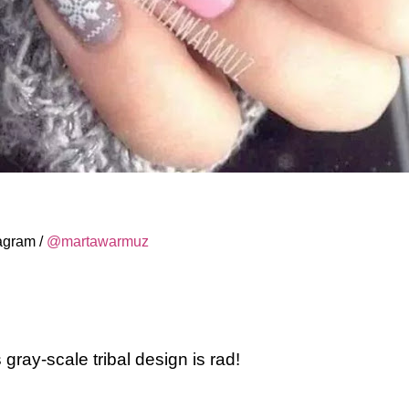
tagram /
@martawarmuz
 gray-scale tribal design is rad!