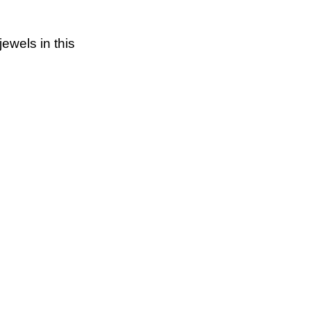
jewels in this