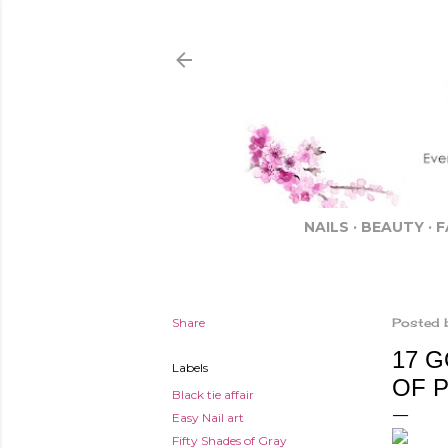
NAILS
BEAUTY
F
Share
Posted 
17 
Labels
OF 
Black tie affair
Easy Nail art
Fifty Shades of Gray