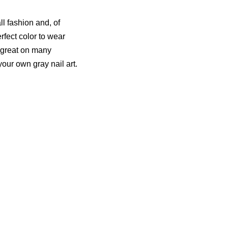
ll fashion and, of
perfect color to wear
ks great on many
our own gray nail art.