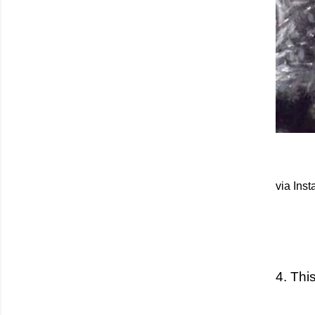
via Ins
4. This