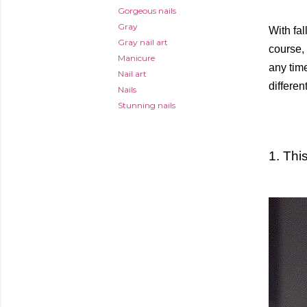
Gorgeous nails
Gray
With fal
Gray nail art
course, 
Manicure
any time
Nail art
differe
Nails
Stunning nails
1. Thi