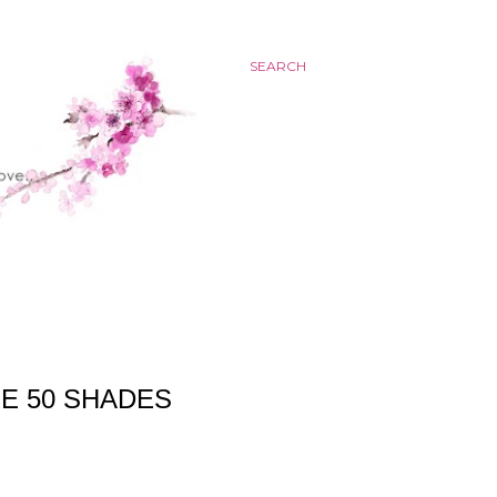
SEARCH
E 50 SHADES