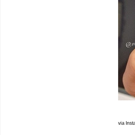
via Ins