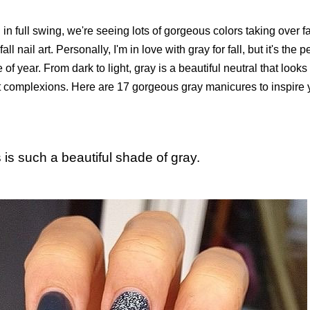
l in full swing, we're seeing lots of gorgeous colors taking over fa
fall nail art. Personally, I'm in love with gray for fall, but it's the 
 of year. From dark to light, gray is a beautiful neutral that loo
nt complexions. Here are 17 gorgeous gray manicures to inspire y
s is such a beautiful shade of gray.