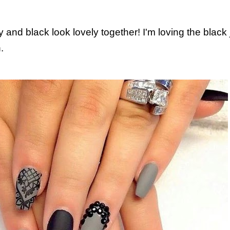
y and black look lovely together! I'm loving the black 
.