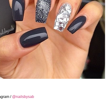
tagram /
@nailsbysab