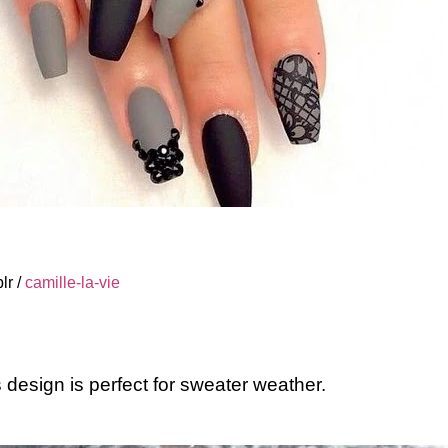
lr /
camille-la-vie
s design is perfect for sweater weather.