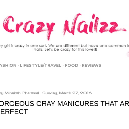
Skip to main content
ASHION
LIFESTYLE/TRAVEL
FOOD
REVIEWS
by
Minakshi Pharswal
Sunday, March 27, 2016
GORGEOUS GRAY MANICURES THAT AR
PERFECT