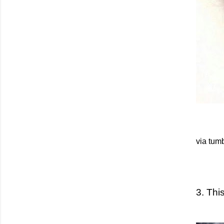
via tumb
3. Thi