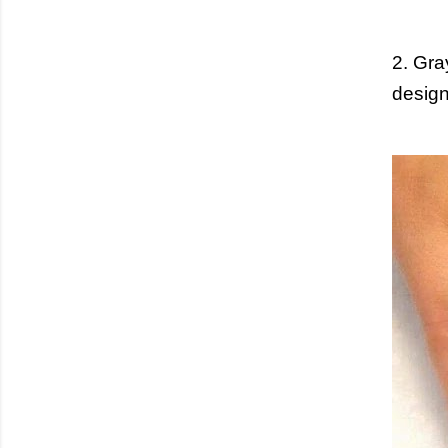
2. Gra
design