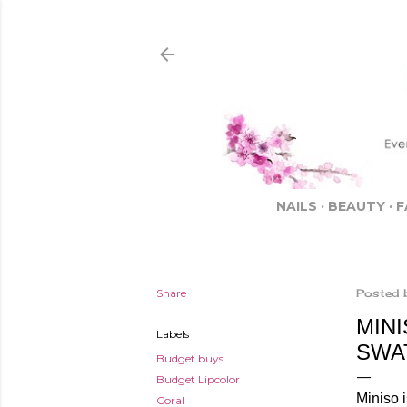
NAILS
BEAUTY
F
Share
Posted 
MINI
Labels
SWA
Budget buys
Budget Lipcolor
Miniso i
Coral