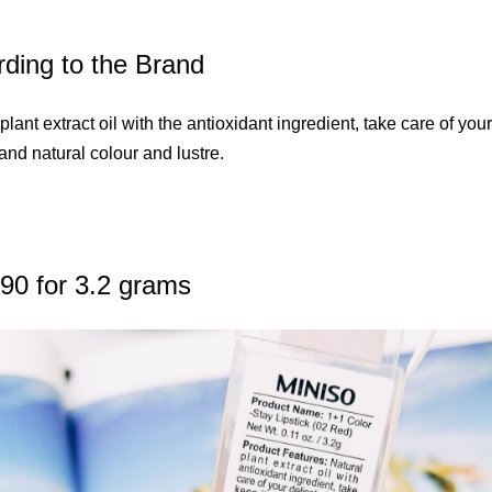
ding to the Brand
plant extract oil with the antioxidant ingredient, take care of you
 and natural colour and lustre.
90 for 3.2 grams