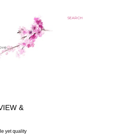
SEARCH
VIEW &
le yet quality