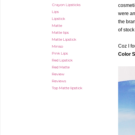
Crayon Lipsticks
cosmeti
Lips
were an
Lipstick
the bran
Matte
of stock
Matte lips
Matte Lipstick
Coz I f
Miniso
Pink Lips
Color 
Red Lipstick
Red Matte
Review
Reviews
Top Matte lipstick