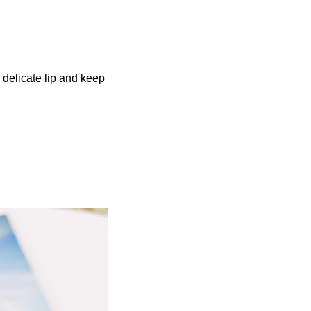
r delicate lip and keep