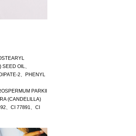
OSTEARYL
 SEED OIL、
DIPATE-2、PHENYL
OSPERMUM PARKII
A (CANDELILLA)
492、CI 77891、CI