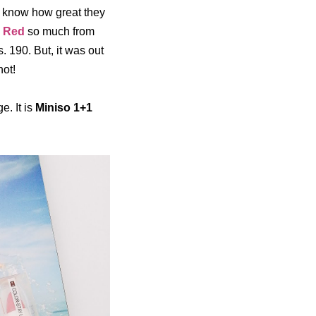
l know how great they
y Red
so much from
Rs. 190. But, it was out
not!
e. It is
Miniso 1+1