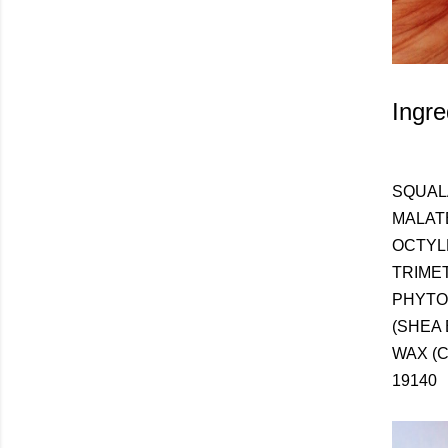
Ingre
SQUAL
MALAT
OCTYL
TRIME
PHYTO
(SHEA
WAX (C
19140