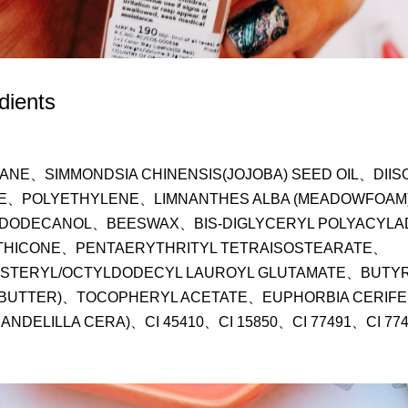
dients
ANE、SIMMONDSIA CHINENSIS(JOJOBA) SEED OIL、DIIS
E、POLYETHYLENE、LIMNANTHES ALBA (MEADOWFOAM)
DODECANOL、BEESWAX、BIS-DIGLYCERYL POLYACYLA
THICONE、PENTAERYTHRITYL TETRAISOSTEARATE、
STERYL/OCTYLDODECYL LAUROYL GLUTAMATE、BUTYR
 BUTTER)、TOCOPHERYL ACETATE、EUPHORBIA CERIFER
ANDELILLA CERA)、CI 45410、CI 15850、CI 77491、CI 77