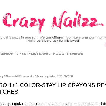
Skip to main content
ASHION
LIFESTYLE/TRAVEL
FOOD
REVIEWS
by
Minakshi Pharswal
Monday, May 27, 2019
SO 1+1 COLOR-STAY LIP CRAYONS RE
TCHES
s very popular for its cute things, but I love it most for its affordab