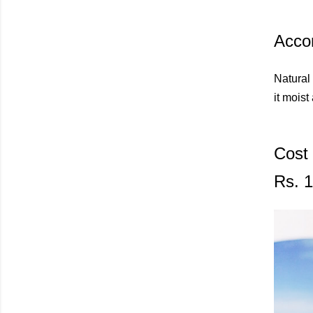
Accor
Natural 
it moist
Cost
Rs. 1