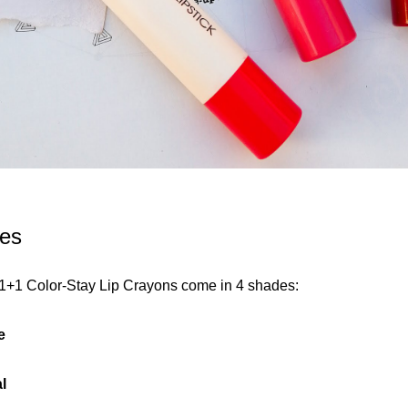
es
1+1 Color-Stay Lip Crayons come in 4 shades:
e
l