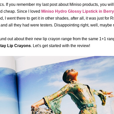
cs. If you remember my last post about Miniso products, you wil
d cheap. Since I loved
Miniso Hydro Glossy Lipstick in Berr
d, I went there to get it in other shades, after all, it was just for 
 and all they had were testers. Disappointing right, well, maybe 
ound out about their new lip crayon range from the same 1+1 rang
Stay Lip Crayons
. Let's get started with the review!