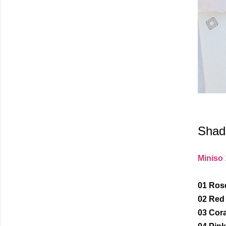
Shad
Miniso
01 Ros
02 Red
03 Cora