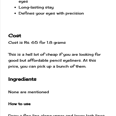
eyes
Long-lasting stay
Defines your eyes with precision
Cost
Cost is Rs. 65 for 1.8 grams
This is a hell lot of cheap if you are looking for
good but affordable pencil eyeliners. At this
price, you can pick up a bunch of them.
Ingredients
None are mentioned
How to use
Draw a fine line along upper and lower lash lines