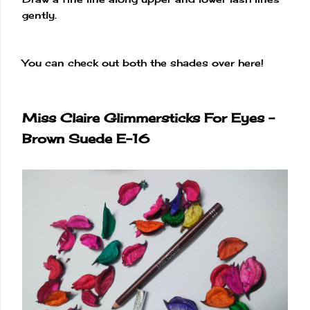
gently.
You can check out both the shades over here!
Miss Claire Glimmersticks For Eyes -
Brown Suede E-16