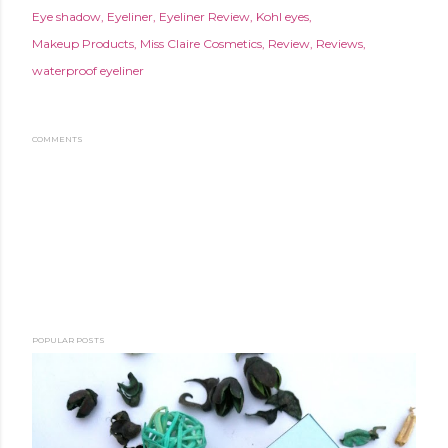
Eye shadow
Eyeliner
Eyeliner Review
Kohl eyes
Makeup Products
Miss Claire Cosmetics
Review
Reviews
waterproof eyeliner
COMMENTS
POPULAR POSTS