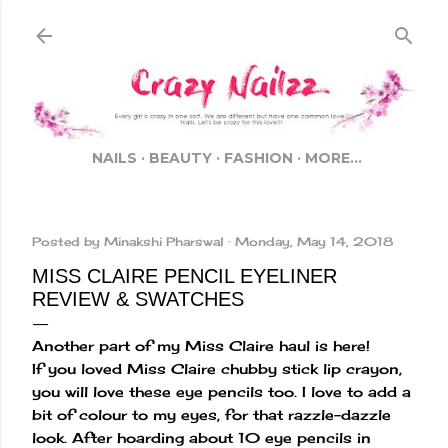
Skip to main content
NAILS
BEAUTY
FASHION
MORE…
Posted by
Minakshi Pharswal
Monday, May 14, 2018
MISS CLAIRE PENCIL EYELINER
REVIEW & SWATCHES
Another part of my Miss Claire haul is here!
If you loved Miss Claire chubby stick lip crayon,
you will love these eye pencils too. I love to add a
bit of colour to my eyes, for that razzle-dazzle
look. After hoarding about 10 eye pencils in