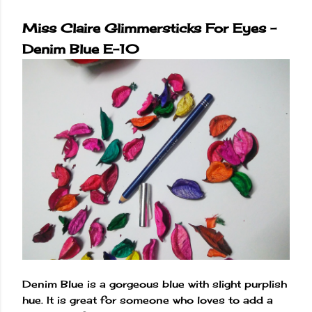
Miss Claire Glimmersticks For Eyes -
Denim Blue E-10
Denim Blue is a gorgeous blue with slight purplish
hue. It is great for someone who loves to add a