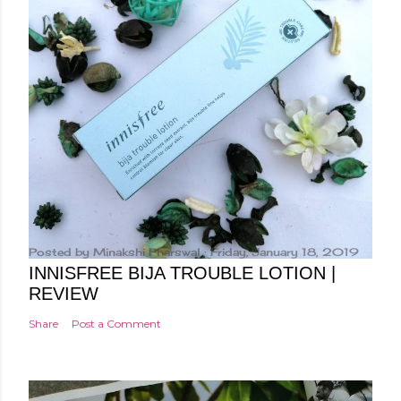
Posted by
Minakshi Pharswal
Friday, January 18, 2019
INNISFREE BIJA TROUBLE LOTION |
REVIEW
Share
Post a Comment