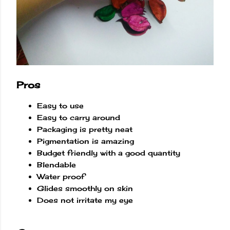
Pros
Easy to use
Easy to carry around
Packaging is pretty neat
Pigmentation is amazing
Budget friendly with a good quantity
Blendable
Water proof
Glides smoothly on skin
Does not irritate my eye