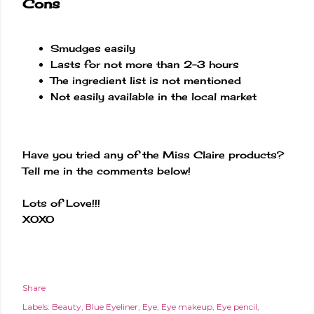
Cons
Smudges easily
Lasts for not more than 2-3 hours
The ingredient list is not mentioned
Not easily available in the local market
Have you tried any of the Miss Claire products?
Tell me in the comments below!
Lots of Love!!!
XOXO
Share
Labels:
Beauty
Blue Eyeliner
Eye
Eye makeup
Eye pencil