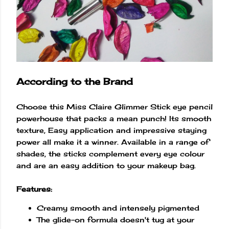
According to the Brand
Choose this Miss Claire Glimmer Stick eye pencil
powerhouse that packs a mean punch! Its smooth
texture, Easy application and impressive staying
power all make it a winner. Available in a range of
shades, the sticks complement every eye colour
and are an easy addition to your makeup bag.
Features:
Creamy smooth and intensely pigmented
The glide-on formula doesn't tug at your