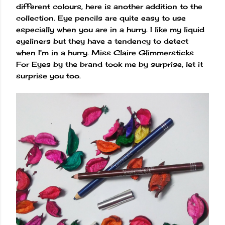
different colours, here is another addition to the
collection. Eye pencils are quite easy to use
especially when you are in a hurry. I like my liquid
eyeliners but they have a tendency to detect
when I'm in a hurry. Miss Claire Glimmersticks
For Eyes by the brand took me by surprise, let it
surprise you too.