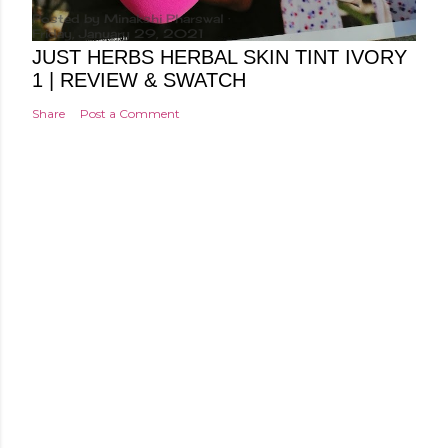
Posted by
Minakshi Pharswal
Friday, January 29, 2021
JUST HERBS HERBAL SKIN TINT IVORY
1 | REVIEW & SWATCH
Share
Post a Comment