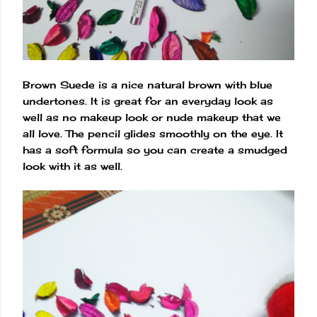
Brown Suede is a nice natural brown with blue
undertones. It is great for an everyday look as
well as no makeup look or nude makeup that we
all love. The pencil glides smoothly on the eye. It
has a soft formula so you can create a smudged
look with it as well.