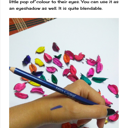
little pop of colour to their eyes. You can use it as
an eyeshadow as well. It is quite blendable.