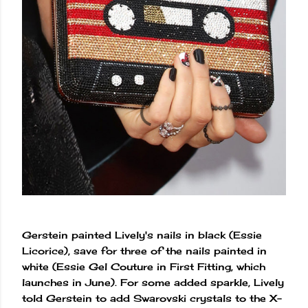
Gerstein painted Lively's nails in black (Essie
Licorice), save for three of the nails painted in
white (Essie Gel Couture in First Fitting, which
launches in June). For some added sparkle, Lively
told Gerstein to add Swarovski crystals to the X-