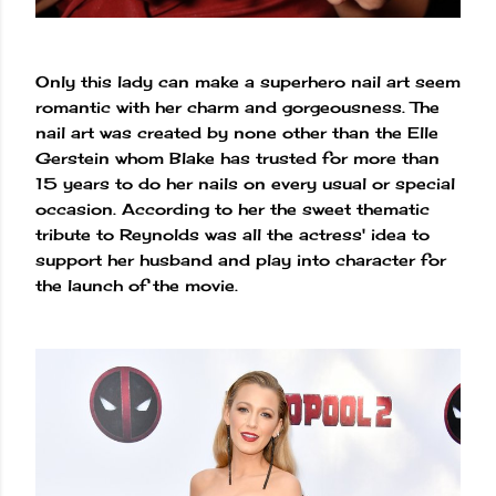
Only this lady can make a superhero nail art seem
romantic with her charm and gorgeousness. The
nail art was created by none other than the Elle
Gerstein whom Blake has trusted for more than
15 years to do her nails on every usual or special
occasion. According to her the sweet thematic
tribute to Reynolds was all the actress' idea to
support her husband and play into character for
the launch of the movie.