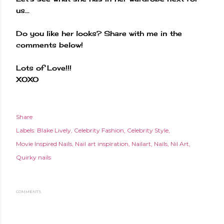
us...
Do you like her looks? Share with me in the
comments below!
Lots of Love!!!
XOXO
Share
Labels:
Blake Lively
Celebrity Fashion
Celebrity Style
Movie Inspired Nails
Nail art inspiration
Nailart
Nails
Nil Art
Quirky nails
COMMENTS