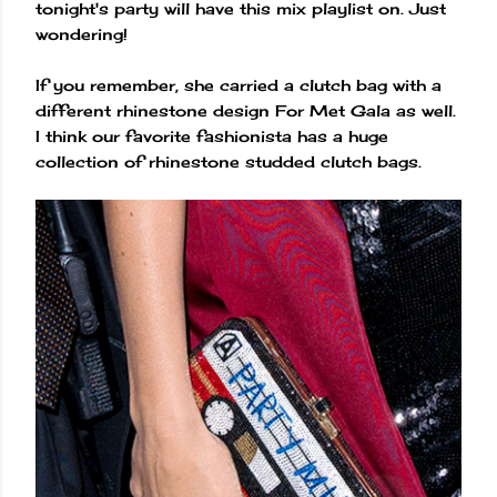
tonight's party will have this mix playlist on. Just
wondering!
If you remember, she carried a clutch bag with a
different rhinestone design For Met Gala as well.
I think our favorite fashionista has a huge
collection of rhinestone studded clutch bags.