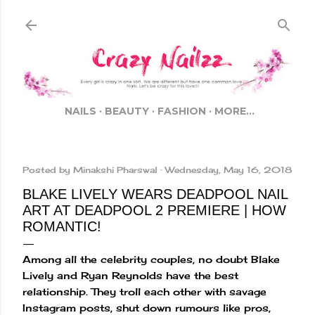
Skip to main content
NAILS
BEAUTY
FASHION
MORE…
Posted by
Minakshi Pharswal
Wednesday, May 16, 2018
BLAKE LIVELY WEARS DEADPOOL NAIL
ART AT DEADPOOL 2 PREMIERE | HOW
ROMANTIC!
Among all the celebrity couples, no doubt Blake
Lively and Ryan Reynolds have the best
relationship. They troll each other with savage
Instagram posts, shut down rumours like pros,