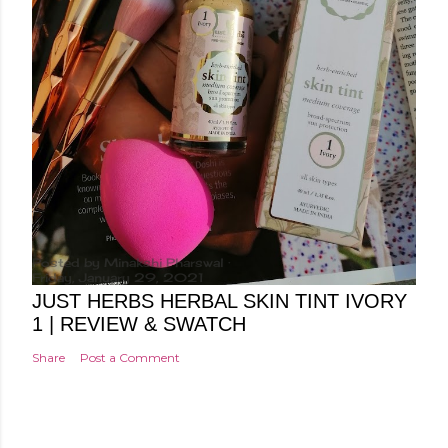
Posted by
Minakshi Pharswal
Friday, January 29, 2021
JUST HERBS HERBAL SKIN TINT IVORY
1 | REVIEW & SWATCH
Share
Post a Comment