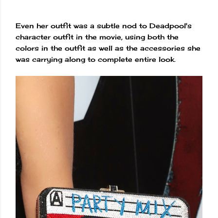
Even her outfit was a subtle nod to Deadpool's
character outfit in the movie, using both the
colors in the outfit as well as the accessories she
was carrying along to complete entire look.