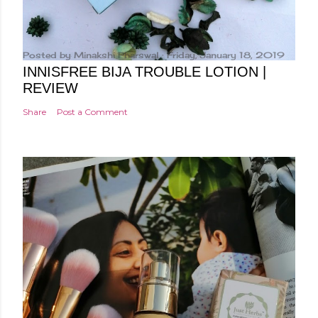
Posted by
Minakshi Pharswal
Friday, January 18, 2019
INNISFREE BIJA TROUBLE LOTION |
REVIEW
Share
Post a Comment