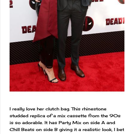
I really love her clutch bag. This rhinestone
studded replica of a mix cassette from the 90s
is so adorable. It has Party Mix on side A and
Chill Beats on side B giving it a realistic look, I bet