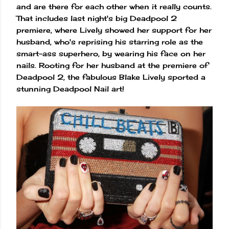
and are there for each other when it really counts.
That includes last night's big Deadpool 2
premiere, where Lively showed her support for her
husband, who's reprising his starring role as the
smart-ass superhero, by wearing his face on her
nails. Rooting for her husband at the premiere of
Deadpool 2, the fabulous Blake Lively sported a
stunning Deadpool Nail art!