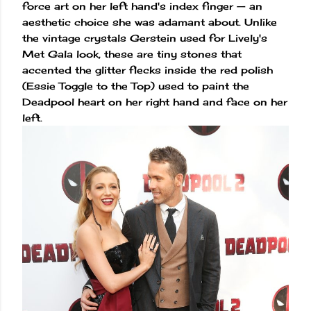
force art on her left hand's index finger — an
aesthetic choice she was adamant about. Unlike
the vintage crystals Gerstein used for Lively's
Met Gala look, these are tiny stones that
accented the glitter flecks inside the red polish
(Essie Toggle to the Top) used to paint the
Deadpool heart on her right hand and face on her
left.