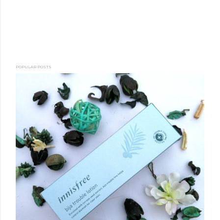
POPULAR POSTS