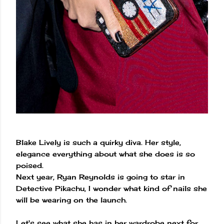
Blake Lively is such a quirky diva. Her style,
elegance everything about what she does is so
poised.
Next year, Ryan Reynolds is going to star in
Detective Pikachu, I wonder what kind of nails she
will be wearing on the launch.
Let's see what she has in her wardrobe next for