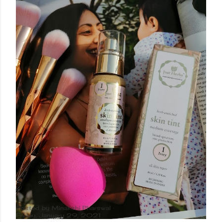
Posted by
Minakshi Pharswal
Friday, January 29, 2021