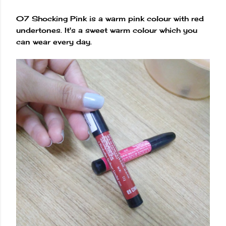
07 Shocking Pink is a warm pink colour with red
undertones. It's a sweet warm colour which you
can wear every day.