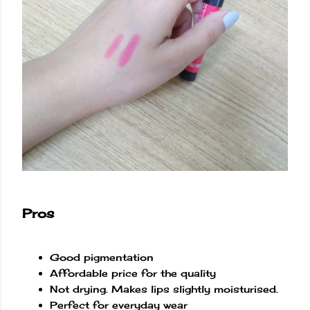
Pros
Good pigmentation
Affordable price for the quality
Not drying. Makes lips slightly moisturised.
Perfect for everyday wear