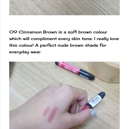
09 Cinnamon Brown is a soft brown colour
which will compliment every skin tone. I really love
this colour! A perfect nude brown shade for
everyday wear.