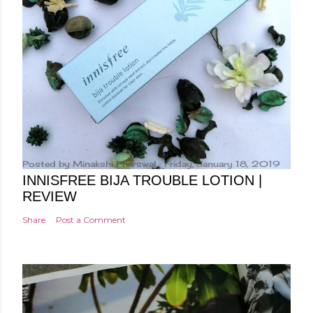
Posted by
Minakshi Pharswal
Friday, January 18, 2019
INNISFREE BIJA TROUBLE LOTION |
REVIEW
Share
Post a Comment