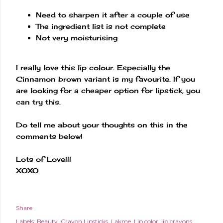
Need to sharpen it after a couple of use
The ingredient list is not complete
Not very moisturising
I really love this lip colour. Especially the
Cinnamon brown variant is my favourite. If you
are looking for a cheaper option for lipstick, you
can try this.
Do tell me about your thoughts on this in the
comments below!
Lots of Love!!!
XOXO
Share
Labels:
Beauty
Crayon Lipsticks
Lakme
Lip color
lip crayons