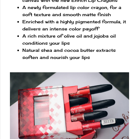
canvas with the new Enrich Lip Crayons
A newly formulated lip color crayon, for a
soft texture and smooth matte finish
Enriched with a highly pigmented formula, it
delivers an intense color payoff
A rich mixture of olive oil and jojoba oil
conditions your lips
Natural shea and cocoa butter extracts
soften and nourish your lips