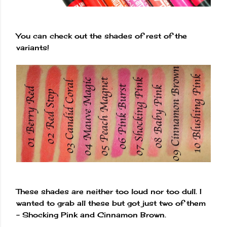
You can check out the shades of rest of the
variants!
These shades are neither too loud nor too dull. I
wanted to grab all these but got just two of them
- Shocking Pink and Cinnamon Brown.