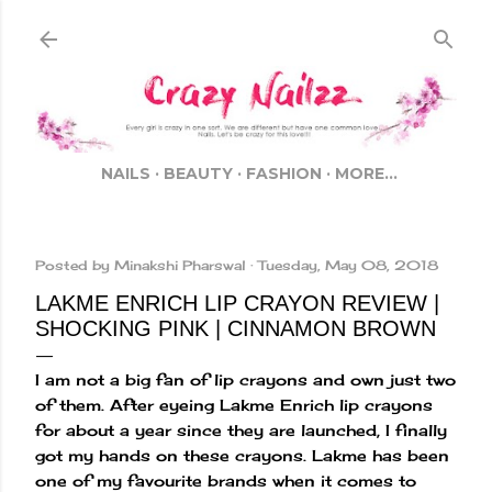
Skip to main content
NAILS
BEAUTY
FASHION
MORE…
Posted by
Minakshi Pharswal
Tuesday, May 08, 2018
LAKME ENRICH LIP CRAYON REVIEW |
SHOCKING PINK | CINNAMON BROWN
I am not a big fan of lip crayons and own just two
of them. After eyeing Lakme Enrich lip crayons
for about a year since they are launched, I finally
got my hands on these crayons. Lakme has been
one of my favourite brands when it comes to