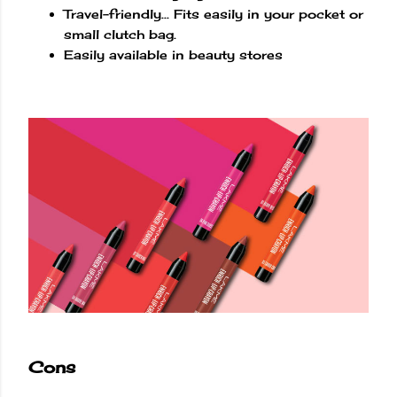
Travel-friendly... Fits easily in your pocket or
small clutch bag.
Easily available in beauty stores
Cons