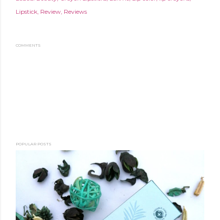
Lipstick
Review
Reviews
COMMENTS
POPULAR POSTS