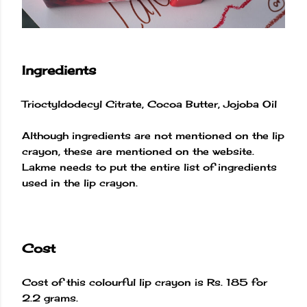
Ingredients
Trioctyldodecyl Citrate, Cocoa Butter, Jojoba Oil
Although ingredients are not mentioned on the lip
crayon, these are mentioned on the website.
Lakme needs to put the entire list of ingredients
used in the lip crayon.
Cost
Cost of this colourful lip crayon is Rs. 185 for
2.2 grams.