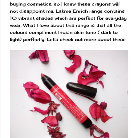
buying cosmetics, so I knew these crayons will
not disappoint me. Lakme Enrich range contains
10 vibrant shades which are perfect for everyday
wear. What I love about this range is that all the
colours compliment Indian skin tone ( dark to
light) perfectly. Let's check out more about these.