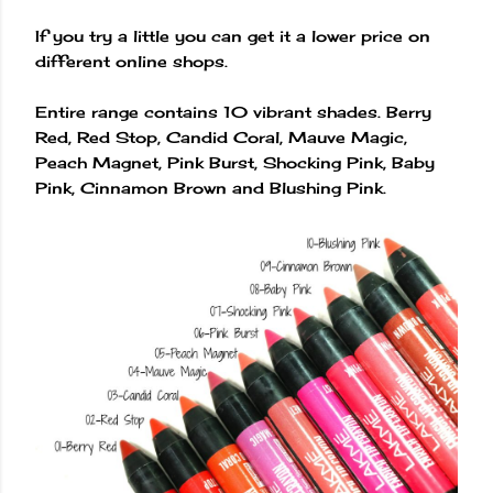
If you try a little you can get it a lower price on
different online shops.
Entire range contains 10 vibrant shades. Berry
Red, Red Stop, Candid Coral, Mauve Magic,
Peach Magnet, Pink Burst, Shocking Pink, Baby
Pink, Cinnamon Brown and Blushing Pink.