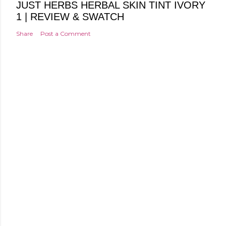
JUST HERBS HERBAL SKIN TINT IVORY
1 | REVIEW & SWATCH
Share
Post a Comment