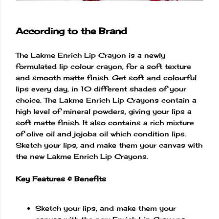
According to the Brand
The Lakme Enrich Lip Crayon is a newly
formulated lip colour crayon, for a soft texture
and smooth matte finish. Get soft and colourful
lips every day, in 10 different shades of your
choice. The Lakme Enrich Lip Crayons contain a
high level of mineral powders, giving your lips a
soft matte finish. It also contains a rich mixture
of olive oil and jojoba oil which condition lips.
Sketch your lips, and make them your canvas with
the new Lakme Enrich Lip Crayons.
Key Features & Benefits
Sketch your lips, and make them your