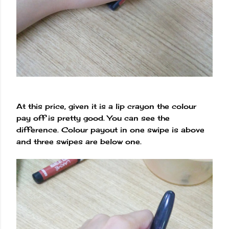
At this price, given it is a lip crayon the colour
pay off is pretty good. You can see the
difference. Colour payout in one swipe is above
and three swipes are below one.