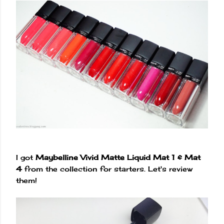
I got
Maybelline Vivid Matte Liquid Mat 1 & Mat
4
from the collection for starters. Let's review
them!