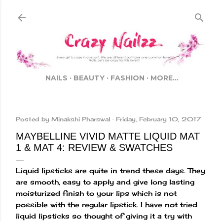
Skip to main content
NAILS
BEAUTY
FASHION
MORE…
Posted by
Minakshi Pharswal
Friday, February 10, 2017
MAYBELLINE VIVID MATTE LIQUID MAT
1 & MAT 4: REVIEW & SWATCHES
Liquid lipsticks are quite in trend these days. They
are smooth, easy to apply and give long lasting
moisturized finish to your lips which is not
possible with the regular lipstick. I have not tried
liquid lipsticks so thought of giving it a try with