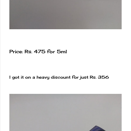
Price: Rs. 475 for 5ml
I got it on a heavy discount for just Rs. 356