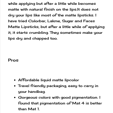
while applying but after a little while becomes
matte with natural finish on the lips.It does not
dry your lips like most of the matte lipsticks. I
have tried Colorbar, Lakme, Sugar and Faces
Matte Lipsticks, but after a little while of applying
it, it starts crumbling. They sometimes make your
lips dry and chapped too.
Pros
Affordable liquid matte lipcolor
Travel friendly packaging, easy to carry in
your handbag.
Gorgeous colors with good pigmentation. I
found that pigmentation of Mat 4 is better
than Mat 1.