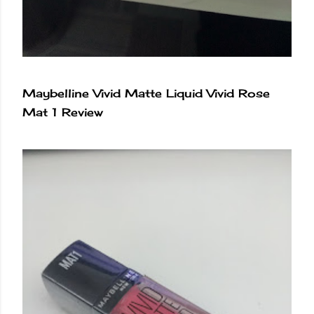
Maybelline Vivid Matte Liquid Vivid Rose
Mat 1 Review