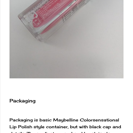
Packaging
Packaging is basic Maybelline Colorsensational
Lip Polish style container, but with black cap and