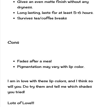
Gives an even matte finish without any
dryness.
Long lasting, lasts for at least 5-6 hours.
Survives tea/coffee breaks
Cons
Fades after a meal
Pigmentation may vary with lip color.
I am in love with these lip colors, and I think so
will you. Do try them and tell me which shades
you tried!
Lots of Love!!!