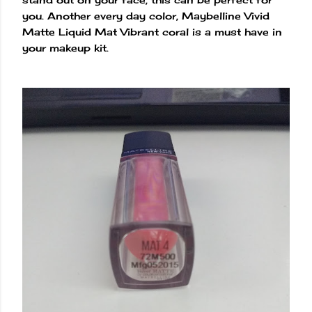
you. Another every day color, Maybelline Vivid
Matte Liquid Mat Vibrant coral is a must have in
your makeup kit.