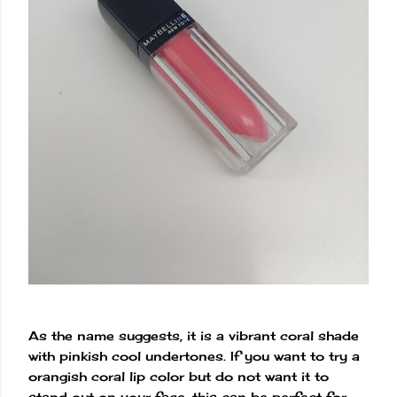
As the name suggests, it is a vibrant coral shade
with pinkish cool undertones. If you want to try a
orangish coral lip color but do not want it to
stand out on your face, this can be perfect for