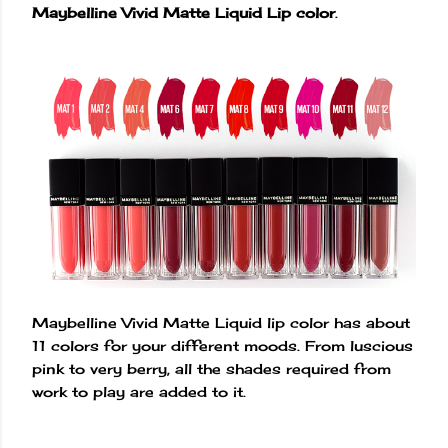
Maybelline Vivid Matte Liquid Lip color
.
Maybelline Vivid Matte Liquid lip color has about
11 colors for your different moods. From luscious
pink to very berry, all the shades required from
work to play are added to it.