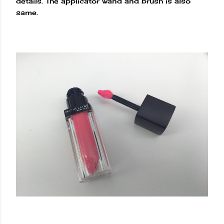
details. The applicator wand and brush is also
same.