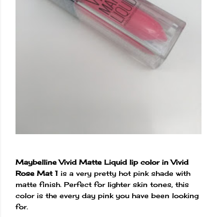
Maybelline Vivid Matte Liquid lip color in Vivid
Rose Mat 1
is a very pretty hot pink shade with
matte finish. Perfect for lighter skin tones, this
color is the every day pink you have been looking
for.