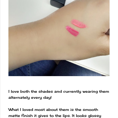
I love both the shades and currently wearing them
alternately every day!
What I loved most about them is the smooth
matte finish it gives to the lips. It looks glossy