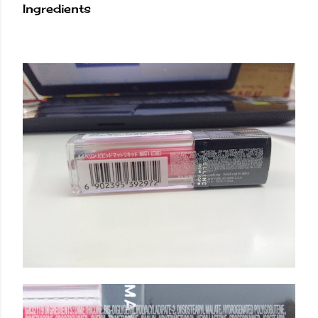
Ingredients