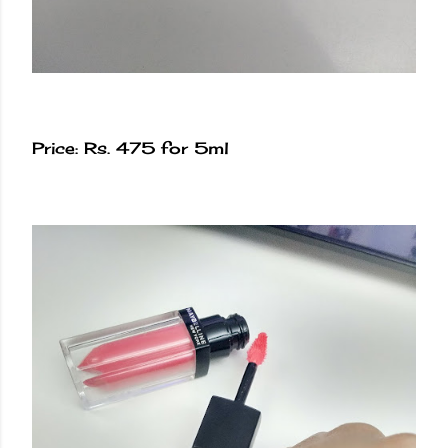
Price: Rs. 475 for 5ml