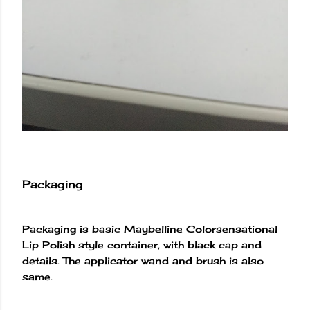
Packaging
Packaging is basic Maybelline Colorsensational
Lip Polish style container, with black cap and
details. The applicator wand and brush is also
same.