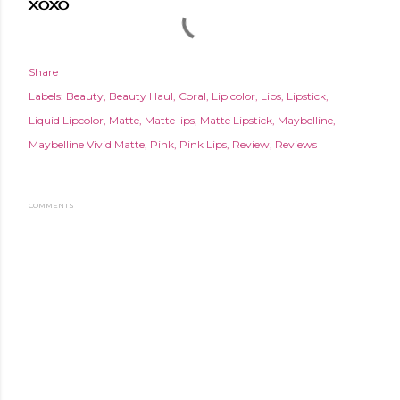
XOXO
Share
Labels:
Beauty
Beauty Haul
Coral
Lip color
Lips
Lipstick
Liquid Lipcolor
Matte
Matte lips
Matte Lipstick
Maybelline
Maybelline Vivid Matte
Pink
Pink Lips
Review
Reviews
COMMENTS