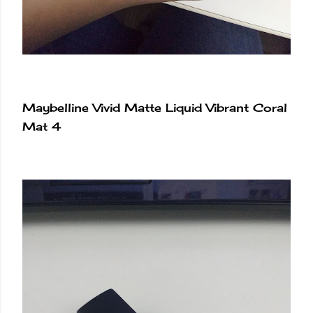
Maybelline Vivid Matte Liquid Vibrant Coral
Mat 4