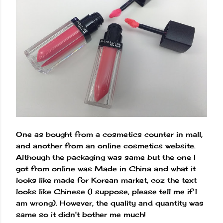
One as bought from a cosmetics counter in mall,
and another from an online cosmetics website.
Although the packaging was same but the one I
got from online was Made in China and what it
looks like made for Korean market, coz the text
looks like Chinese (I suppose, please tell me if I
am wrong). However, the quality and quantity was
same so it didn't bother me much!