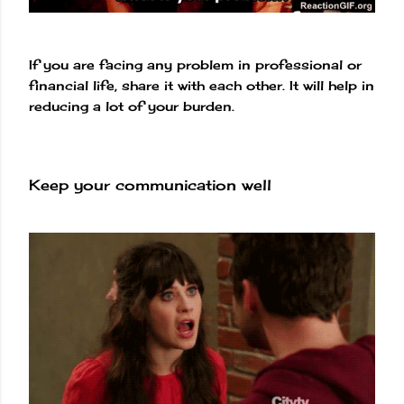
If you are facing any problem in professional or
financial life, share it with each other. It will help in
reducing a lot of your burden.
Keep your communication well