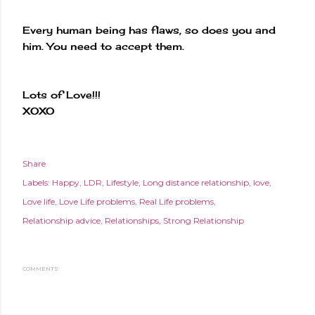
Every human being has flaws, so does you and
him. You need to accept them.
Lots of Love!!!
XOXO
Share
Labels:
Happy
LDR
Lifestyle
Long distance relationship
love
Love life
Love Life problems
Real Life problems
Relationship advice
Relationships
Strong Relationship
COMMENTS