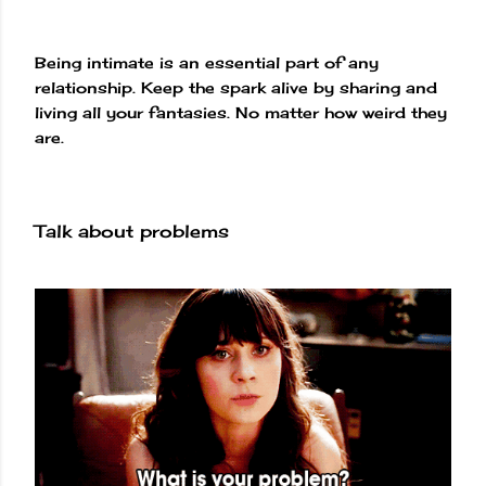
Being intimate is an essential part of any
relationship. Keep the spark alive by sharing and
living all your fantasies. No matter how weird they
are.
Talk about problems