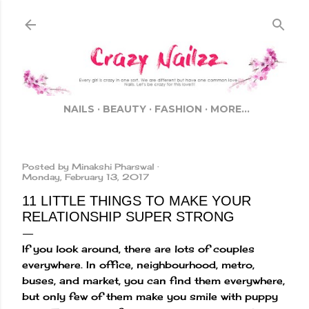
Skip to main content
NAILS
BEAUTY
FASHION
MORE…
Posted by
Minakshi Pharswal
Monday, February 13, 2017
11 LITTLE THINGS TO MAKE YOUR
RELATIONSHIP SUPER STRONG
If you look around, there are lots of couples
everywhere. In office, neighbourhood, metro,
buses, and market, you can find them everywhere,
but only few of them make you smile with puppy