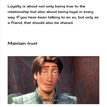
Loyalty is about not only being true to the
relationship but also about being loyal in every
way. If you have been talking to an ex, but only as
a friend, that should also be shared.
Maintain trust