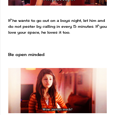
If he wants to go out on a boys night, let him and
do not pester by calling in every 5 minutes. If you
love your space, he loves it too.
Be open minded