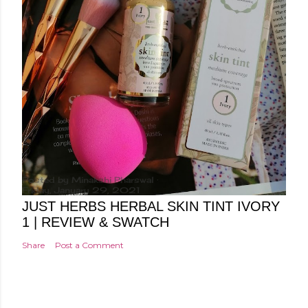
Posted by
Minakshi Pharswal
Friday, January 29, 2021
JUST HERBS HERBAL SKIN TINT IVORY
1 | REVIEW & SWATCH
Share
Post a Comment