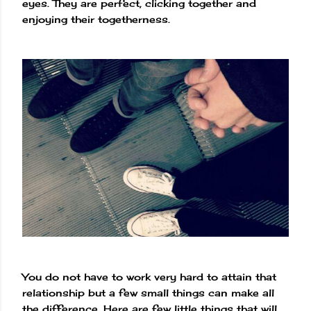
eyes. They are perfect, clicking together and
enjoying their togetherness.
You do not have to work very hard to attain that
relationship but a few small things can make all
the difference. Here are few little things that will