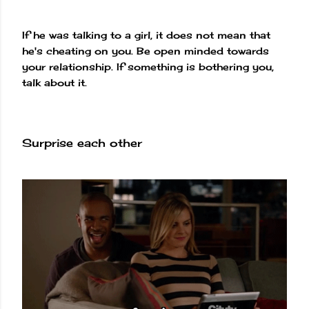
If he was talking to a girl, it does not mean that
he's cheating on you. Be open minded towards
your relationship. If something is bothering you,
talk about it.
Surprise each other