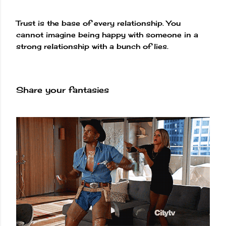
Trust is the base of every relationship. You
cannot imagine being happy with someone in a
strong relationship with a bunch of lies.
Share your fantasies