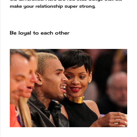
make your relationship super strong,
Be loyal to each other