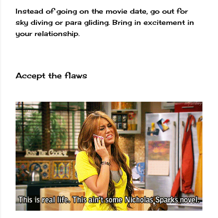
Instead of going on the movie date, go out for
sky diving or para gliding. Bring in excitement in
your relationship.
Accept the flaws