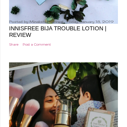
Posted by
Minakshi Pharswal
Friday, January 18, 2019
INNISFREE BIJA TROUBLE LOTION |
REVIEW
Share
Post a Comment