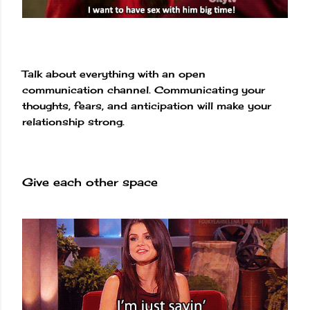
Talk about everything with an open
communication channel. Communicating your
thoughts, fears, and anticipation will make your
relationship strong.
Give each other space