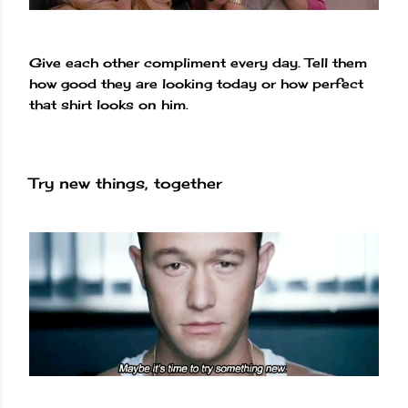
Give each other compliment every day. Tell them
how good they are looking today or how perfect
that shirt looks on him.
Try new things, together