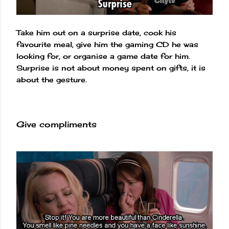
Take him out on a surprise date, cook his
favourite meal, give him the gaming CD he was
looking for, or organise a game date for him.
Surprise is not about money spent on gifts, it is
about the gesture.
Give compliments