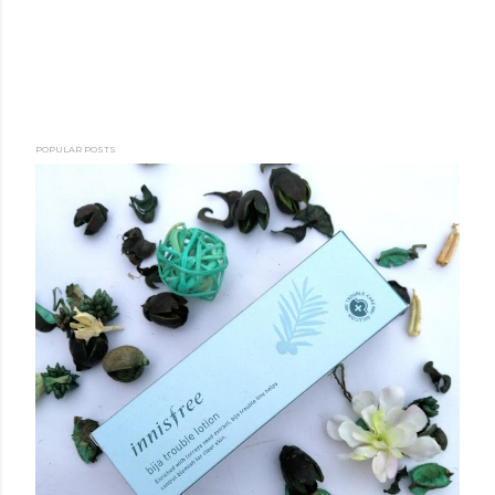
POPULAR POSTS