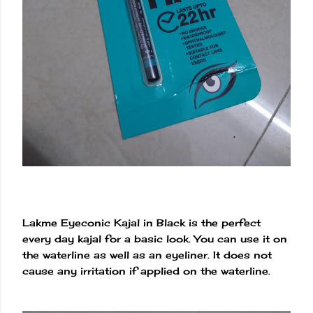
Lakme Eyeconic Kajal in Black is the perfect
every day kajal for a basic look. You can use it on
the waterline as well as an eyeliner. It does not
cause any irritation if applied on the waterline.