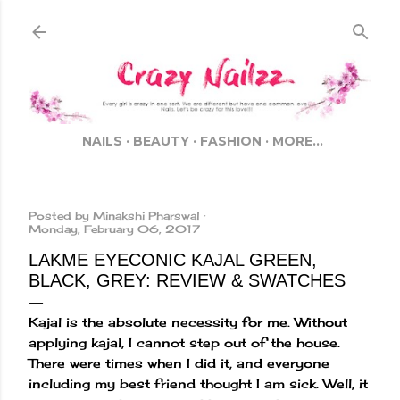
Skip to main content
NAILS
BEAUTY
FASHION
MORE…
Posted by
Minakshi Pharswal
Monday, February 06, 2017
LAKME EYECONIC KAJAL GREEN,
BLACK, GREY: REVIEW & SWATCHES
Kajal is the absolute necessity for me. Without
applying kajal, I cannot step out of the house.
There were times when I did it, and everyone
including my best friend thought I am sick. Well, it