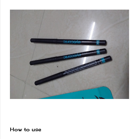
How to use