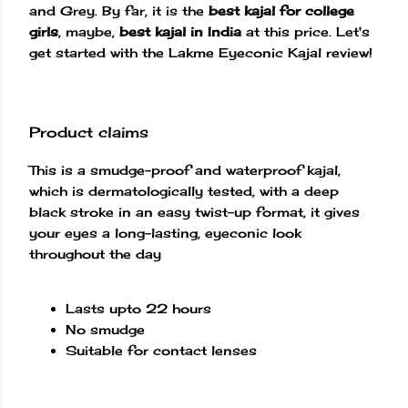
and Grey. By far, it is the
best kajal for college
girls
, maybe,
best kajal in India
at this price. Let's
get started with the Lakme Eyeconic Kajal review!
Product claims
This is a smudge-proof and waterproof kajal,
which is dermatologically tested, with a deep
black stroke in an easy twist-up format, it gives
your eyes a long-lasting, eyeconic look
throughout the day
Lasts upto 22 hours
No smudge
Suitable for contact lenses