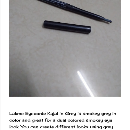
Lakme Eyeconic Kajal in Grey is smokey grey in
color and great for a dual colored smokey eye
look. You can create different looks using grey