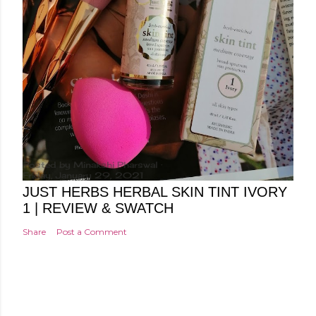
Posted by
Minakshi Pharswal
Friday, January 29, 2021
JUST HERBS HERBAL SKIN TINT IVORY
1 | REVIEW & SWATCH
Share
Post a Comment