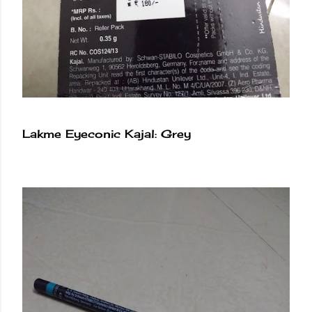
Lakme Eyeconic Kajal: Grey