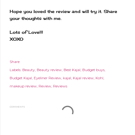
Hope you loved the review and will try it. Share
your thoughts with me.
Lots of Love!!!
XOXO
Share
Labels:
Beauty
Beauty review
Best Kajal
Budget buys
Budget Kajal
Eyeliner Review
kajal
Kajal review
Kohl
makeup review
Review
Reviews
COMMENTS