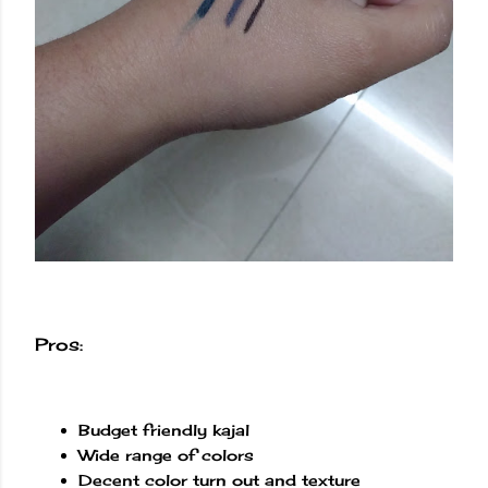
Pros:
Budget friendly kajal
Wide range of colors
Decent color turn out and texture