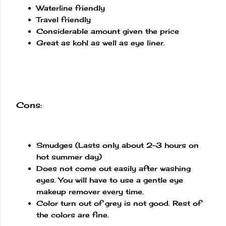
Waterline friendly
Travel friendly
Considerable amount given the price
Great as kohl as well as eye liner.
Cons:
Smudges (Lasts only about 2-3 hours on
hot summer day)
Does not come out easily after washing
eyes. You will have to use a gentle eye
makeup remover every time.
Color turn out of grey is not good. Rest of
the colors are fine.