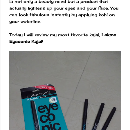
is not only a beauty need but a product that
actually lightens up your eyes and your face. You
can look fabulous instantly by applying kohl on
your waterline.
Today I will review my most favorite kajal,
Lakme
Eyeconic Kajal
!