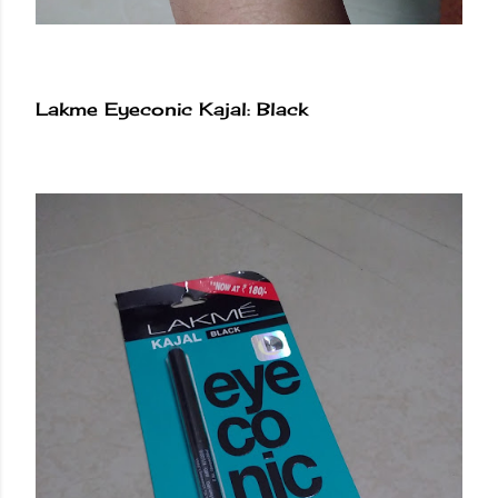
Lakme Eyeconic Kajal: Black