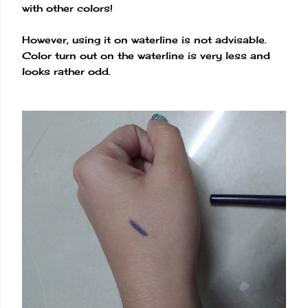
with other colors!
However, using it on waterline is not advisable.
Color turn out on the waterline is very less and
looks rather odd.