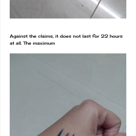
Against the claims, it does not last for 22 hours
at all. The maximum