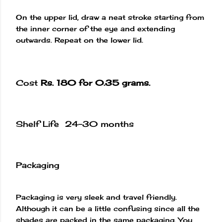
On the upper lid, draw a neat stroke starting from
the inner corner of the eye and extending
outwards. Repeat on the lower lid.
Cost
Rs. 180 for 0.35 grams.
Shelf Life 24-30 months
Packaging
Packaging is very sleek and travel friendly.
Although it can be a little confusing since all the
shades are packed in the same packaging. You