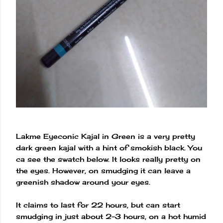
Lakme Eyeconic Kajal in Green is a very pretty
dark green kajal with a hint of smokish black. You
ca see the swatch below. It looks really pretty on
the eyes. However, on smudging it can leave a
greenish shadow around your eyes.
It claims to last for 22 hours, but can start
smudging in just about 2-3 hours, on a hot humid