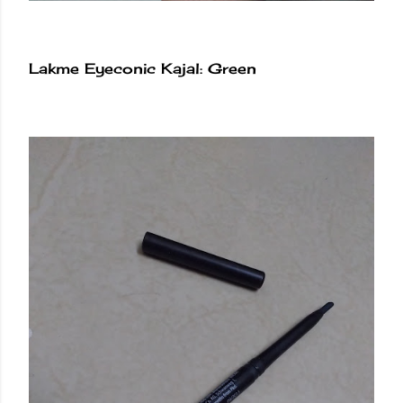
Lakme Eyeconic Kajal: Green