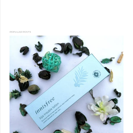
POPULAR POSTS