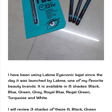
I have been using Lakme Eyeconic kajal since the
day it was launched by Lakme, one of my favorite
beauty brands. It is available in 8 shades: Black,
Blue, Green, Grey, Royal Blue, Regal Green,
Turquoise and White.
I will review 3 shades of these 8, Black, Green