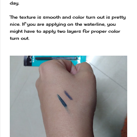
day.
The texture is smooth and color turn out is pretty
nice. If you are applying on the waterline, you
might have to apply two layers for proper color
turn out.