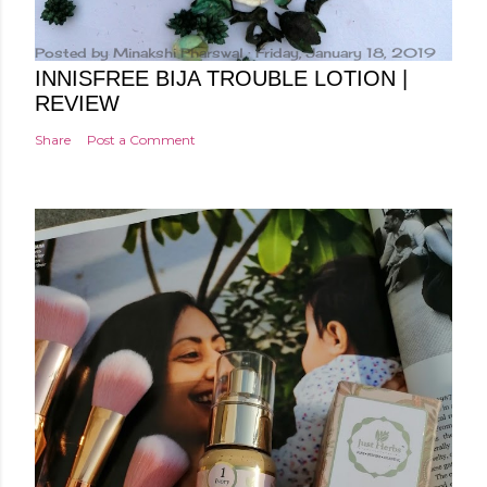
Posted by
Minakshi Pharswal
Friday, January 18, 2019
INNISFREE BIJA TROUBLE LOTION |
REVIEW
Share
Post a Comment