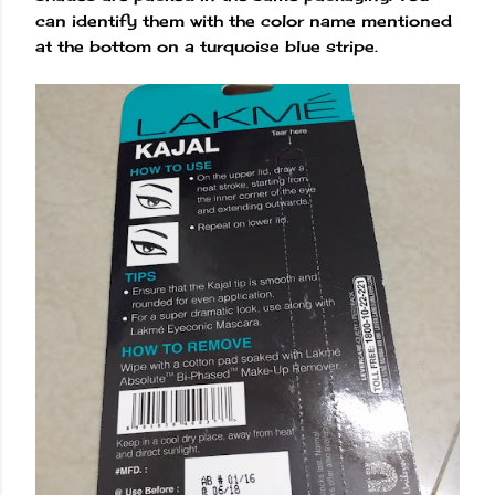
can identify them with the color name mentioned
at the bottom on a turquoise blue stripe.