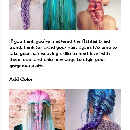
If you think you’ve mastered the fishtail braid
trend, think (or braid your hair) again. It’s time to
take your hair weaving skills to next level with
these cool and chic new ways to style your
gorgeous plaits.
Add Color