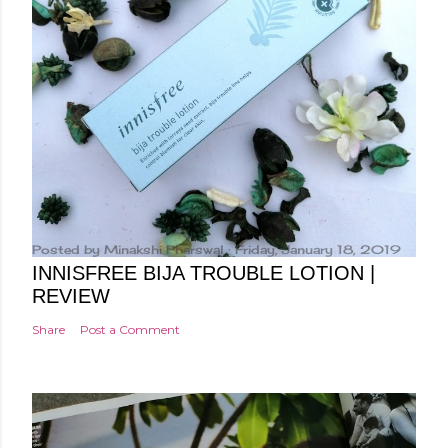
Posted by
Minakshi Pharswal
Friday, January 18, 2019
INNISFREE BIJA TROUBLE LOTION |
REVIEW
Share
Post a Comment