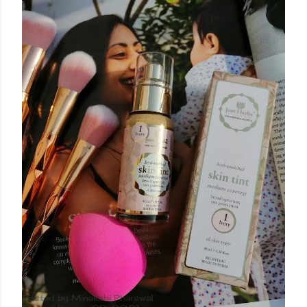
Posted by
Minakshi Pharswal