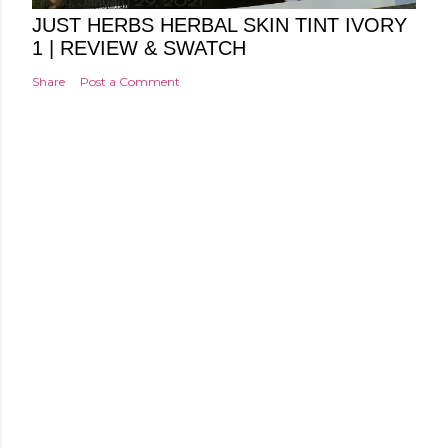
Friday, January 29, 2021
JUST HERBS HERBAL SKIN TINT IVORY
1 | REVIEW & SWATCH
Share
Post a Comment