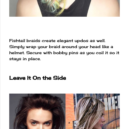
Fishtail braids create elegant updos as well.
Simply wrap your braid around your head like a
helmet. Secure with bobby pins as you coil it so it
stays in place.
Leave It On the Side