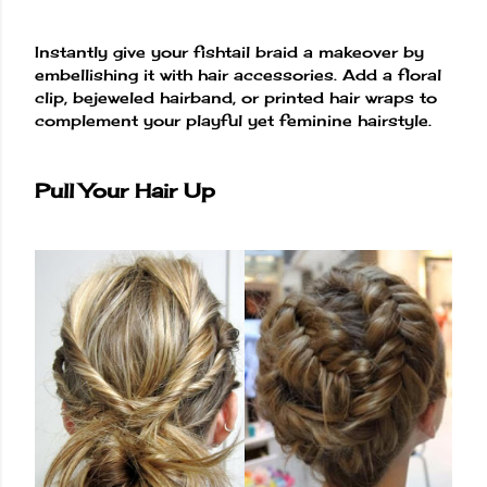
Instantly give your fishtail braid a makeover by
embellishing it with hair accessories. Add a floral
clip, bejeweled hairband, or printed hair wraps to
complement your playful yet feminine hairstyle.
Pull Your Hair Up