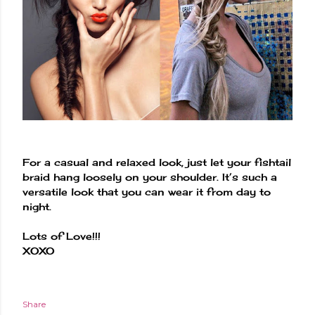
For a casual and relaxed look, just let your fishtail
braid hang loosely on your shoulder. It’s such a
versatile look that you can wear it from day to
night.
Lots of Love!!!
XOXO
Share