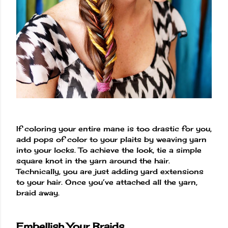
If coloring your entire mane is too drastic for you,
add pops of color to your plaits by weaving yarn
into your locks. To achieve the look, tie a simple
square knot in the yarn around the hair.
Technically, you are just adding yard extensions
to your hair. Once you’ve attached all the yarn,
braid away.
Embellish Your Braids