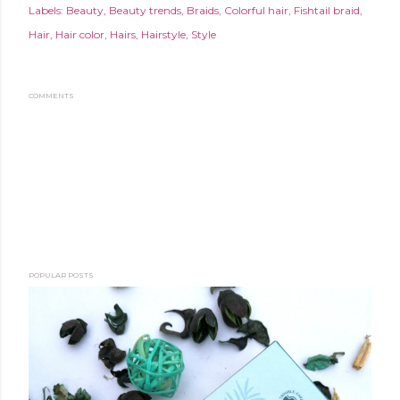
Labels:
Beauty
Beauty trends
Braids
Colorful hair
Fishtail braid
Hair
Hair color
Hairs
Hairstyle
Style
COMMENTS
POPULAR POSTS