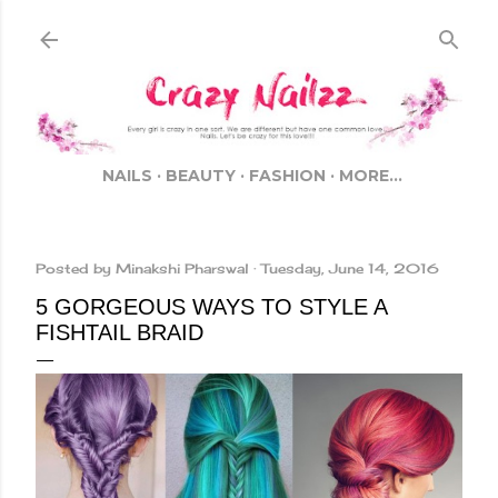
Skip to main content
NAILS
BEAUTY
FASHION
MORE…
Posted by
Minakshi Pharswal
Tuesday, June 14, 2016
5 GORGEOUS WAYS TO STYLE A
FISHTAIL BRAID