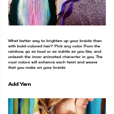
What better way to brighten up your braids than
with bold-colored hair? Pick any color from the
rainbow, go as loud or as subtle as you like, and
unleash the inner animated character in you. The
cool colors will enhance each twist and weave
that you make on your braids.
Add Yarn