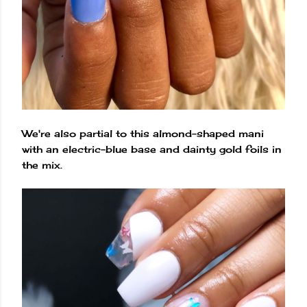
We're also partial to this almond-shaped mani
with an electric-blue base and dainty gold foils in
the mix.