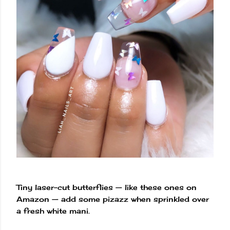
Tiny laser-cut butterflies — like these ones on
Amazon — add some pizazz when sprinkled over
a fresh white mani.