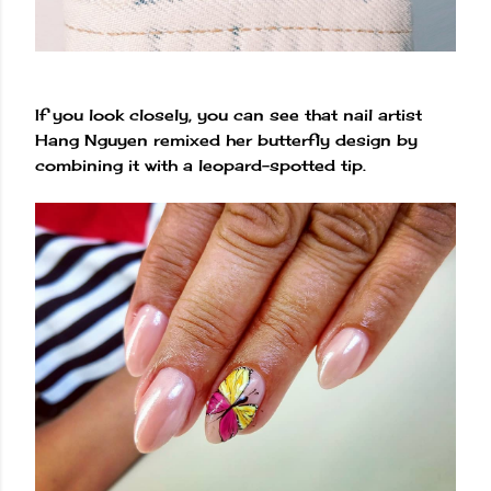
If you look closely, you can see that nail artist
Hang Nguyen remixed her butterfly design by
combining it with a leopard-spotted tip.