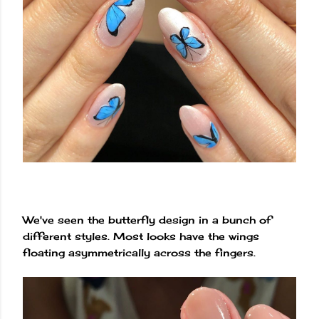
We've seen the butterfly design in a bunch of
different styles. Most looks have the wings
floating asymmetrically across the fingers.