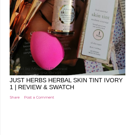
Posted by
Minakshi Pharswal
Friday, January 29, 2021
JUST HERBS HERBAL SKIN TINT IVORY
1 | REVIEW & SWATCH
Share
Post a Comment