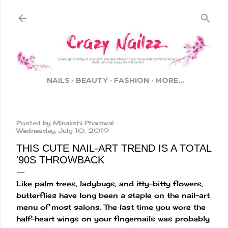
Skip to main content
NAILS
BEAUTY
FASHION
MORE…
Posted by
Minakshi Pharswal
Wednesday, July 10, 2019
THIS CUTE NAIL-ART TREND IS A TOTAL
'90S THROWBACK
Like palm trees, ladybugs, and itty-bitty flowers,
butterflies have long been a staple on the nail-art
menu of most salons. The last time you wore the
half-heart wings on your fingernails was probably