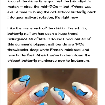
around the same time you had the hair clips to
match — circa the mid-'90s — but if there was
ever a time to bring the old-school butterfly back
into your nail-art rotation, it's right now.
Like the comeback of the classic French tip,
butterfly nail art has seen a huge trend
resurgence as of late. It sounds odd, but all of
this summer's biggest nail trends are '90s
throwbacks: deep white French, rainbows, and
now butterflies. Ahead, we've broken down the
chicest butterfly manicures new to Instagram.