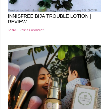
Posted by
Minakshi Pharswal
Friday, January 18, 2019
INNISFREE BIJA TROUBLE LOTION |
REVIEW
Share
Post a Comment