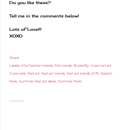
Do you like these?
Tell me in the comments below!
Lots of Love!!!
XOXO
Share
Labels:
90s Fashion trends
90s trends
Butterfly
Cute nail art
Cute nails
Nail art
Nail art trends
Nail art trends 2019
Nailart
Nails
Summer Nail art ideas
Summer Nails
COMMENTS