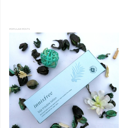
POPULAR POSTS