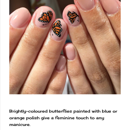
Brightly-coloured butterflies painted with blue or
orange polish give a feminine touch to any
manicure.