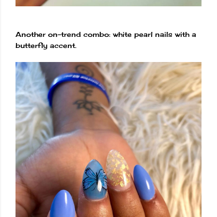
Another on-trend combo: white pearl nails with a
butterfly accent.