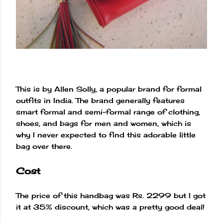
This is by Allen Solly, a popular brand for formal
outfits in India. The brand generally features
smart formal and semi-formal range of clothing,
shoes, and bags for men and women, which is
why I never expected to find this adorable little
bag over there.
Cost
The price of this handbag was Rs. 2299 but I got
it at 35% discount, which was a pretty good deal!