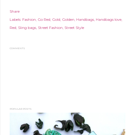
Share
Labels:
Fashion
Go Red
Gold
Golden
Handbags
Handbags love
Red
Sling bags
Street Fashion
Street Style
COMMENTS
POPULAR POSTS