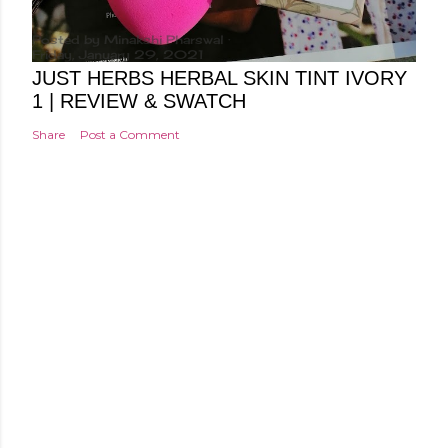
Posted by
Minakshi Pharswal
Friday, January 29, 2021
JUST HERBS HERBAL SKIN TINT IVORY
1 | REVIEW & SWATCH
Share
Post a Comment