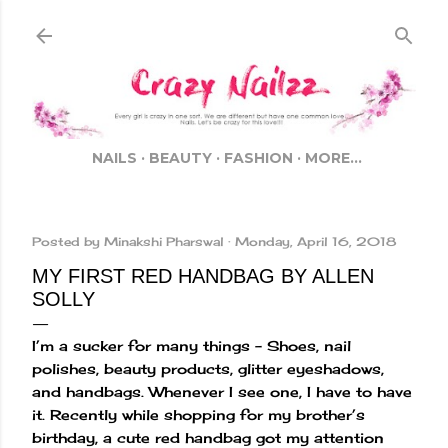
Skip to main content
NAILS
BEAUTY
FASHION
MORE…
Posted by
Minakshi Pharswal
Monday, April 16, 2018
MY FIRST RED HANDBAG BY ALLEN
SOLLY
I’m a sucker for many things – Shoes, nail
polishes, beauty products, glitter eyeshadows,
and handbags. Whenever I see one, I have to have
it. Recently while shopping for my brother’s
birthday, a cute red handbag got my attention