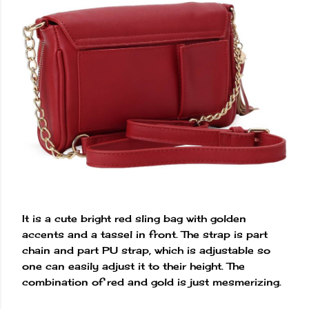
It is a cute bright red sling bag with golden
accents and a tassel in front. The strap is part
chain and part PU strap, which is adjustable so
one can easily adjust it to their height. The
combination of red and gold is just mesmerizing.