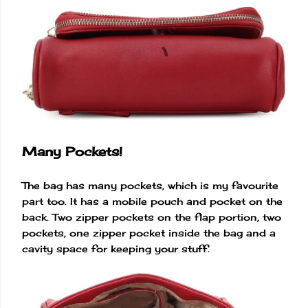
Many Pockets!
The bag has many pockets, which is my favourite
part too. It has a mobile pouch and pocket on the
back. Two zipper pockets on the flap portion, two
pockets, one zipper pocket inside the bag and a
cavity space for keeping your stuff.