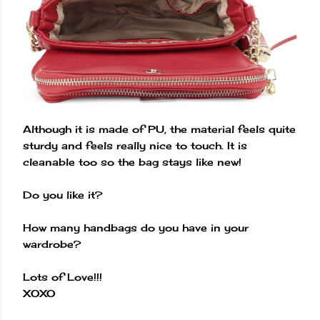
Although it is made of PU, the material feels quite
sturdy and feels really nice to touch. It is
cleanable too so the bag stays like new!
Do you like it?
How many handbags do you have in your
wardrobe?
Lots of Love!!!
XOXO