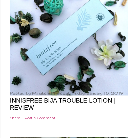
Posted by
Minakshi Pharswal
Friday, January 18, 2019
INNISFREE BIJA TROUBLE LOTION |
REVIEW
Share
Post a Comment