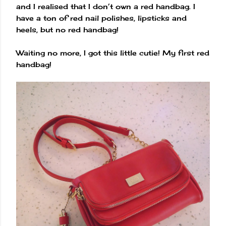
and I realised that I don’t own a red handbag. I
have a ton of red nail polishes, lipsticks and
heels, but no red handbag!
Waiting no more, I got this little cutie! My first red
handbag!