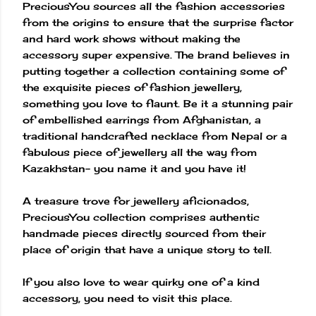
PreciousYou sources all the fashion accessories
from the origins to ensure that the surprise factor
and hard work shows without making the
accessory super expensive. The brand believes in
putting together a collection containing some of
the exquisite pieces of fashion jewellery,
something you love to flaunt. Be it a stunning pair
of embellished earrings from Afghanistan, a
traditional handcrafted necklace from Nepal or a
fabulous piece of jewellery all the way from
Kazakhstan- you name it and you have it!
A treasure trove for jewellery aficionados,
PreciousYou collection comprises authentic
handmade pieces directly sourced from their
place of origin that have a unique story to tell.
If you also love to wear quirky one of a kind
accessory, you need to visit this place.