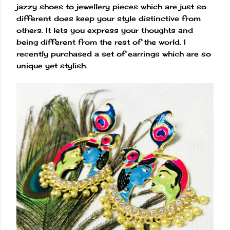
jazzy shoes to jewellery pieces which are just so
different does keep your style distinctive from
others. It lets you express your thoughts and
being different from the rest of the world. I
recently purchased a set of earrings which are so
unique yet stylish.