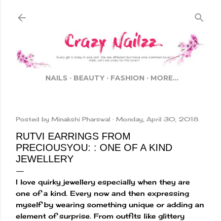
Skip to main content
NAILS
BEAUTY
FASHION
MORE…
Posted by
Minakshi Pharswal
Monday, April 30, 2018
RUTVI EARRINGS FROM
PRECIOUSYOU: : ONE OF A KIND
JEWELLERY
I love quirky jewellery especially when they are
one of a kind. Every now and then expressing
myself by wearing something unique or adding an
element of surprise. From outfits like glittery