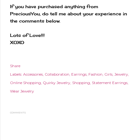
If you have purchased anything from
PreciousYou, do tell me about your experience in
the comments below.
Lots of Love!!!
XOXO
Share
Labels:
Accessories
Collaboration
Earrings
Fashion
Girls
Jewelry
Online Shopping
Quirky Jewelry
Shopping
Statement Earrings
Wear Jewelry
COMMENTS