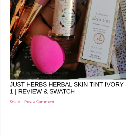
Posted by
Minakshi Pharswal
Friday, January 29, 2021
JUST HERBS HERBAL SKIN TINT IVORY
1 | REVIEW & SWATCH
Share
Post a Comment