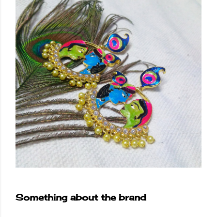
Something about the brand