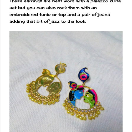
These earrings are best worn with a palazzo kurta
set but you can also rock them with an
embroidered tunic or top and a pair of jeans
adding that bit of jazz to the look.