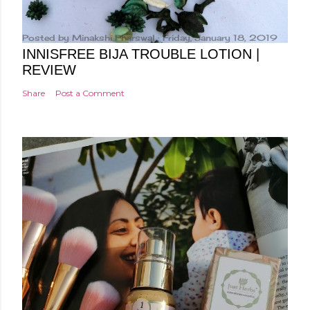
Posted by
Minakshi Pharswal
Friday, January 18, 2019
INNISFREE BIJA TROUBLE LOTION |
REVIEW
Share
Post a Comment