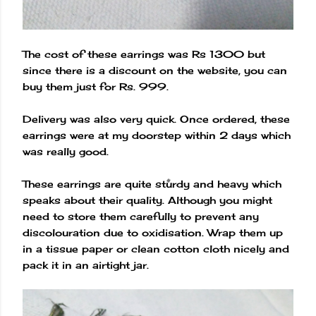
The cost of these earrings was Rs 1300 but
since there is a discount on the website, you can
buy them just for Rs. 999.
Delivery was also very quick. Once ordered, these
earrings were at my doorstep within 2 days which
was really good.
These earrings are quite sturdy and heavy which
speaks about their quality. Although you might
need to store them carefully to prevent any
discolouration due to oxidisation. Wrap them up
in a tissue paper or clean cotton cloth nicely and
pack it in an airtight jar.