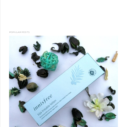
POPULAR POSTS