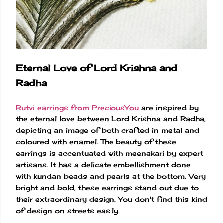
Eternal Love of Lord Krishna and
Radha
Rutvi earrings from PreciousYou
are inspired by
the eternal love between Lord Krishna and Radha,
depicting an image of both crafted in metal and
coloured with enamel. The beauty of these
earrings is accentuated with meenakari by expert
artisans. It has a delicate embellishment done
with kundan beads and pearls at the bottom. Very
bright and bold, these earrings stand out due to
their extraordinary design. You don't find this kind
of design on streets easily.