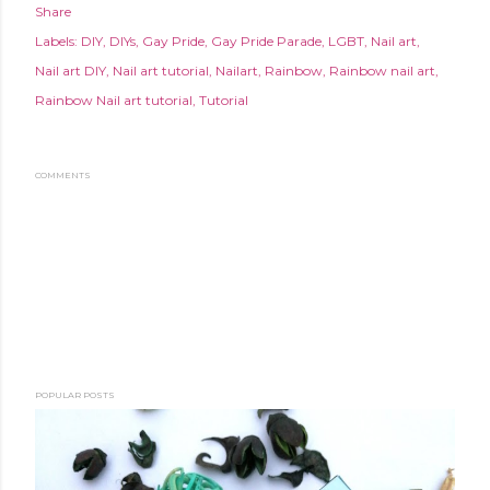
Share
Labels:
DIY
DIYs
Gay Pride
Gay Pride Parade
LGBT
Nail art
Nail art DIY
Nail art tutorial
Nailart
Rainbow
Rainbow nail art
Rainbow Nail art tutorial
Tutorial
COMMENTS
POPULAR POSTS