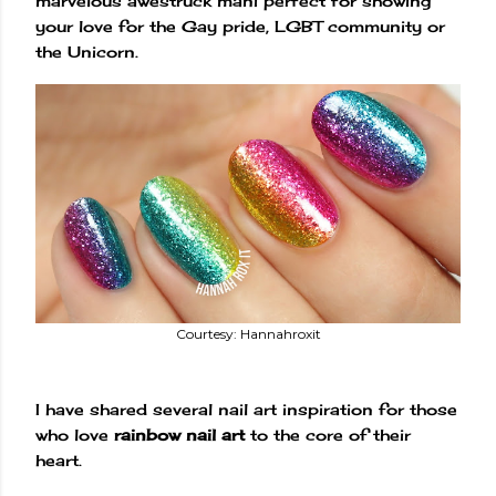
marvelous awestruck mani perfect for showing
your love for the Gay pride, LGBT community or
the Unicorn.
Courtesy: Hannahroxit
I have shared several nail art inspiration for those
who love
rainbow nail art
to the core of their
heart.