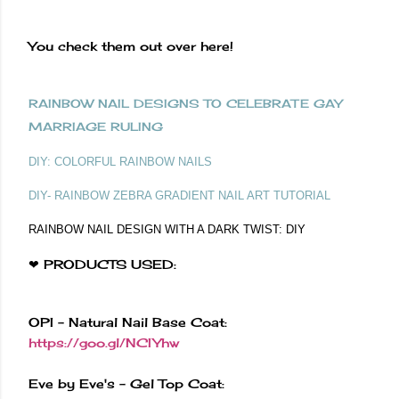
You check them out over here!
RAINBOW NAIL DESIGNS TO CELEBRATE GAY
MARRIAGE RULING
DIY: COLORFUL RAINBOW NAILS
DIY- RAINBOW ZEBRA GRADIENT NAIL ART TUTORIAL
RAINBOW NAIL DESIGN WITH A DARK TWIST: DIY
❤ PRODUCTS USED:
OPI - Natural Nail Base Coat:
https://goo.gl/NCIYhw
Eve by Eve's - Gel Top Coat: