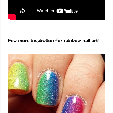
Few more inspiration for rainbow nail art!