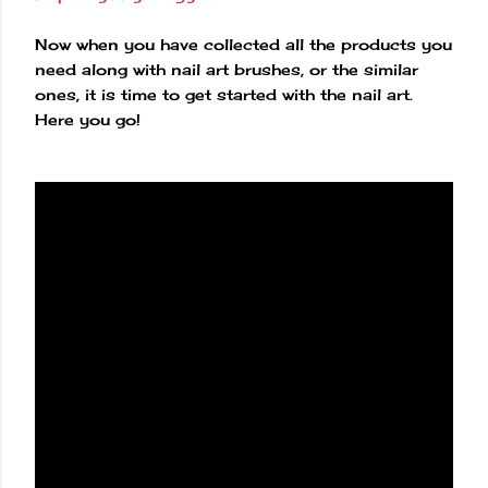
Now when you have collected all the products you
need along with nail art brushes, or the similar
ones, it is time to get started with the nail art.
Here you go!