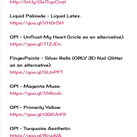
http://bit.ly/GelTopCoat
Liquid Palisade - Liquid Latex:
https://goo.gl/VH8r5H
OPI - Unfrost My Heart (Icicle as an alternative):
https://goo.gl/71ZJDv
FingerPaints - Silver Bells (ORLY 3D Nail Glitter
as an alternative):
https://goo.gl/QUnPFT
OPI - Magenta Muse:
https://goo.gl/16Novb
OPI - Primarily Yellow:
https://goo.gl/GQKA49
OPI - Turquoise Aesthetic:
https://goo.gl/RcygVA