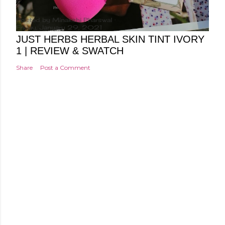
Posted by
Minakshi Pharswal
Friday, January 29, 2021
JUST HERBS HERBAL SKIN TINT IVORY
1 | REVIEW & SWATCH
Share
Post a Comment