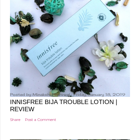
Posted by
Minakshi Pharswal
Friday, January 18, 2019
INNISFREE BIJA TROUBLE LOTION |
REVIEW
Share
Post a Comment