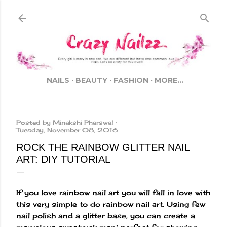
Skip to main content
NAILS
BEAUTY
FASHION
MORE…
Posted by
Minakshi Pharswal
Tuesday, November 08, 2016
ROCK THE RAINBOW GLITTER NAIL
ART: DIY TUTORIAL
If you love rainbow nail art you will fall in love with
this very simple to do rainbow nail art. Using few
nail polish and a glitter base, you can create a