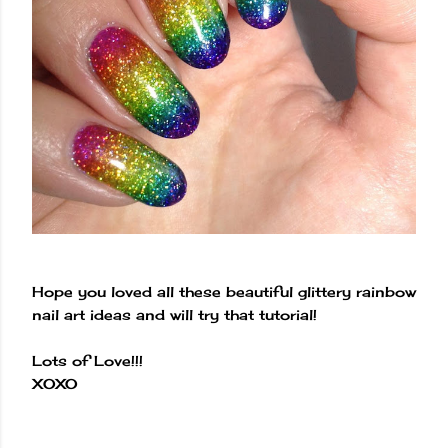
Hope you loved all these beautiful glittery rainbow
nail art ideas and will try that tutorial!
Lots of Love!!!
XOXO