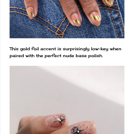
This gold foil accent is surprisingly low-key when
paired with the perfect nude base polish.