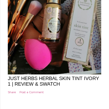
Posted by
Minakshi Pharswal
Friday, January 29, 2021
JUST HERBS HERBAL SKIN TINT IVORY
1 | REVIEW & SWATCH
Share
Post a Comment