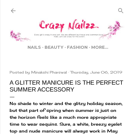
Skip to main content
NAILS
BEAUTY
FASHION
MORE…
Posted by
Minakshi Pharswal
Thursday, June 06, 2019
A GLITTER MANICURE IS THE PERFECT
SUMMER ACCESSORY
No shade to winter and the glitzy holiday season,
but that part of spring when summer is just on
the horizon feels like a much more appropriate
time to wear sequins. Sure, a white, breezy eyelet
top and nude manicure will always work in May