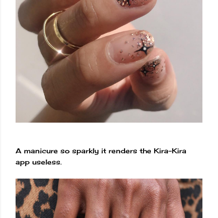
A manicure so sparkly it renders the Kira-Kira
app useless.