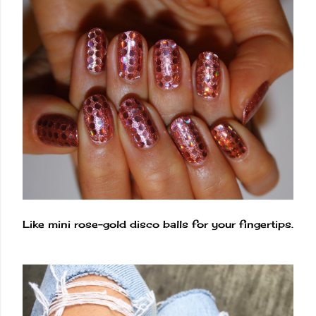
Like mini rose-gold disco balls for your fingertips.