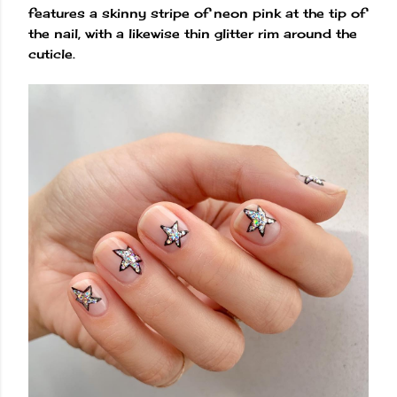
features a skinny stripe of neon pink at the tip of
the nail, with a likewise thin glitter rim around the
cuticle.