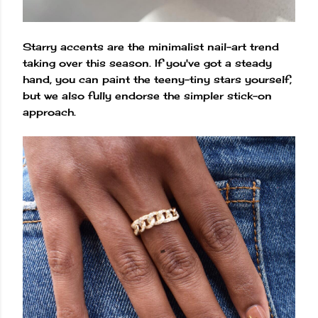
Starry accents are the minimalist nail-art trend
taking over this season. If you've got a steady
hand, you can paint the teeny-tiny stars yourself,
but we also fully endorse the simpler stick-on
approach.