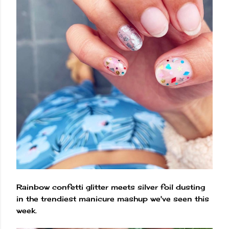
Rainbow confetti glitter meets silver foil dusting
in the trendiest manicure mashup we've seen this
week.