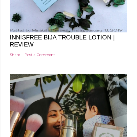
Posted by
Minakshi Pharswal
Friday, January 18, 2019
INNISFREE BIJA TROUBLE LOTION |
REVIEW
Share
Post a Comment