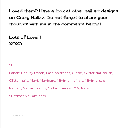
Loved them? Have a look at other nail art designs
on Crazy Nailzz. Do not forget to share your
thoughts with me in the comments below!!
Lots of Love!!!
XOXO
Share
Labels:
Beauty trends
Fashion trends
Glitter
Glitter Nail polish
Glitter nails
Mani
Manicure
Minimal nail art
Minimalistic
Nail art
Nail art trends
Nail art trends 2019
Nails
Summer Nail art ideas
COMMENTS