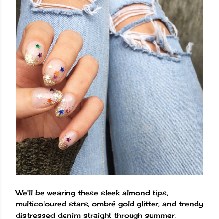
We'll be wearing these sleek almond tips,
multicoloured stars, ombré gold glitter, and trendy
distressed denim straight through summer.