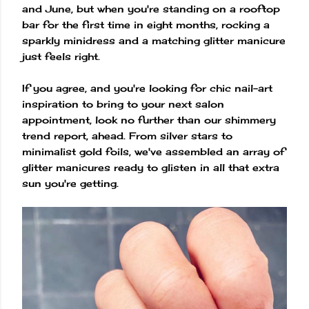
and June, but when you're standing on a rooftop
bar for the first time in eight months, rocking a
sparkly minidress and a matching glitter manicure
just feels right.
If you agree, and you're looking for chic nail-art
inspiration to bring to your next salon
appointment, look no further than our shimmery
trend report, ahead. From silver stars to
minimalist gold foils, we've assembled an array of
glitter manicures ready to glisten in all that extra
sun you're getting.