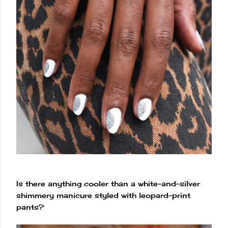
Is there anything cooler than a white-and-silver
shimmery manicure styled with leopard-print
pants?