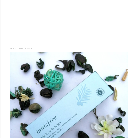
POPULAR POSTS