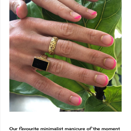
Our favourite minimalist manicure of the moment