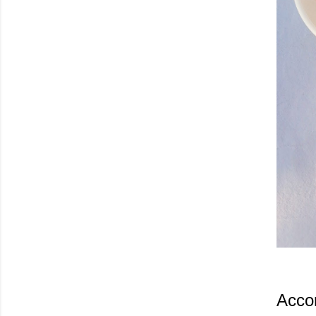
Accor