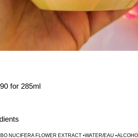
90 for 285ml
dients
BO NUCIFERA FLOWER EXTRACT •WATER/EAU •ALCOHOL