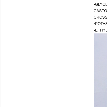
•GLYC
CASTOR
CROSS
•POTA
•ETHY