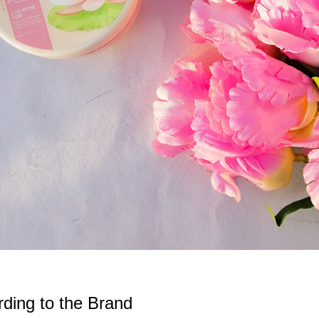
ding to the Brand