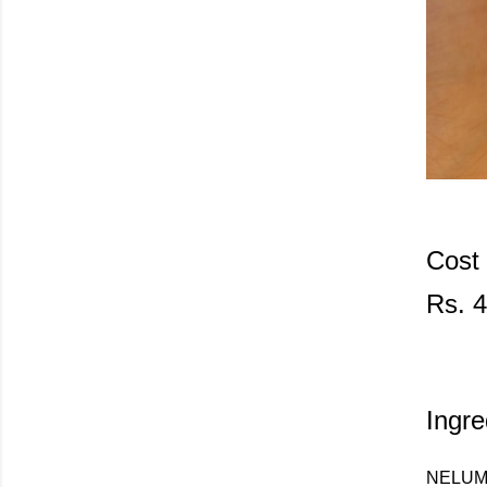
Cost
Rs. 4
Ingre
NELUM