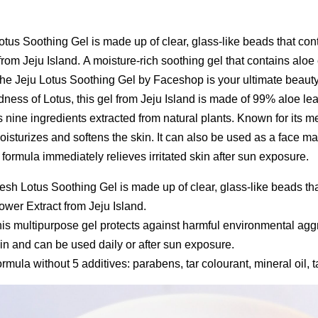
otus Soothing Gel is made up of clear, glass-like beads that con
from Jeju Island. A moisture-rich soothing gel that contains aloe 
 the Jeju Lotus Soothing Gel by Faceshop is your ultimate beauty
ness of Lotus, this gel from Jeju Island is made of 99% aloe lea
 nine ingredients extracted from natural plants. Known for its me
isturizes and softens the skin. It can also be used as a face mas
s formula immediately relieves irritated skin after sun exposure.
esh Lotus Soothing Gel is made up of clear, glass-like beads th
ower Extract from Jeju Island.
is multipurpose gel protects against harmful environmental aggr
in and can be used daily or after sun exposure.
rmula without 5 additives: parabens, tar colourant, mineral oil, ta