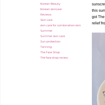
Korean Beauty
sunscre
Korean skincare
this su
Reviews
got The 
Skin care
relief f
skin care for combination skin
Summer
Summer skin care
Sun protection
Tanning
The Face Shop
The face shop review