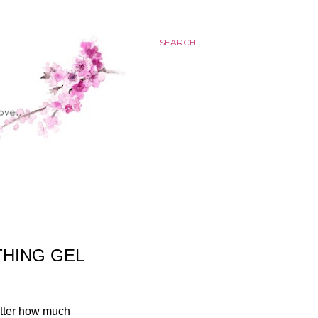
SEARCH
THING GEL
atter how much