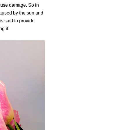
cause damage. So in
caused by the sun and
s said to provide
g it.