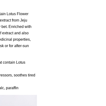
tain Lotus Flower
extract from Jeju
 bet. Enriched with
f extract and also
dicinal properties,
k or for after-sun
at contain Lotus
essors, soothes tired
lc, paraffin