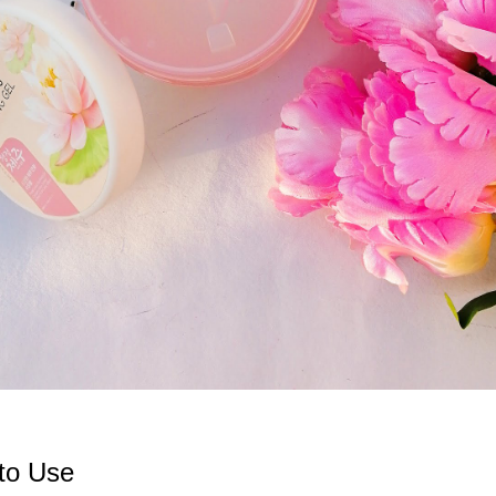
to Use