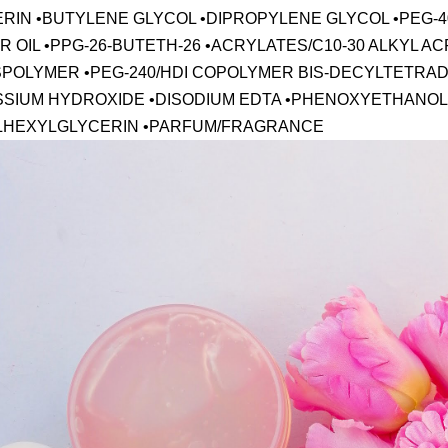
ERIN •BUTYLENE GLYCOL •DIPROPYLENE GLYCOL •PEG
 OIL •PPG-26-BUTETH-26 •ACRYLATES/C10-30 ALKYL A
POLYMER •PEG-240/HDI COPOLYMER BIS-DECYLTETRA
SSIUM HYDROXIDE •DISODIUM EDTA •PHENOXYETHANOL
LHEXYLGLYCERIN •PARFUM/FRAGRANCE