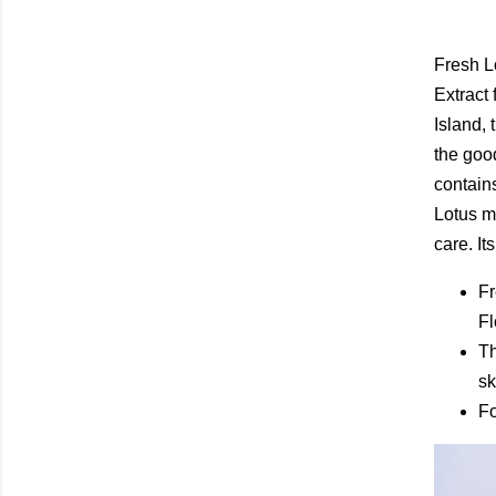
Fresh L
Extract 
Island,
the good
contains
Lotus mo
care. It
Fr
Fl
Th
sk
Fo