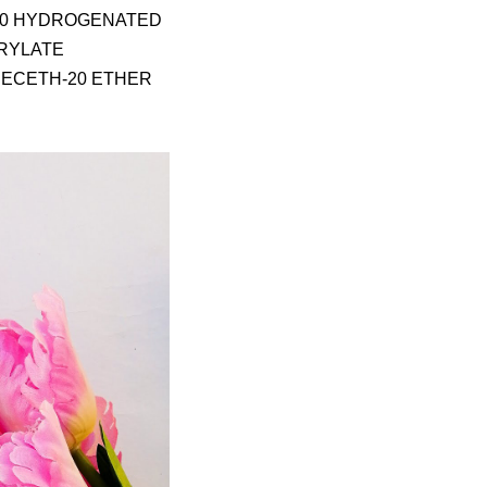
-40 HYDROGENATED
CRYLATE
DECETH-20 ETHER