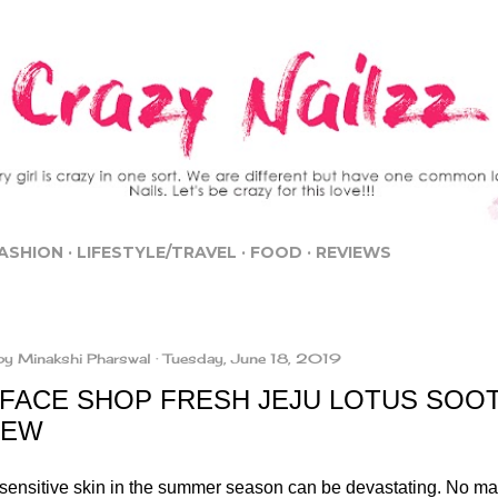
Skip to main content
ASHION
LIFESTYLE/TRAVEL
FOOD
REVIEWS
by
Minakshi Pharswal
Tuesday, June 18, 2019
 FACE SHOP FRESH JEJU LOTUS SOO
IEW
sensitive skin in the summer season can be devastating. No m