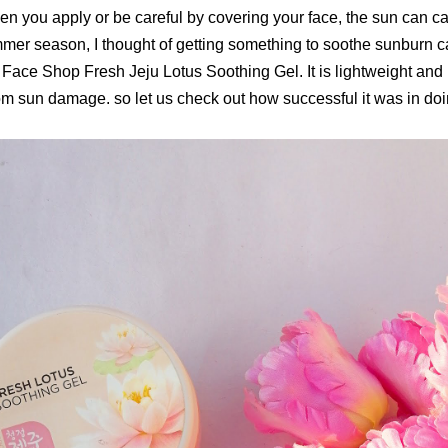
en you apply or be careful by covering your face, the sun can 
mmer season, I thought of getting something to soothe sunburn 
Face Shop Fresh Jeju Lotus Soothing Gel. It is lightweight and i
rom sun damage. so let us check out how successful it was in doin