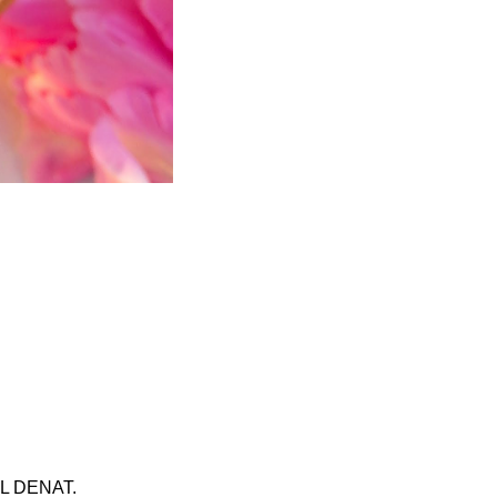
 DENAT.