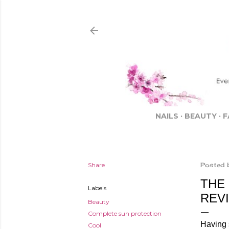
NAILS
BEAUTY
F
Share
Posted 
THE
Labels
REV
Beauty
Complete sun protection
Having 
Cool