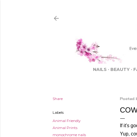
NAILS
BEAUTY
F
Share
Posted 
COW 
Labels
Animal Friendly
If it's
Animal Prints
Yup, cow
monochrome nails