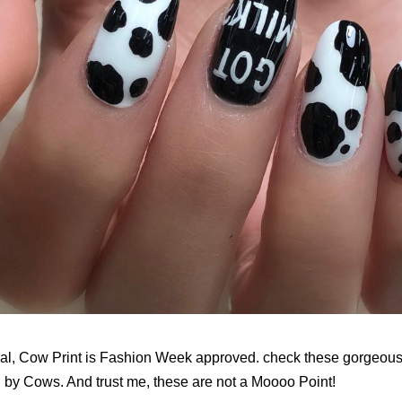
ficial, Cow Print is Fashion Week approved. check these gorgeous
d by Cows. And trust me, these are not a Moooo Point!