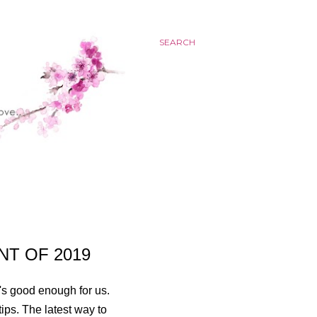
SEARCH
NT OF 2019
t's good enough for us.
rtips. The latest way to