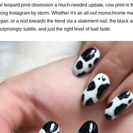
ur leopard print obsession a much-needed update, cow print is t
aking Instagram by storm. Whether it's an all-out monochrome ma
ogan, or a nod towards the trend via a statement nail, the black a
urprisingly subtle, and just the right level of bad taste.