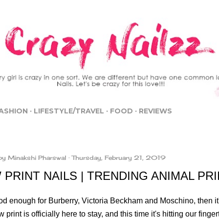
Skip to main content
ASHION
LIFESTYLE/TRAVEL
FOOD
REVIEWS
by
Minakshi Pharswal
Thursday, February 21, 2019
PRINT NAILS | TRENDING ANIMAL PRI
 good enough for Burberry, Victoria Beckham and Moschino, then i
 print is officially here to stay, and this time it's hitting our finge