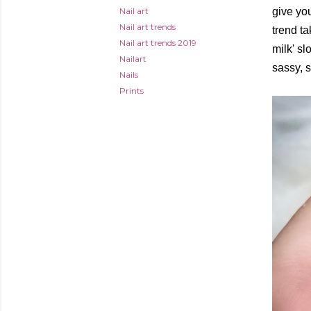
Nail art
give yo
Nail art trends
trend t
Nail art trends 2019
milk' sl
Nailart
sassy, s
Nails
Prints