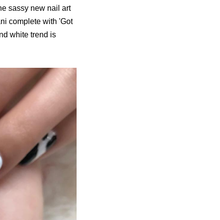
he sassy new nail art
ni complete with 'Got
nd white trend is