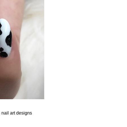
 nail art designs