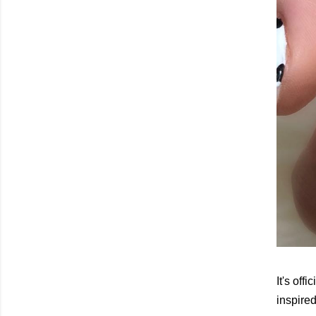
It's of
inspire