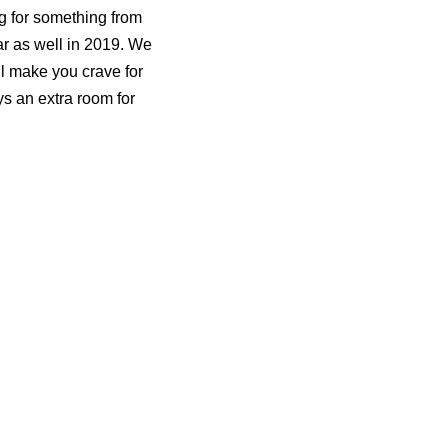
ng for something from
ear as well in 2019. We
ll make you crave for
s an extra room for