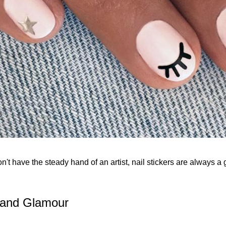
on't have the steady hand of an artist, nail stickers are always a 
z and Glamour