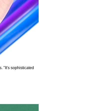
. "It's sophisticated