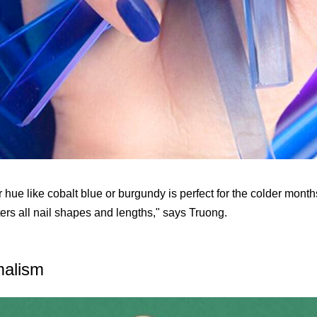
 hue like cobalt blue or burgundy is perfect for the colder months
ters all nail shapes and lengths," says Truong.
malism