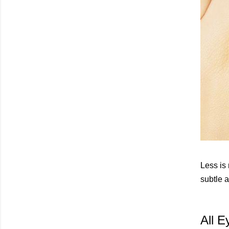
Less is
subtle a
All E