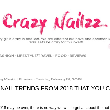
Skip to main content
ASHION
LIFESTYLE/TRAVEL
FOOD
REVIEWS
by
Minakshi Pharswal
Tuesday, February 19, 2019
NAIL TRENDS FROM 2018 THAT YOU CA
18 may be over, there is no way we will forget all about the hot 