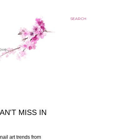
SEARCH
N'T MISS IN
nail art trends from