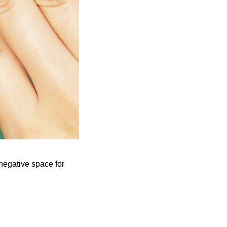
negative space for