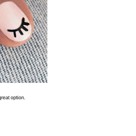
great option.