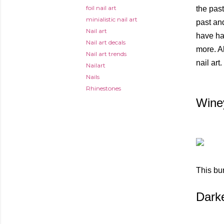
foil nail art
the past
minialistic nail art
past and
Nail art
have han
Nail art decals
more. A
Nail art trends
nail art.
Nailart
Nails
Rhinestones
Wine
This bur
Dark