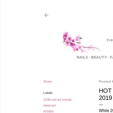
NAILS
BEAUTY
F
Share
Posted 
HOT 
Labels
2019
2018 nail art trends
Abstract
While 20
Artistic