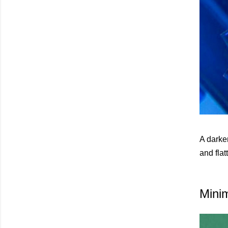
A darker
and flat
Mini