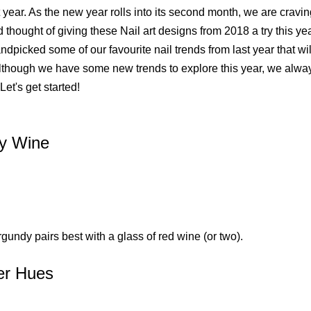
 year. As the new year rolls into its second month, we are cravi
 thought of giving these Nail art designs from 2018 a try this y
dpicked some of our favourite nail trends from last year that wi
lthough we have some new trends to explore this year, we alway
 Let's get started!
y Wine
gundy pairs best with a glass of red wine (or two).
er Hues