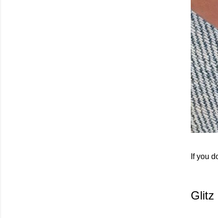
If you d
Glit