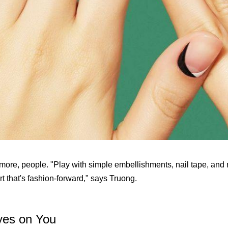
 more, people. "Play with simple embellishments, nail tape, and 
rt that's fashion-forward," says Truong.
yes on You