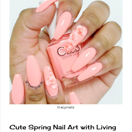
tracynailz
Cute Spring Nail Art with Living