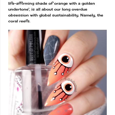
life-affirming shade of orange with a golden
undertone', is all about our long overdue
obsession with global sustainability. Namely, the
coral reefs.