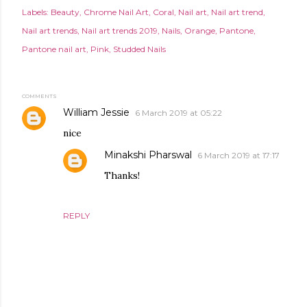
Labels:
Beauty
Chrome Nail Art
Coral
Nail art
Nail art trend
Nail art trends
Nail art trends 2019
Nails
Orange
Pantone
Pantone nail art
Pink
Studded Nails
COMMENTS
William Jessie
6 March 2019 at 05:22
nice
Minakshi Pharswal
6 March 2019 at 17:17
Thanks!
REPLY