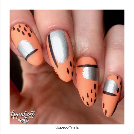
tippedoffnails