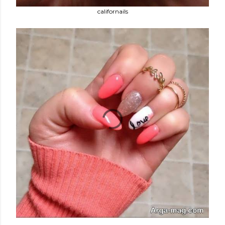
californails