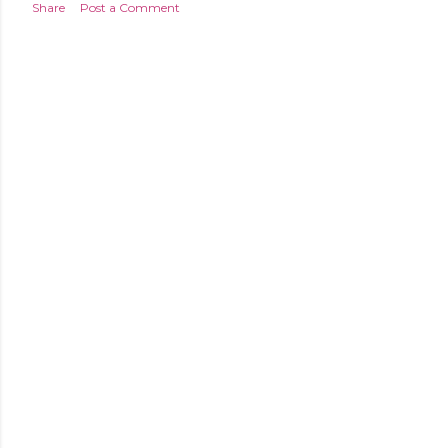
Share
Post a Comment