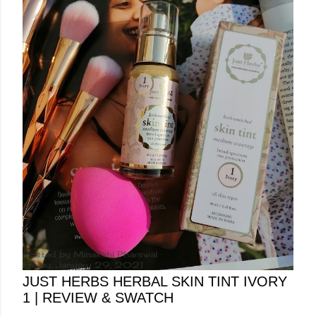
Posted by
Minakshi Pharswal
Friday, January 29, 2021
JUST HERBS HERBAL SKIN TINT IVORY
1 | REVIEW & SWATCH