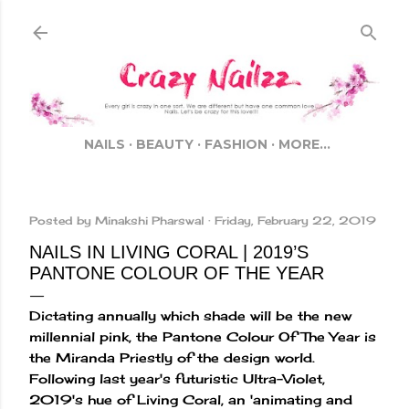
Skip to main content
NAILS
BEAUTY
FASHION
MORE…
Posted by
Minakshi Pharswal
Friday, February 22, 2019
NAILS IN LIVING CORAL | 2019’S
PANTONE COLOUR OF THE YEAR
Dictating annually which shade will be the new
millennial pink, the Pantone Colour Of The Year is
the Miranda Priestly of the design world.
Following last year's futuristic Ultra-Violet,
2019's hue of Living Coral, an 'animating and