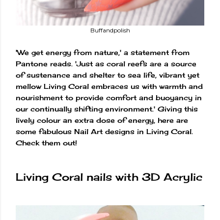
Buffandpolish
'We get energy from nature,' a statement from
Pantone reads. 'Just as coral reefs are a source
of sustenance and shelter to sea life, vibrant yet
mellow Living Coral embraces us with warmth and
nourishment to provide comfort and buoyancy in
our continually shifting environment.' Giving this
lively colour an extra dose of energy, here are
some fabulous Nail Art designs in Living Coral.
Check them out!
Living Coral nails with 3D Acrylic