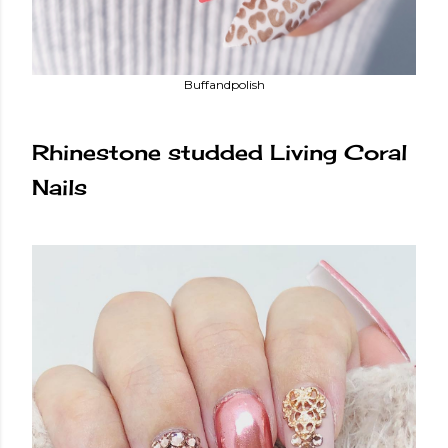
Buffandpolish
Rhinestone studded Living Coral
Nails