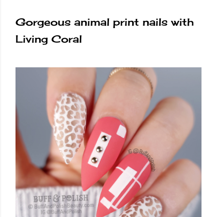
Gorgeous animal print nails with
Living Coral