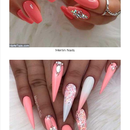
Merlin Nails