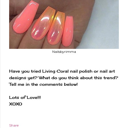
Nailsbyrimma
Have you tried Living Coral nail polish or nail art
designs yet? What do you think about this trend?
Tell me in the comments below!
Lots of Love!!!
XOXO
Share