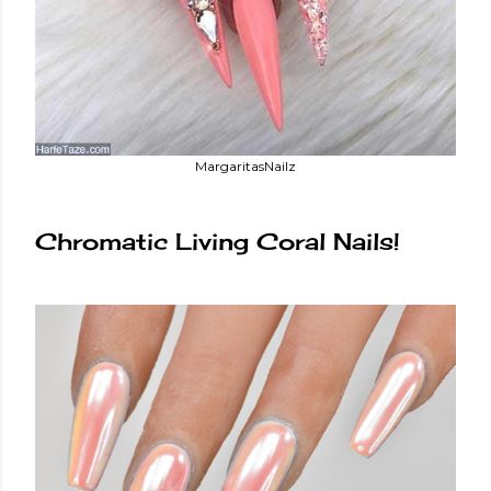
MargaritasNailz
Chromatic Living Coral Nails!