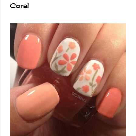
Coral