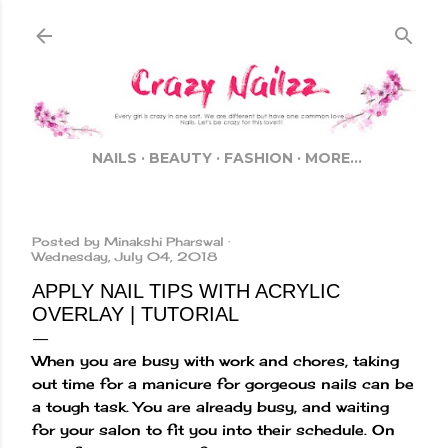
Skip to main content
NAILS
BEAUTY
FASHION
MORE…
Posted by
Minakshi Pharswal
Wednesday, July 04, 2018
APPLY NAIL TIPS WITH ACRYLIC
OVERLAY | TUTORIAL
When you are busy with work and chores, taking
out time for a manicure for gorgeous nails can be
a tough task. You are already busy, and waiting
for your salon to fit you into their schedule. On