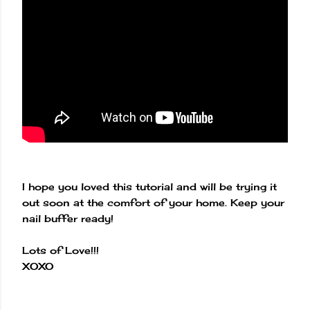
I hope you loved this tutorial and will be trying it
out soon at the comfort of your home. Keep your
nail buffer ready!
Lots of Love!!!
XOXO