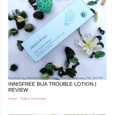
Posted by
Minakshi Pharswal
Friday, January 18, 2019
INNISFREE BIJA TROUBLE LOTION |
REVIEW
Share
Post a Comment