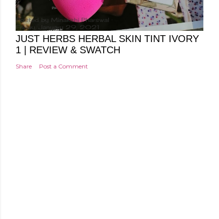
Posted by
Minakshi Pharswal
Friday, January 29, 2021
JUST HERBS HERBAL SKIN TINT IVORY
1 | REVIEW & SWATCH
Share
Post a Comment