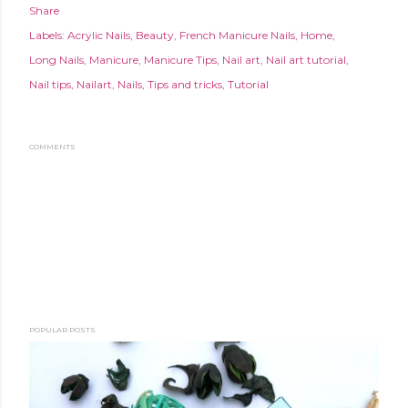
Share
Labels:
Acrylic Nails
Beauty
French Manicure Nails
Home
Long Nails
Manicure
Manicure Tips
Nail art
Nail art tutorial
Nail tips
Nailart
Nails
Tips and tricks
Tutorial
COMMENTS
POPULAR POSTS