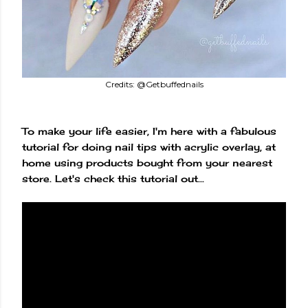
Credits: @Getbuffednails
To make your life easier, I'm here with a fabulous
tutorial for doing nail tips with acrylic overlay, at
home using products bought from your nearest
store. Let's check this tutorial out...