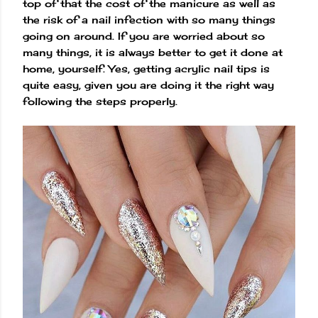
top of that the cost of the manicure as well as
the risk of a nail infection with so many things
going on around. If you are worried about so
many things, it is always better to get it done at
home, yourself. Yes, getting acrylic nail tips is
quite easy, given you are doing it the right way
following the steps properly.