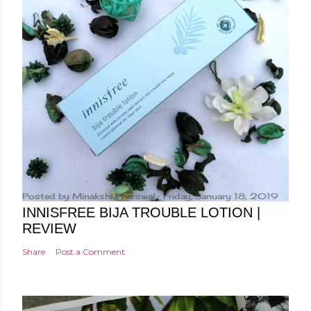
Posted by
Minakshi Pharswal
Friday, January 18, 2019
INNISFREE BIJA TROUBLE LOTION |
REVIEW
Share
Post a Comment