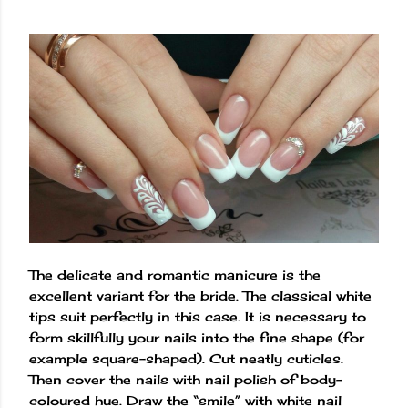
The delicate and romantic manicure is the
excellent variant for the bride. The classical white
tips suit perfectly in this case. It is necessary to
form skillfully your nails into the fine shape (for
example square-shaped). Cut neatly cuticles.
Then cover the nails with nail polish of body-
coloured hue. Draw the “smile” with white nail