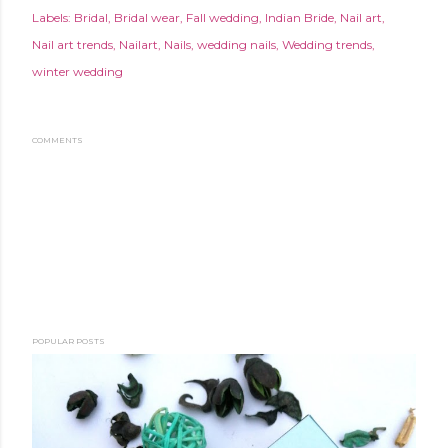
Labels:
Bridal
Bridal wear
Fall wedding
Indian Bride
Nail art
Nail art trends
Nailart
Nails
wedding nails
Wedding trends
winter wedding
COMMENTS
POPULAR POSTS