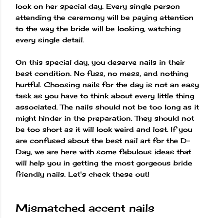
look on her special day. Every single person
attending the ceremony will be paying attention
to the way the bride will be looking, watching
every single detail.
On this special day, you deserve nails in their
best condition. No fuss, no mess, and nothing
hurtful. Choosing nails for the day is not an easy
task as you have to think about every little thing
associated. The nails should not be too long as it
might hinder in the preparation. They should not
be too short as it will look weird and lost. If you
are confused about the best nail art for the D-
Day, we are here with some fabulous ideas that
will help you in getting the most gorgeous bride
friendly nails. Let's check these out!
Mismatched accent nails