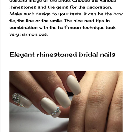
delicate image of the bride. Choose the various
rhinestones and the gems for the decoration.
Make such design to your taste: it can be the bow
tie, the line or the smile. The nice neat tips in
combination with the half moon technique look
very harmonious.
Elegant rhinestoned bridal nails