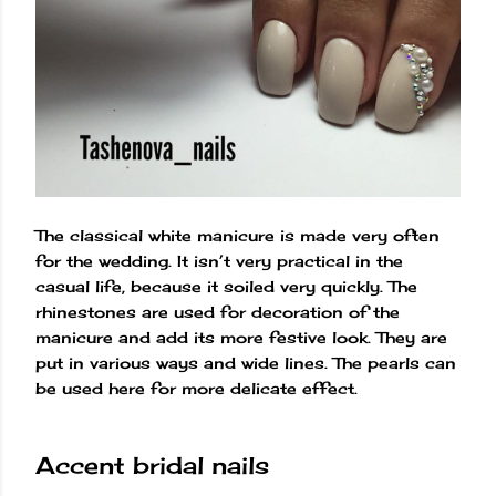
The classical white manicure is made very often
for the wedding. It isn’t very practical in the
casual life, because it soiled very quickly. The
rhinestones are used for decoration of the
manicure and add its more festive look. They are
put in various ways and wide lines. The pearls can
be used here for more delicate effect.
Accent bridal nails