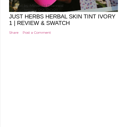
Posted by
Minakshi Pharswal
Friday, January 29, 2021
JUST HERBS HERBAL SKIN TINT IVORY
1 | REVIEW & SWATCH
Share
Post a Comment