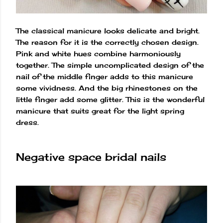
The classical manicure looks delicate and bright.
The reason for it is the correctly chosen design.
Pink and white hues combine harmoniously
together. The simple uncomplicated design of the
nail of the middle finger adds to this manicure
some vividness. And the big rhinestones on the
little finger add some glitter. This is the wonderful
manicure that suits great for the light spring
dress.
Negative space bridal nails