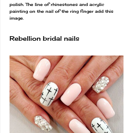
polish. The line of rhinestones and acrylic
painting on the nail of the ring finger add this
image.
Rebellion bridal nails