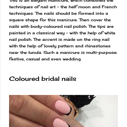
This is an elegant manicure, which combined the
techniques of nail art – the half moon and French
techniques. The nails should be formed into a
square shape for this manicure. Then cover the
nails with body-coloured nail polish. The tips are
painted in a classical way – with the help of white
nail polish. The accent is made on the ring nail
with the help of lovely pattern and rhinestones
near the lunula. Such a manicure is multi-purpose:
festive, casual and even wedding.
Coloured bridal nails