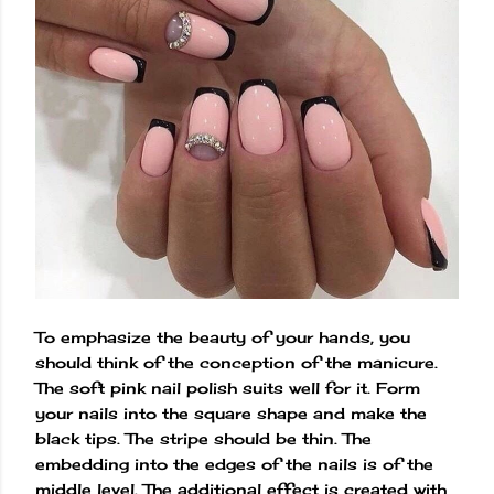
To emphasize the beauty of your hands, you
should think of the conception of the manicure.
The soft pink nail polish suits well for it. Form
your nails into the square shape and make the
black tips. The stripe should be thin. The
embedding into the edges of the nails is of the
middle level. The additional effect is created with