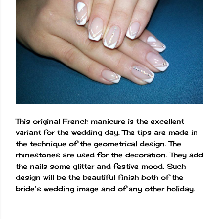
This original French manicure is the excellent
variant for the wedding day. The tips are made in
the technique of the geometrical design. The
rhinestones are used for the decoration. They add
the nails some glitter and festive mood. Such
design will be the beautiful finish both of the
bride’s wedding image and of any other holiday.