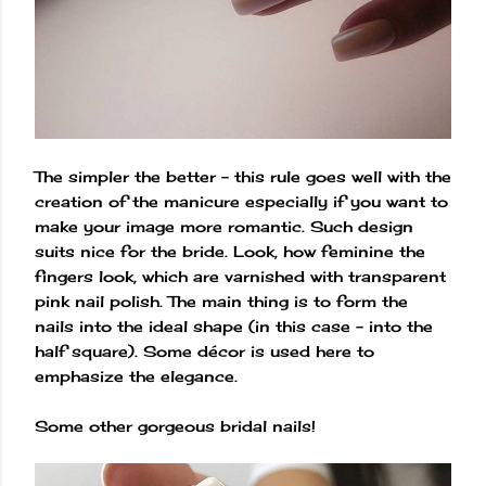
The simpler the better – this rule goes well with the
creation of the manicure especially if you want to
make your image more romantic. Such design
suits nice for the bride. Look, how feminine the
fingers look, which are varnished with transparent
pink nail polish. The main thing is to form the
nails into the ideal shape (in this case – into the
half square). Some décor is used here to
emphasize the elegance.
Some other gorgeous bridal nails!