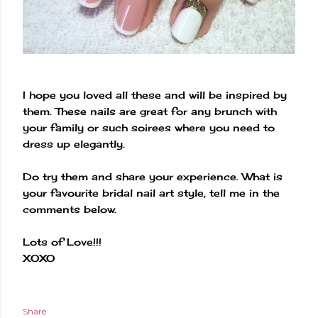
I hope you loved all these and will be inspired by
them. These nails are great for any brunch with
your family or such soirees where you need to
dress up elegantly.
Do try them and share your experience. What is
your favourite bridal nail art style, tell me in the
comments below.
Lots of Love!!!
XOXO
Share