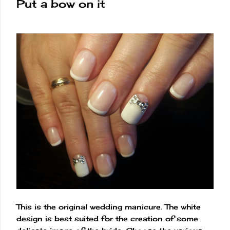
Put a bow on it
This is the original wedding manicure. The white
design is best suited for the creation of some