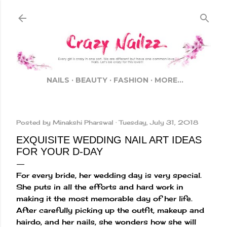
Skip to main content
NAILS
BEAUTY
FASHION
MORE…
Posted by
Minakshi Pharswal
Tuesday, July 31, 2018
EXQUISITE WEDDING NAIL ART IDEAS
FOR YOUR D-DAY
For every bride, her wedding day is very special.
She puts in all the efforts and hard work in
making it the most memorable day of her life.
After carefully picking up the outfit, makeup and
hairdo, and her nails, she wonders how she will