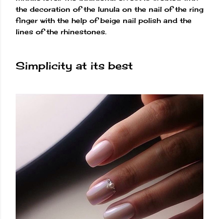
the decoration of the lunula on the nail of the ring
finger with the help of beige nail polish and the
lines of the rhinestones.
Simplicity at its best