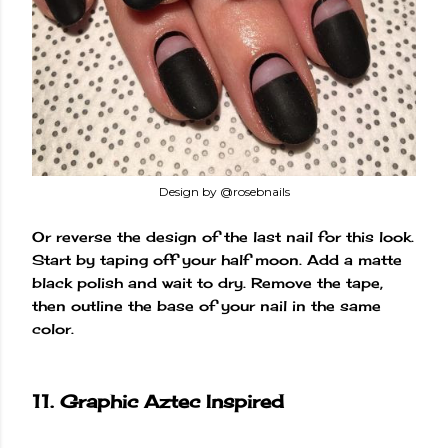
Design by @rosebnails
Or reverse the design of the last nail for this look.
Start by taping off your half moon. Add a matte
black polish and wait to dry. Remove the tape,
then outline the base of your nail in the same
color.
11. Graphic Aztec Inspired