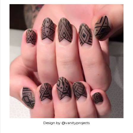
Design by @vanityprojects