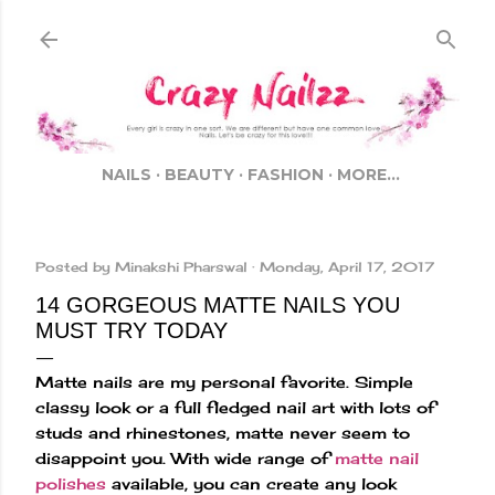
Skip to main content
NAILS
BEAUTY
FASHION
MORE…
Posted by
Minakshi Pharswal
Monday, April 17, 2017
14 GORGEOUS MATTE NAILS YOU
MUST TRY TODAY
Matte nails are my personal favorite. Simple
classy look or a full fledged nail art with lots of
studs and rhinestones, matte never seem to
disappoint you. With wide range of
matte nail
polishes
available, you can create any look