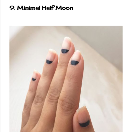
9. Minimal Half Moon