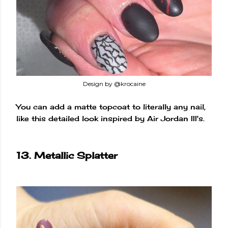
Design by @krocaine
You can add a matte topcoat to literally any nail,
like this detailed look inspired by Air Jordan III's.
13. Metallic Splatter