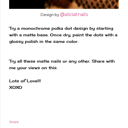
@aliciatnails
Design by
Try a monochrome polka dot design by starting
with a matte base. Once dry, paint the dots with a
glossy polish in the same color.
Try all these matte nails or any other. Share with
me your views on this.
Lots of Love!!!
XOXO
Share