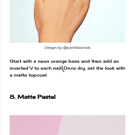
Design by @paintboxnails
Start with a neon orange base and then add an
inverted V to each nail. Once dry, set the look with
a matte topcoat.
8. Matte Pastel