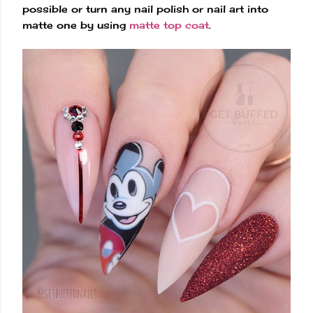
possible or turn any nail polish or nail art into
matte one by using
matte top coat
.