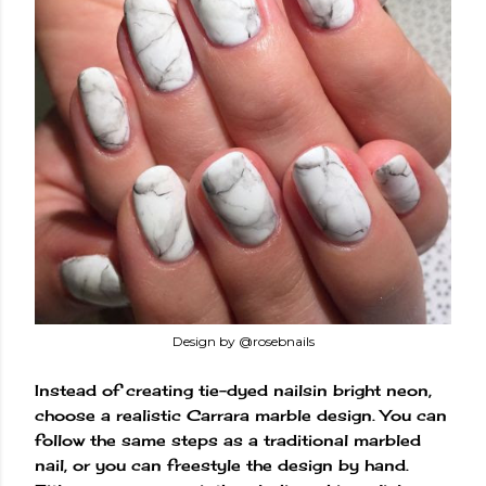
Design by @rosebnails
Instead of creating tie-dyed nailsin bright neon,
choose a realistic Carrara marble design. You can
follow the same steps as a traditional marbled
nail, or you can freestyle the design by hand.