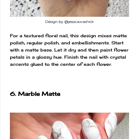
Design by @jessicawashick
For a textured floral nail, this design mixes matte
polish, regular polish, and embellishments. Start
with a matte base. Let it dry and then paint flower
petals in a glossy hue. Finish the nail with crystal
accents glued to the center of each flower.
6. Marble Matte