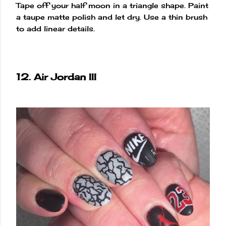
Tape off your half moon in a triangle shape. Paint
a taupe matte polish and let dry. Use a thin brush
to add linear details.
12. Air Jordan III