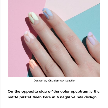
Design by @palemoonseattle
On the opposite side of the color spectrum is the
matte pastel, seen here in a negative nail design.