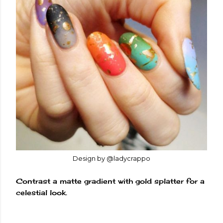
Design by @ladycrappo
Contrast a matte gradient with gold splatter for a
celestial look.