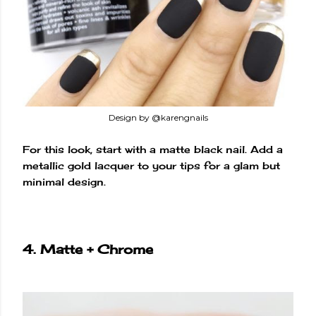
Design by @karengnails
For this look, start with a matte black nail. Add a
metallic gold lacquer to your tips for a glam but
minimal design.
4. Matte + Chrome