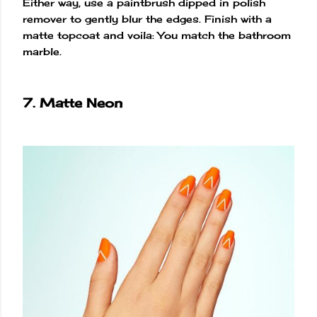
Either way, use a paintbrush dipped in polish
remover to gently blur the edges. Finish with a
matte topcoat and voila: You match the bathroom
marble.
7. Matte Neon