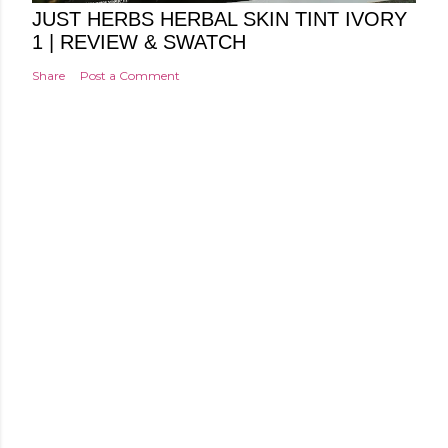
JUST HERBS HERBAL SKIN TINT IVORY
1 | REVIEW & SWATCH
Share
Post a Comment