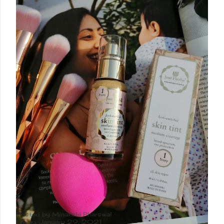
Posted by
Minakshi Pharswal
Friday, January 29, 2021