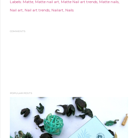
Labels:
Matte
Matte nail art
Matte Nail art trends
Matte nails
Nail art
Nail art trends
Nailart
Nails
COMMENTS
POPULAR POSTS