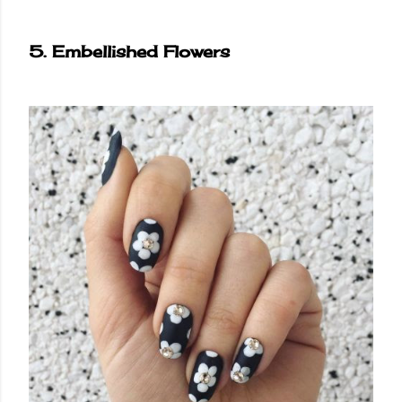
5. Embellished Flowers