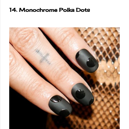
14. Monochrome Polka Dots