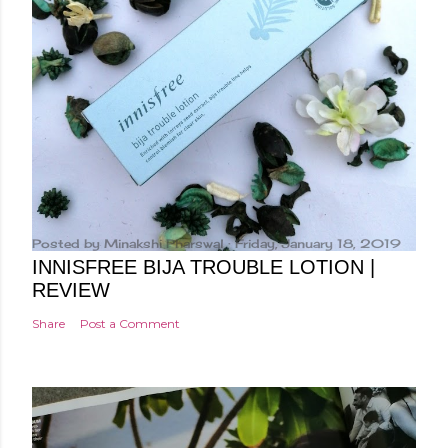
Posted by
Minakshi Pharswal
Friday, January 18, 2019
INNISFREE BIJA TROUBLE LOTION |
REVIEW
Share
Post a Comment