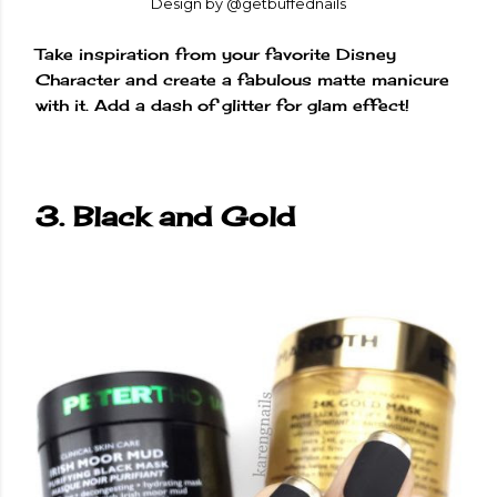
Design by @getbuffednails
Take inspiration from your favorite Disney
Character and create a fabulous matte manicure
with it. Add a dash of glitter for glam effect!
3. Black and Gold