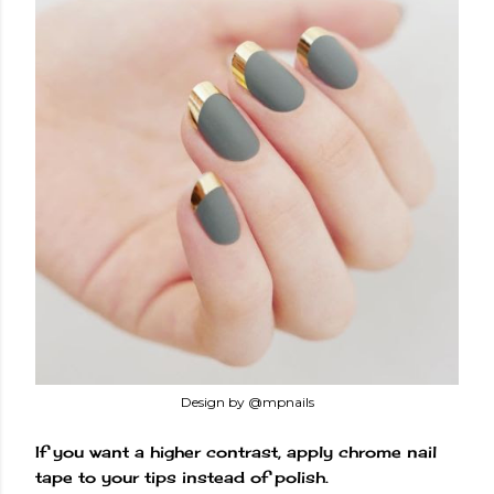
Design by @mpnails
If you want a higher contrast, apply chrome nail
tape to your tips instead of polish.