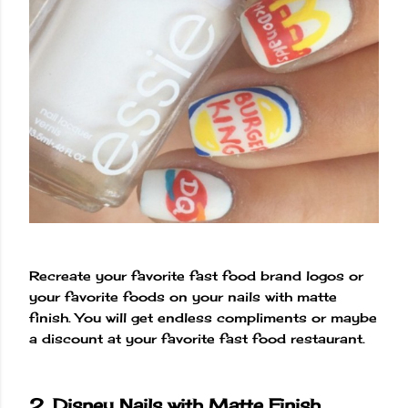
Recreate your favorite fast food brand logos or
your favorite foods on your nails with matte
finish. You will get endless compliments or maybe
a discount at your favorite fast food restaurant.
2. Disney Nails with Matte Finish