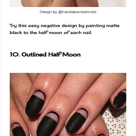
Design by @nataliepavloskinails
Try this easy negative design by painting matte
black to the half moon of each nail.
10. Outlined Half Moon