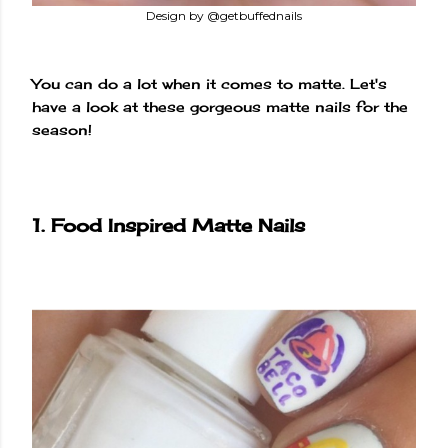
Design by @getbuffednails
You can do a lot when it comes to matte. Let's
have a look at these gorgeous matte nails for the
season!
1. Food Inspired Matte Nails