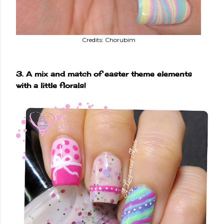
Credits: Chorubim
3. A mix and match of easter theme elements
with a little florals!