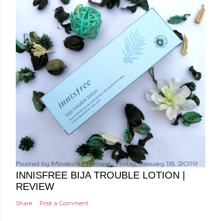
Posted by
Minakshi Pharswal
Friday, January 18, 2019
INNISFREE BIJA TROUBLE LOTION |
REVIEW
Share
Post a Comment