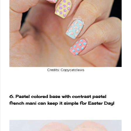
Credits: Copycatclaws
6. Pastel colored base with contrast pastel
french mani can keep it simple for Easter Day!