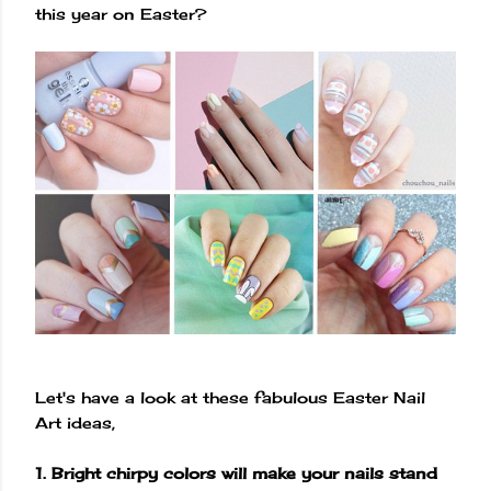
this year on Easter?
Let's have a look at these fabulous Easter Nail
Art ideas,
1. Bright chirpy colors will make your nails stand