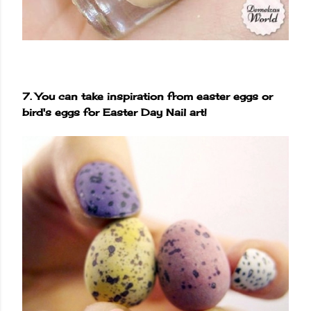
7. You can take inspiration from easter eggs or
bird's eggs for Easter Day Nail art!