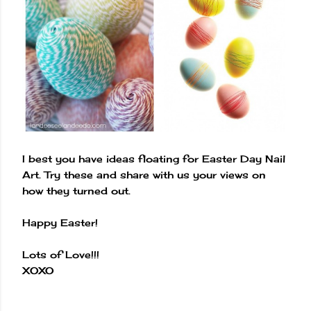
I best you have ideas floating for Easter Day Nail
Art. Try these and share with us your views on
how they turned out.
Happy Easter!
Lots of Love!!!
XOXO