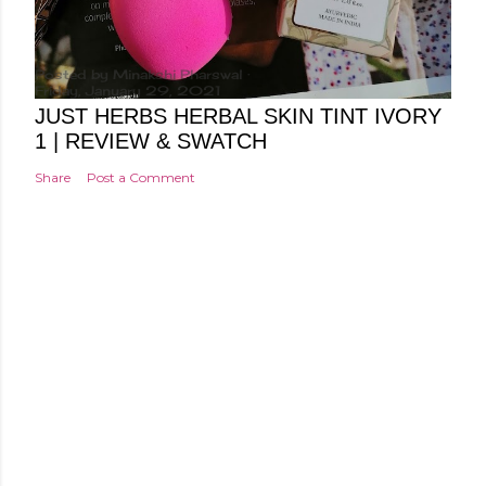
Posted by
Minakshi Pharswal
Friday, January 29, 2021
JUST HERBS HERBAL SKIN TINT IVORY
1 | REVIEW & SWATCH
Share
Post a Comment