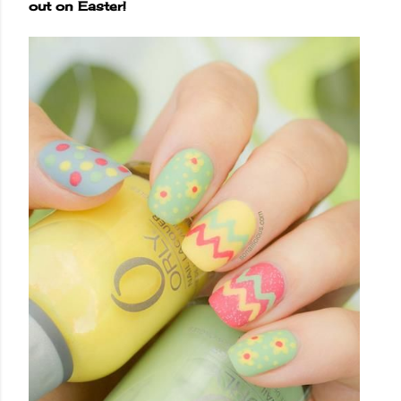
out on Easter!