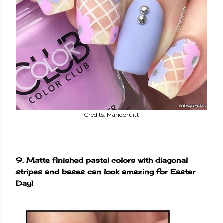
Credits: Mariepruitt
9. Matte finished pastel colors with diagonal
stripes and bases can look amazing for Easter
Day!