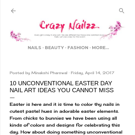
Skip to main content
NAILS
BEAUTY
FASHION
MORE…
Posted by
Minakshi Pharswal
Friday, April 14, 2017
10 UNCONVENTIONAL EASTER DAY
NAIL ART IDEAS YOU CANNOT MISS
Easter is here and it is time to color thy nails in
cutest pastel hues in adorable easter elements.
From chicks to bunnies we have been using all
kinds of colors and designs for celebrating this
day. How about doing something unconventional