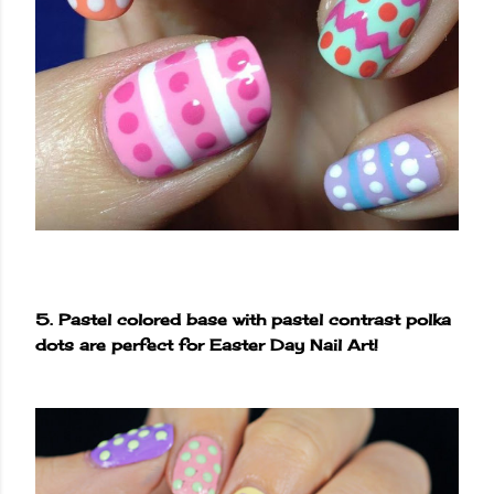
5. Pastel colored base with pastel contrast polka
dots are perfect for Easter Day Nail Art!