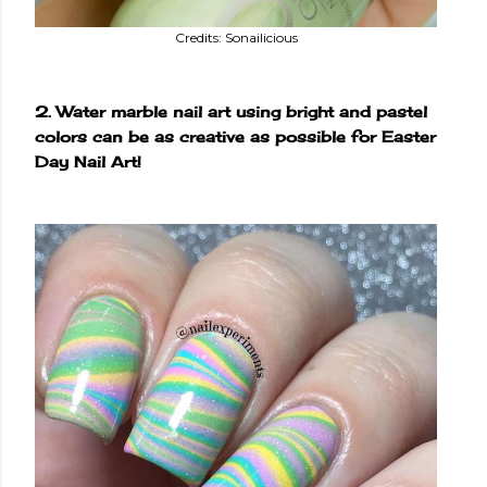
Credits: Sonailicious
2. Water marble nail art using bright and pastel
colors can be as creative as possible for Easter
Day Nail Art!