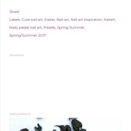
Share
Labels:
Cute nail art
Easter
Nail art
Nail art inspiration
Nailart
Nails
pastel nail art
Pastels
Spring Summer
Spring/Summer 2017
COMMENTS
POPULAR POSTS