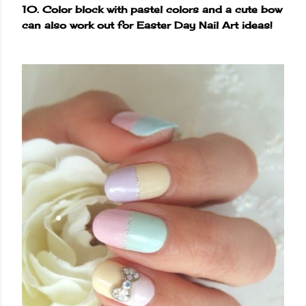
10. Color block with pastel colors and a cute bow
can also work out for Easter Day Nail Art ideas!