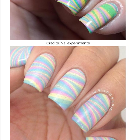
Credits: Nailexperiments