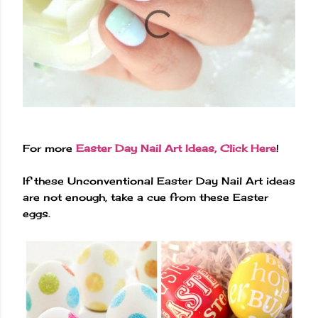
For more
Easter Day Nail Art Ideas, Click Here
!
If these Unconventional Easter Day Nail Art ideas
are not enough, take a cue from these Easter
eggs.