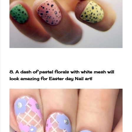
8. A dash of pastel florals with white mesh will
look amazing for Easter day Nail art!