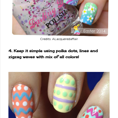
Credits: ALacqueredaffair
4. Keep it simple using polka dots, lines and
zigzag waves with mix of all colors!