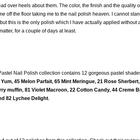
d over heels about them. The color, the finish and the quality o
 off the floor taking me to the nail polish heaven. I cannot sta
, but this is the only polish which I have actually applied without 
 matter, for a couple of days at least.
astel Nail Polish collection contains 12 gorgeous pastel shade
Yum, 45 Melon Parfait, 65 Mint Meringue, 21 Rose Sherbert,
ry muffin, 81 Violet Macroon, 22 Cotton Candy, 44 Creme B
nd 82 Lychee Delight
.