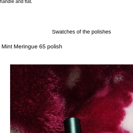
handle and flat.
Swatches of the polishes
Mint Meringue 65 polish