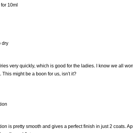
 for 10ml
 dry
ries very quickly, which is good for the ladies. I know we all w
. This might be a boon for us, isn't it?
tion
ion is pretty smooth and gives a perfect finish in just 2 coats. Ap