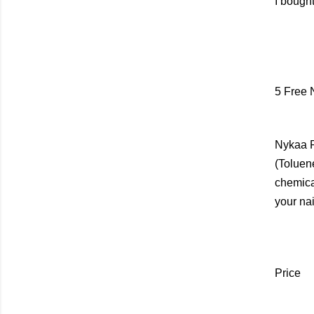
I bought
5 Free 
Nykaa P
(Toluen
chemica
your nai
Price