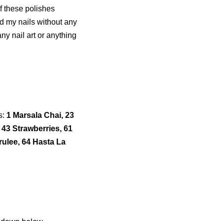
f these polishes
nd my nails without any
any nail art or anything
s:
1 Marsala Chai, 23
 43 Strawberries, 61
rulee, 64 Hasta La