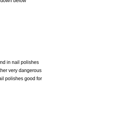
ew down below
d in nail polishes
other very dangerous
il polishes good for