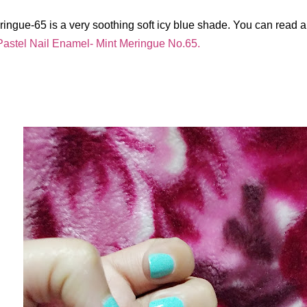
ringue-65 is a very soothing soft icy blue shade. You can read a
astel Nail Enamel- Mint Meringue No.65.