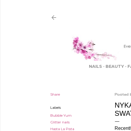
NAILS
BEAUTY
F
Share
Posted 
NYKA
Labels
SWA
Bubble Yum
Glitter nails
Recently
Hasta La Pista