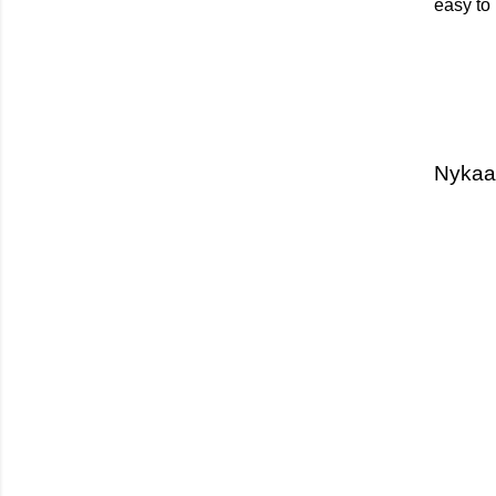
easy to 
Nykaa 