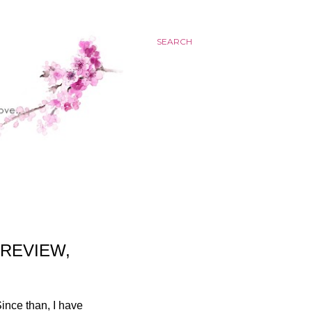
SEARCH
 REVIEW,
ince than, I have