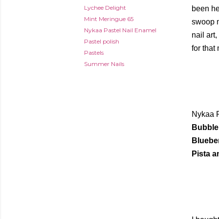
Lychee Delight
been hea
Mint Meringue 65
swoop me
Nykaa Pastel Nail Enamel
nail art
Pastel polish
for that
Pastels
Summer Nails
Nykaa P
Bubble 
Blueber
Pista a