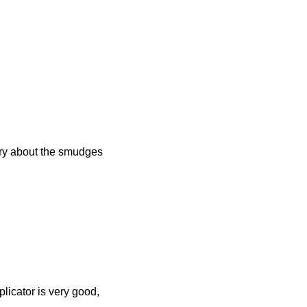
orry about the smudges
plicator is very good,