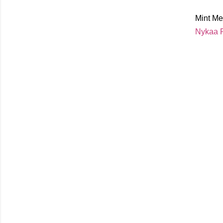
Mint Me
Nykaa P