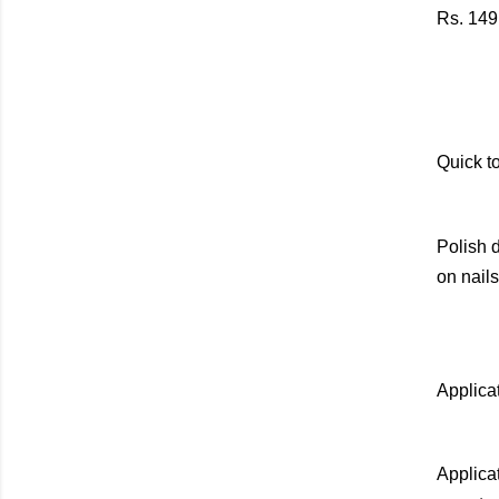
Rs. 149
Quick to
Polish d
on nails
Applica
Applicat