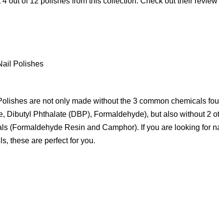
 4 out of 12 polishes from this collection. Check out their revi
Nail Polishes
olishes are not only made without the 3 common chemicals foun
e, Dibutyl Phthalate (DBP), Formaldehyde), but also without 2 
ls (Formaldehyde Resin and Camphor). If you are looking for na
ls, these are perfect for you.