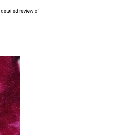
 detailed review of