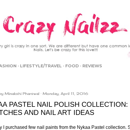
Skip to main content
ASHION
LIFESTYLE/TRAVEL
FOOD
REVIEWS
by
Minakshi Pharswal
Monday, April 11, 2016
A PASTEL NAIL POLISH COLLECTION:
TCHES AND NAIL ART IDEAS
 I purchased few nail paints from the Nykaa Pastel collection. S