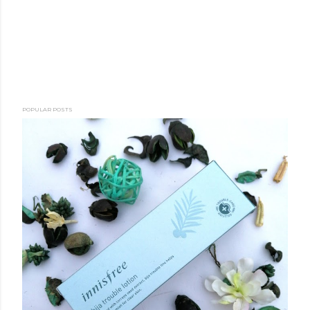
POPULAR POSTS