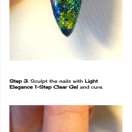
Step 3
: Sculpt the nails with
Light
Elegance 1-Step Clear Gel
and cure.