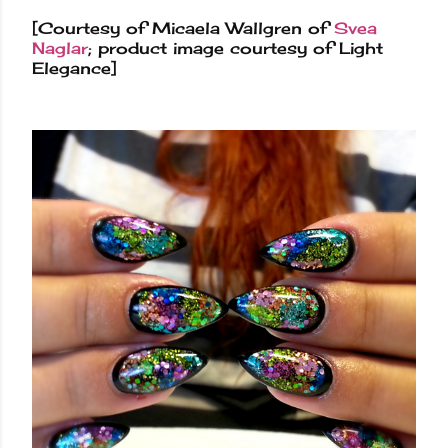
[Courtesy of Micaela Wallgren of
Svea
Naglar
; product image courtesy of Light
Elegance]