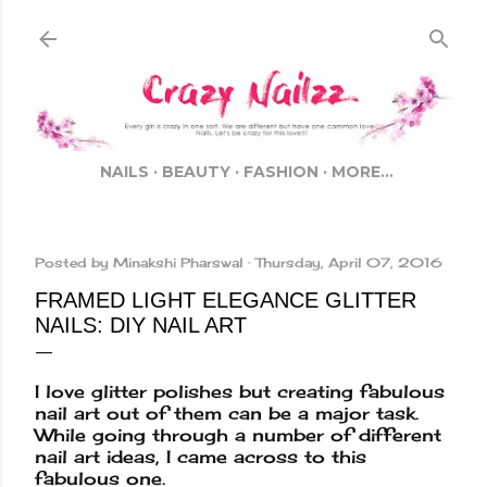
Skip to main content
NAILS
BEAUTY
FASHION
MORE…
Posted by
Minakshi Pharswal
Thursday, April 07, 2016
FRAMED LIGHT ELEGANCE GLITTER
NAILS: DIY NAIL ART
I love glitter polishes but creating fabulous
nail art out of them can be a major task.
While going through a number of different
nail art ideas, I came across to this
fabulous one.