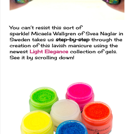
You can’t resist this sort of
sparkle!
Micaela Wallgren
of
Svea Naglar
i
n
Sweden takes us
step-by-step
through the
creation of this lavish manicure using the
newest
Light Elegance
collection of gels.
See it by scrolling down!