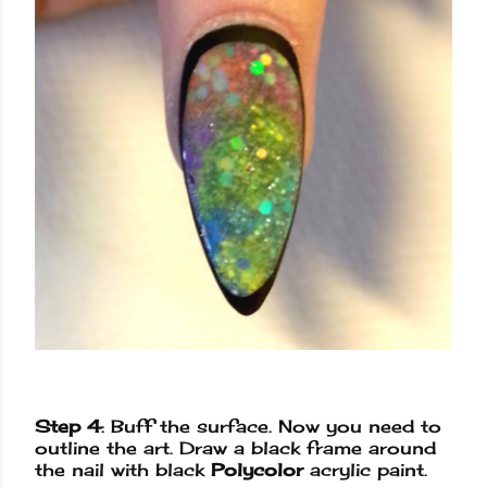
Step 4
: Buff the surface. Now you need to
outline the art. Draw a black frame around
the nail with black
Polycolor
acrylic paint.