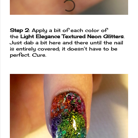
Step 2
: Apply a bit of each color of
the
Light Elegance Textured Neon Glitters
.
Just dab a bit here and there until the nail
is entirely covered; it doesn’t have to be
perfect. Cure.