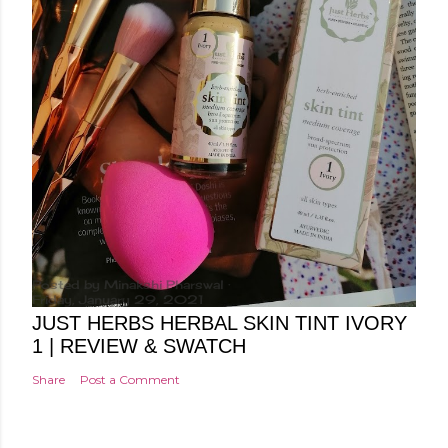
Posted by
Minakshi Pharswal
Friday, January 29, 2021
JUST HERBS HERBAL SKIN TINT IVORY
1 | REVIEW & SWATCH
Share
Post a Comment