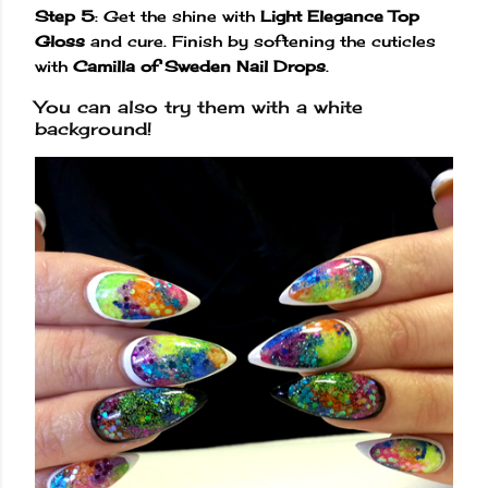
Step 5
: Get the shine with
Light Elegance Top
Gloss
and cure. Finish by softening the cuticles
with
Camilla of Sweden Nail Drops
.
You can also try them with a white
background!