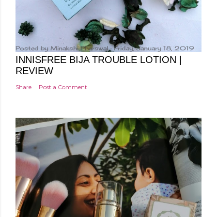
Posted by
Minakshi Pharswal
Friday, January 18, 2019
INNISFREE BIJA TROUBLE LOTION |
REVIEW
Share
Post a Comment