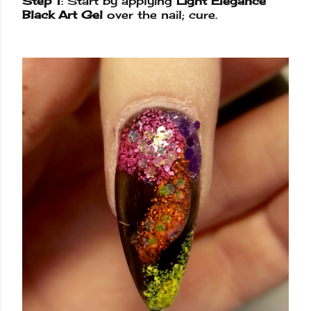
Step 1
: Start by applying
Light Elegance
Black Art Gel
over the nail; cure.