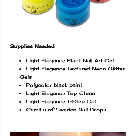
Supplies Needed
:
Light Elegance Black Nail Art Gel
Light Elegance Textured Neon Glitter
Gels
Polycolor
black paint
Light Elegance Top Gloss
Light Elegance 1-Step Gel
Camilla of Sweden Nail Drops