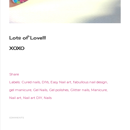
Lots of Love!!!
XOXO
Share
Labels:
Cured nails
DIYs
Easy Nail art
fabullous nail design
gel manicure
Gel Nails
Gel polishes
Glitter nails
Manicure
Nail art
Nail art DIY
Nails
COMMENTS