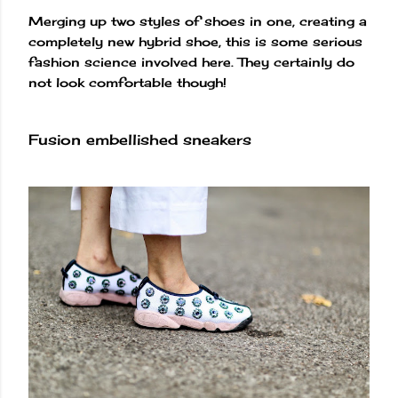
Merging up two styles of shoes in one, creating a
completely new hybrid shoe, this is some serious
fashion science involved here. They certainly do
not look comfortable though!
Fusion embellished sneakers