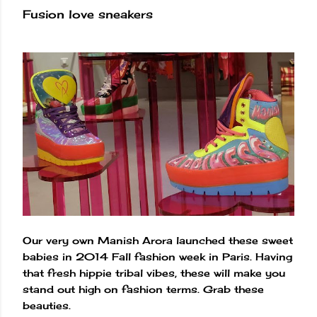
Fusion love sneakers
Our very own Manish Arora launched these sweet
babies in 2014 Fall fashion week in Paris. Having
that fresh hippie tribal vibes, these will make you
stand out high on fashion terms. Grab these
beauties.