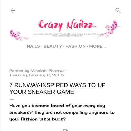
Skip to main content
NAILS
BEAUTY
FASHION
MORE…
Posted by
Minakshi Pharswal
Thursday, February 11, 2016
7 RUNWAY-INSPIRED WAYS TO UP
YOUR SNEAKER GAME
Have you become bored of your every day
sneakers? They are not compelling anymore to
your fashion taste buds?