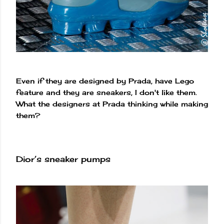
Even if they are designed by Prada, have Lego
feature and they are sneakers, I don't like them.
What the designers at Prada thinking while making
them?
Dior’s sneaker pumps