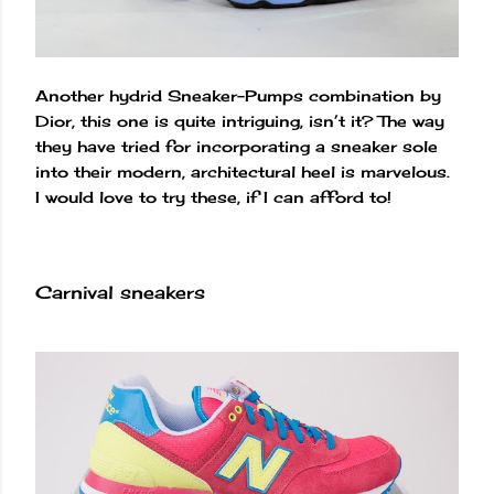
Another hydrid Sneaker-Pumps combination by
Dior, this one is quite intriguing, isn’t it? The way
they have tried for incorporating a sneaker sole
into their modern, architectural heel is marvelous.
I would love to try these, if I can afford to!
Carnival sneakers