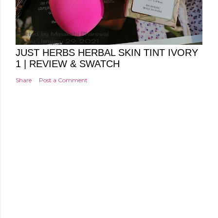
Posted by
Minakshi Pharswal
Friday, January 29, 2021
JUST HERBS HERBAL SKIN TINT IVORY
1 | REVIEW & SWATCH
Share
Post a Comment