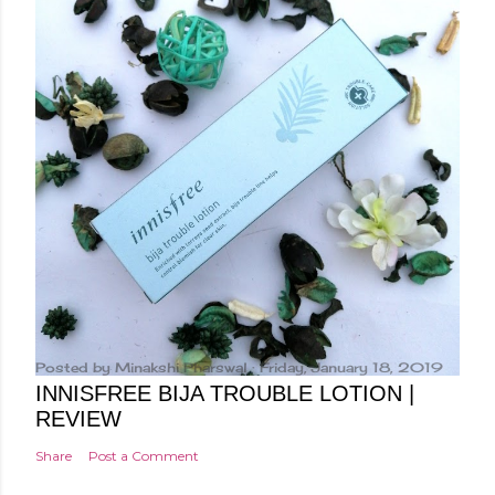
a
C
o
m
m
e
n
t
Posted by
Minakshi Pharswal
Friday, January 18, 2019
INNISFREE BIJA TROUBLE LOTION |
REVIEW
Share
Post a Comment