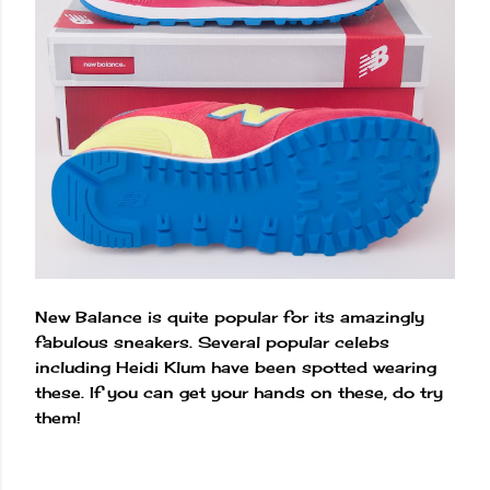
New Balance is quite popular for its amazingly
fabulous sneakers. Several popular celebs
including Heidi Klum have been spotted wearing
these. If you can get your hands on these, do try
them!