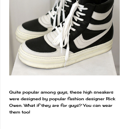
Quite popular among guys, these high sneakers
were designed by popular fashion designer Rick
Owen. What if they are for guys? You can wear
them too!