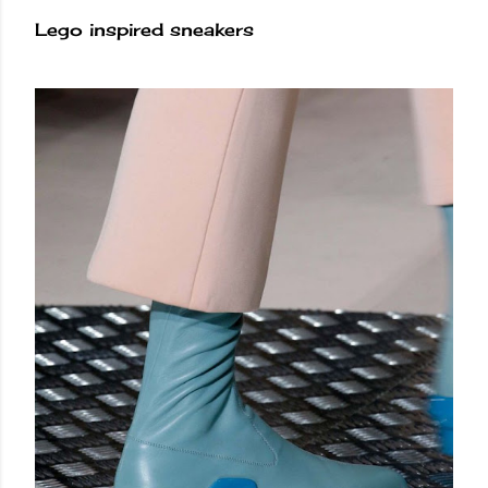
Lego inspired sneakers