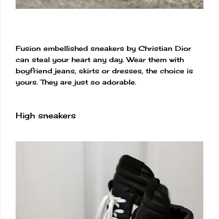
Fusion embellished sneakers by Christian Dior
can steal your heart any day. Wear them with
boyfriend jeans, skirts or dresses, the choice is
yours. They are just so adorable.
High sneakers