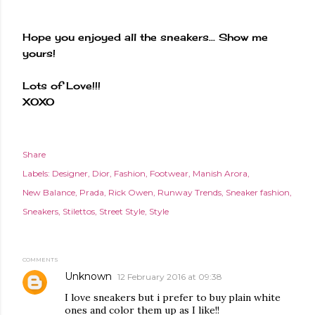
Hope you enjoyed all the sneakers... Show me
yours!
Lots of Love!!!
XOXO
Share
Labels:
Designer
Dior
Fashion
Footwear
Manish Arora
New Balance
Prada
Rick Owen
Runway Trends
Sneaker fashion
Sneakers
Stilettos
Street Style
Style
COMMENTS
Unknown
12 February 2016 at 09:38
I love sneakers but i prefer to buy plain white
ones and color them up as I like!!