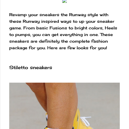
Revamp your sneakers the Runway style with
these Runway inspired ways to up your sneaker
game. From basic Fusions to bright colors, Heels
to pumps, you can get everything in one. These
sneakers are definitely the complete fashion
package for you. Here are few looks for you!
Stiletto sneakers