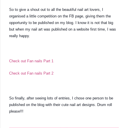
So to give a shout out to all the beautiful nail art lovers, I 
organised a little competition on the FB page, giving them the 
opportunity to be published on my blog. I know it is not that big 
but when my nail art was published on a website first time, I was 
really happy. 
Check out Fan nails Part 1
Check out Fan nails Part 2
So finally, after seeing lots of entries, I chose one person to be 
published on the blog with their cute nail art designs. Drum roll 
please!!!