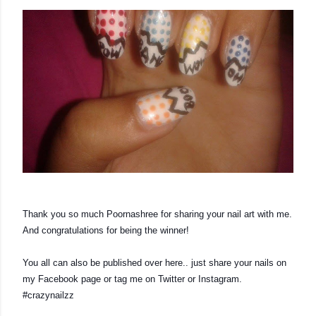
Thank you so much Poornashree for sharing your nail art with me. 
And congratulations for being the winner!
You all can also be published over here.. just share your nails on 
my Facebook page or tag me on Twitter or Instagram. 
#crazynailzz