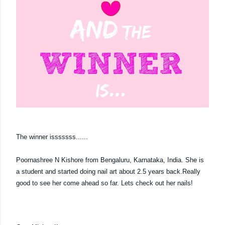
The winner isssssss...... 
Poornashree N Kishore from Bengaluru, Karnataka, India. She is 
a student and started doing nail art about 2.5 years back.Really 
good to see her come ahead so far. Lets check out her nails!