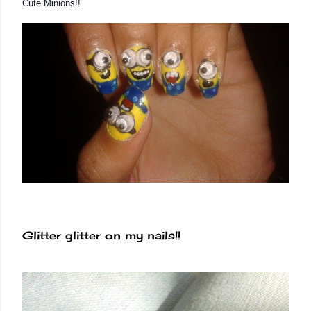
Cute Minions!!
Glitter glitter on my nails!!