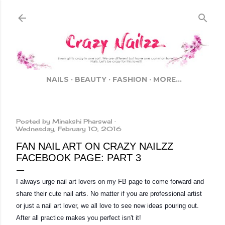
Skip to main content
NAILS
BEAUTY
FASHION
MORE…
Posted by
Minakshi Pharswal
Wednesday, February 10, 2016
FAN NAIL ART ON CRAZY NAILZZ
FACEBOOK PAGE: PART 3
I always urge nail art lovers on my FB page to come forward and 
share their cute nail arts. No matter if you are professional artist 
or just a nail art lover, we all love to see new ideas pouring out. 
After all practice makes you perfect isn't it!