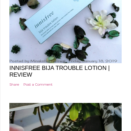
e
n
t
Posted by
Minakshi Pharswal
Friday, January 18, 2019
INNISFREE BIJA TROUBLE LOTION |
REVIEW
Share
Post a Comment