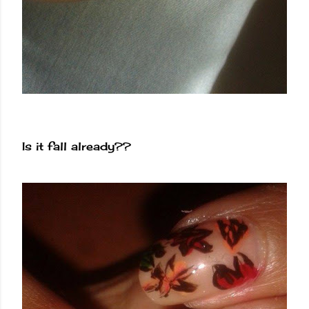
Is it fall already??