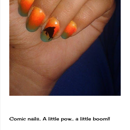
Comic nails.. A little pow... a little boom!!