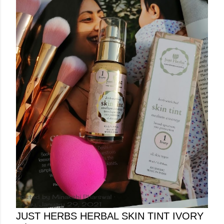
Posted by
Minakshi Pharswal
Friday, January 29, 2021
JUST HERBS HERBAL SKIN TINT IVORY