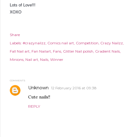
Lots of Love!!!
XOXO
Share
Labels:
#crazynailzz
Comics nail art
Competition
Crazy Nailzz
Fall Nail art
Fan Nailart
Fans
Glitter Nail polish
Gradient Nails
Minions
Nail art
Nails
Winner
COMMENTS
Unknown
12 February 2016 at 09:38
Cute nails!!
REPLY