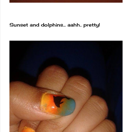
Sunset and dolphins... aahh.. pretty!