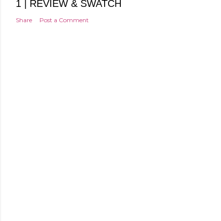
1 | REVIEW & SWATCH
Share
Post a Comment