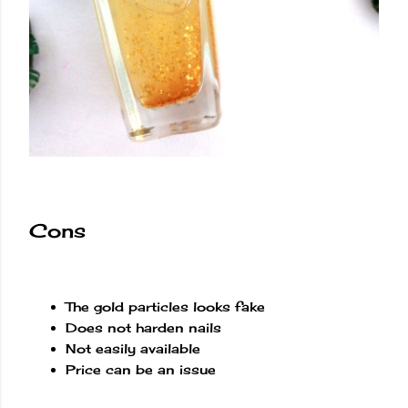
Cons
The gold particles looks fake
Does not harden nails
Not easily available
Price can be an issue