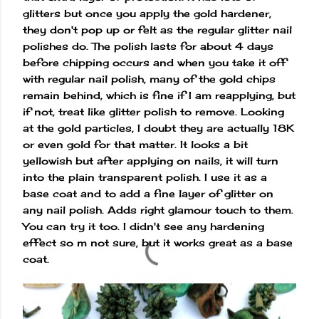
glitters but once you apply the gold hardener,
they don't pop up or felt as the regular glitter nail
polishes do. The polish lasts for about 4 days
before chipping occurs and when you take it off
with regular nail polish, many of the gold chips
remain behind, which is fine if I am reapplying, but
if not, treat like glitter polish to remove. Looking
at the gold particles, I doubt they are actually 18K
or even gold for that matter. It looks a bit
yellowish but after applying on nails, it will turn
into the plain transparent polish. I use it as a
base coat and to add a fine layer of glitter on
any nail polish. Adds right glamour touch to them.
You can try it too. I didn't see any hardening
effect so m not sure, but it works great as a base
coat.