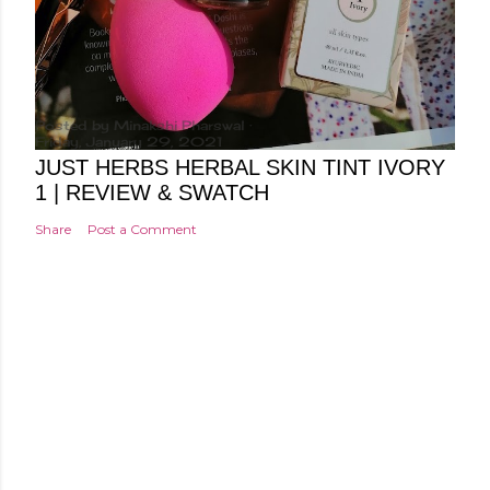
Posted by
Minakshi Pharswal
Friday, January 29, 2021
JUST HERBS HERBAL SKIN TINT IVORY
1 | REVIEW & SWATCH
Share
Post a Comment