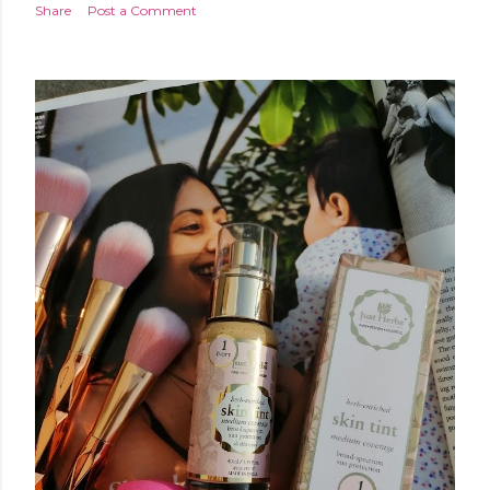
Share
Post a Comment