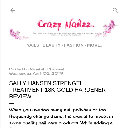
Skip to main content
NAILS
BEAUTY
FASHION
MORE…
Posted by
Minakshi Pharswal
Wednesday, April 03, 2019
SALLY HANSEN STRENGTH
TREATMENT 18K GOLD HARDENER
REVIEW
When you use too many nail polishes or too
frequently change them, it is crucial to invest in
some quality nail care products. While adding a