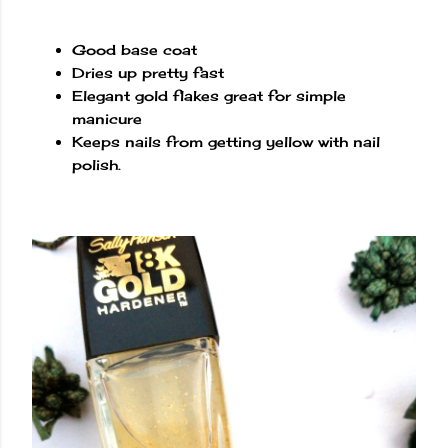
Good base coat
Dries up pretty fast
Elegant gold flakes great for simple
manicure
Keeps nails from getting yellow with nail
polish.