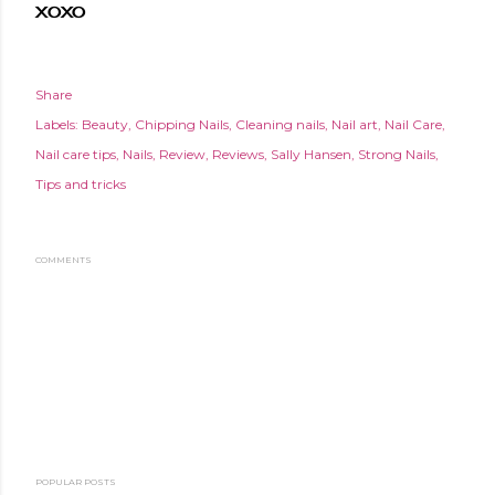
XOXO
Share
Labels:
Beauty
Chipping Nails
Cleaning nails
Nail art
Nail Care
Nail care tips
Nails
Review
Reviews
Sally Hansen
Strong Nails
Tips and tricks
COMMENTS
POPULAR POSTS