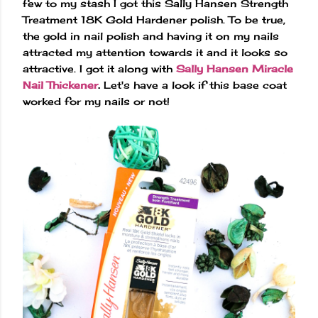
few to my stash I got this Sally Hansen Strength
Treatment 18K Gold Hardener polish. To be true,
the gold in nail polish and having it on my nails
attracted my attention towards it and it looks so
attractive. I got it along with
Sally Hansen Miracle
Nail Thickener
.
Let's have a look if this base coat
worked for my nails or not!