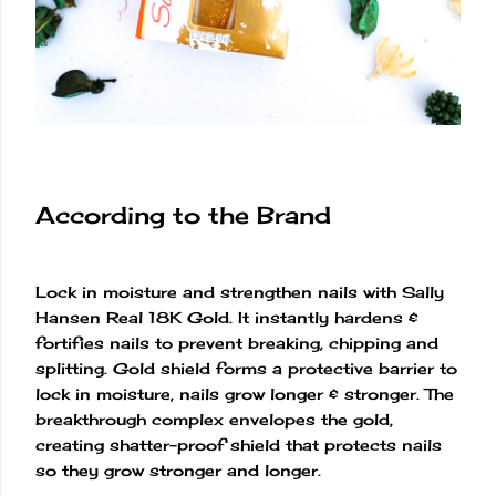
According to the Brand
Lock in moisture and strengthen nails with Sally
Hansen Real 18K Gold. It instantly hardens &
fortifies nails to prevent breaking, chipping and
splitting. Gold shield forms a protective barrier to
lock in moisture, nails grow longer & stronger. The
breakthrough complex envelopes the gold,
creating shatter-proof shield that protects nails
so they grow stronger and longer.