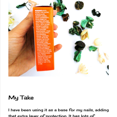
My Take
I have been using it as a base for my nails, adding
that extra layer of protection. It has lots of