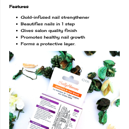
Features
Gold-infused nail strengthener
Beautifies nails in 1 step
Gives salon quality finish
Promotes healthy nail growth
Forms a protective layer.