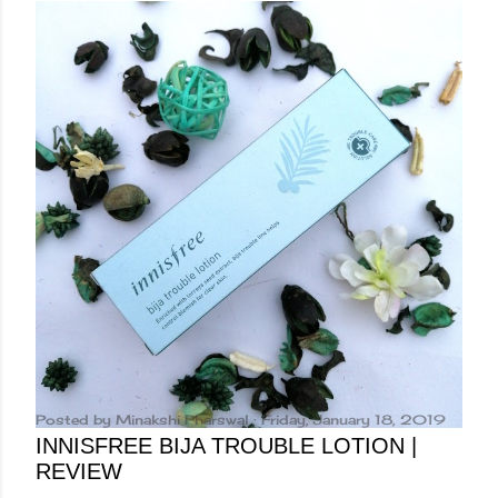
Posted by
Minakshi Pharswal
Friday, January 18, 2019
INNISFREE BIJA TROUBLE LOTION |
REVIEW