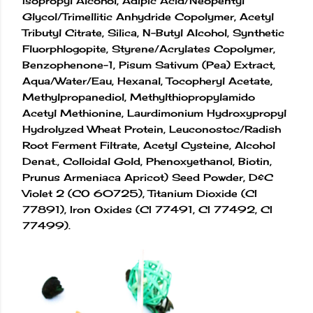
Isopropyl Alcohol, Adipic Acid/Neopentyl
Glycol/Trimellitic Anhydride Copolymer, Acetyl
Tributyl Citrate, Silica, N-Butyl Alcohol, Synthetic
Fluorphlogopite, Styrene/Acrylates Copolymer,
Benzophenone-1, Pisum Sativum (Pea) Extract,
Aqua/Water/Eau, Hexanal, Tocopheryl Acetate,
Methylpropanediol, Methylthiopropylamido
Acetyl Methionine, Laurdimonium Hydroxypropyl
Hydrolyzed Wheat Protein, Leuconostoc/Radish
Root Ferment Filtrate, Acetyl Cysteine, Alcohol
Denat., Colloidal Gold, Phenoxyethanol, Biotin,
Prunus Armeniaca Apricot) Seed Powder, D&C
Violet 2 (CO 60725), Titanium Dioxide (CI
77891), Iron Oxides (CI 77491, CI 77492, CI
77499).