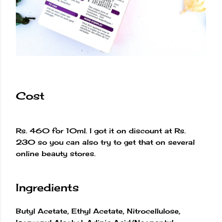
Cost
Rs. 460 for 10ml. I got it on discount at Rs.
230 so you can also try to get that on several
online beauty stores.
Ingredients
Butyl Acetate, Ethyl Acetate, Nitrocellulose,