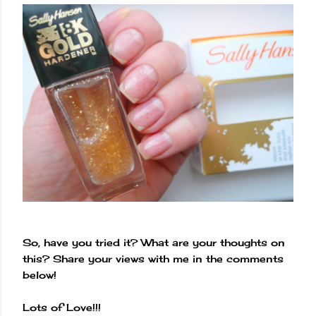
So, have you tried it? What are your thoughts on
this? Share your views with me in the comments
below!
Lots of Love!!!