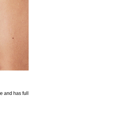
le and has full