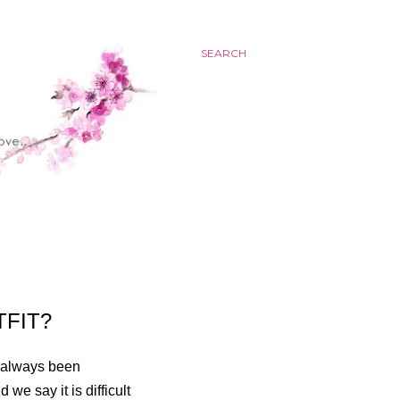
SEARCH
TFIT?
e always been
 we say it is difficult