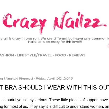
Skip to main content
ASHION
LIFESTYLE/TRAVEL
FOOD
REVIEWS
by
Minakshi Pharswal
Friday, April 05, 2019
T BRA SHOULD I WEAR WITH THIS OU
 colourful yet so mysterious. These little pieces of support hav
g for most of us. They say it is difficult to understand women, and