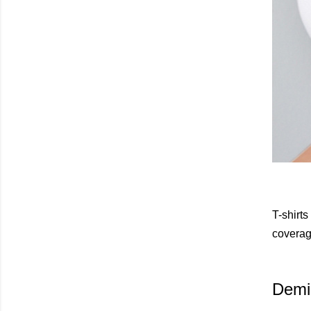
T-shirts
coverage
Demi