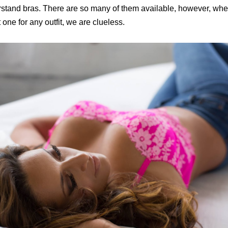
rstand bras. There are so many of them available, however, when
t one for any outfit, we are clueless.