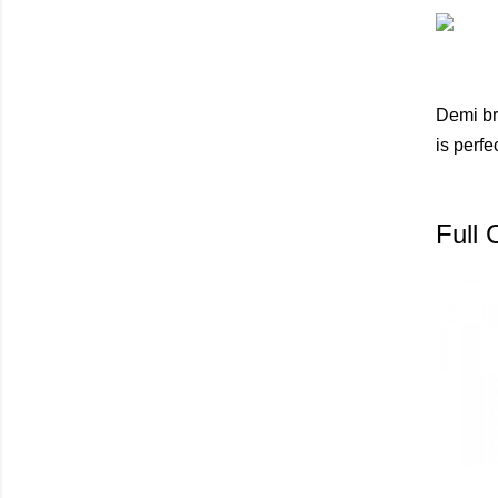
Demi br
is perfe
Full 