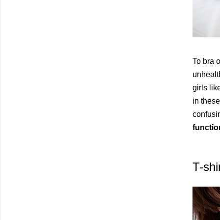
To bra o
unhealt
girls li
in these
confusin
functio
T-shi