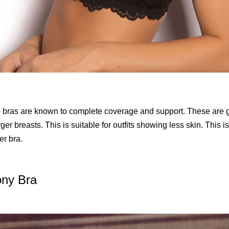
p bras are known to complete coverage and support. These are g
ger breasts. This is suitable for outfits showing less skin. This 
er bra.
ony Bra