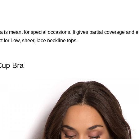
a is meant for special occasions. It gives partial coverage and 
ct for Low, sheer, lace neckline tops.
Cup Bra