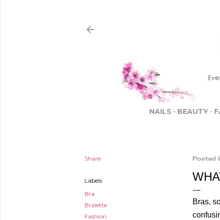
NAILS
BEAUTY
F
Share
Posted 
WHA
Labels
Bra
Bras, so
Bralette
confusin
Fashion