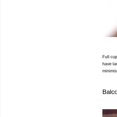
Full cu
have lar
minimis
Balc