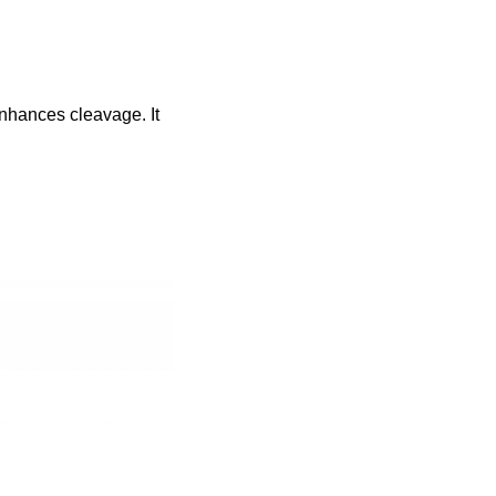
enhances cleavage. It