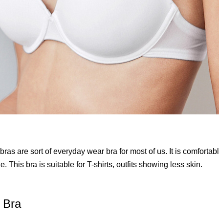
 bras are sort of everyday wear bra for most of us. It is comfortab
. This bra is suitable for T-shirts, outfits showing less skin.
 Bra