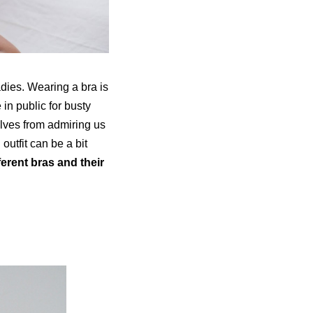
adies. Wearing a bra is
in public for busty
elves from admiring us
outfit can be a bit
ferent bras and their