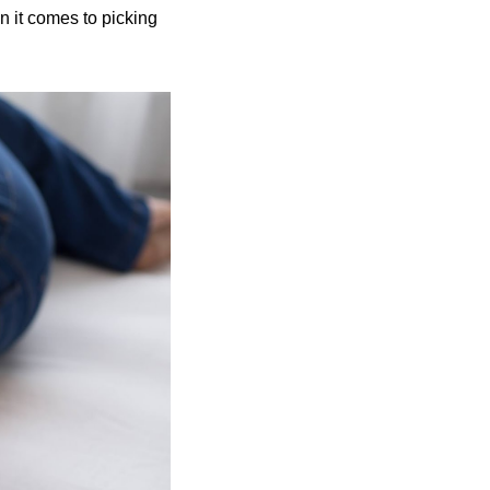
 it comes to picking