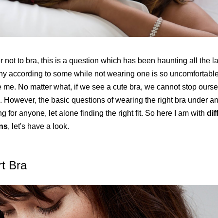
r not to bra, this is a question which has been haunting all the l
hy according to some while not wearing one is so uncomfortable 
ke me. No matter what, if we see a cute bra, we cannot stop ours
. However, the basic questions of wearing the right bra under an 
g for anyone, let alone finding the right fit. So here I am with
dif
ns
, let's have a look.
rt Bra