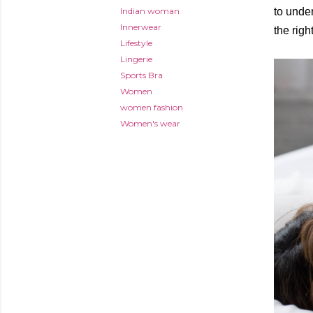
Indian woman
to unde
Innerwear
the righ
Lifestyle
Lingerie
Sports Bra
Women
women fashion
Women's wear