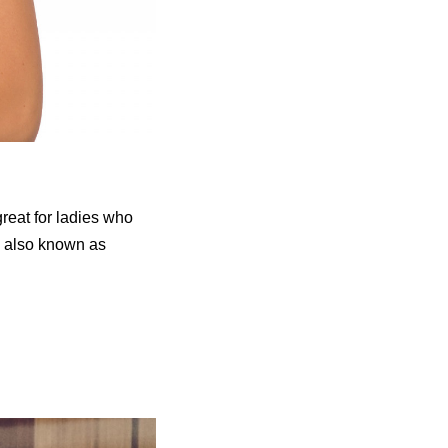
reat for ladies who
is also known as