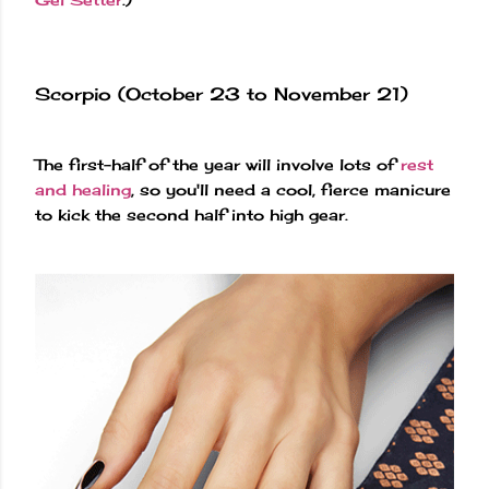
Scorpio (October 23 to November 21)
The first-half of the year will involve lots of
rest
and healing
, so you'll need a cool, fierce manicure
to kick the second half into high gear.