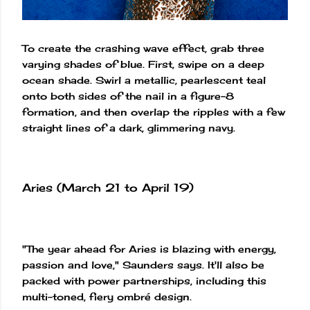
To create the crashing wave effect, grab three
varying shades of blue. First, swipe on a deep
ocean shade. Swirl a metallic, pearlescent teal
onto both sides of the nail in a figure-8
formation, and then overlap the ripples with a few
straight lines of a dark, glimmering navy.
Aries (March 21 to April 19)
"The year ahead for Aries is blazing with energy,
passion and love," Saunders says. It'll also be
packed with power partnerships, including this
multi-toned, fiery ombré design.