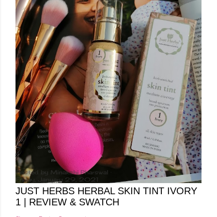
Posted by
Minakshi Pharswal
Friday, January 29, 2021
JUST HERBS HERBAL SKIN TINT IVORY
1 | REVIEW & SWATCH