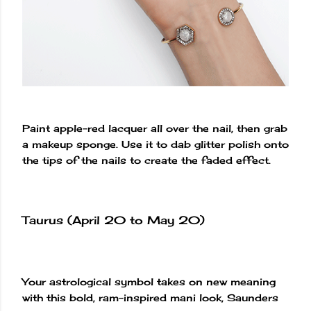
Paint apple-red lacquer all over the nail, then grab
a makeup sponge. Use it to dab glitter polish onto
the tips of the nails to create the faded effect.
Taurus (April 20 to May 20)
Your astrological symbol takes on new meaning
with this bold, ram-inspired mani look, Saunders