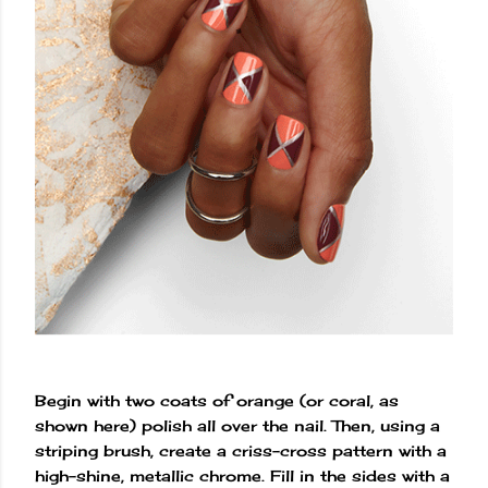
Begin with two coats of orange (or coral, as
shown here) polish all over the nail. Then, using a
striping brush, create a criss-cross pattern with a
high-shine, metallic chrome. Fill in the sides with a