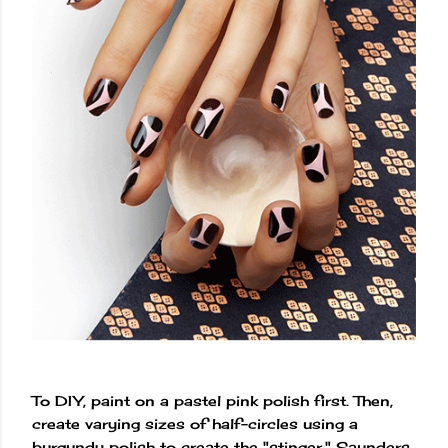
To DIY, paint on a pastel pink polish first. Then,
create varying sizes of half-circles using a
burgundy polish to create the "stinger," Saunders