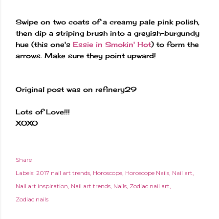
Swipe on two coats of a creamy pale pink polish,
then dip a striping brush into a greyish-burgundy
hue (this one's
Essie in Smokin' Hot
) to form the
arrows. Make sure they point upward!
Original post was on refinery29
Lots of Love!!!
XOXO
Share
Labels:
2017 nail art trends
Horoscope
Horoscope Nails
Nail art
Nail art inspiration
Nail art trends
Nails
Zodiac nail art
Zodiac nails