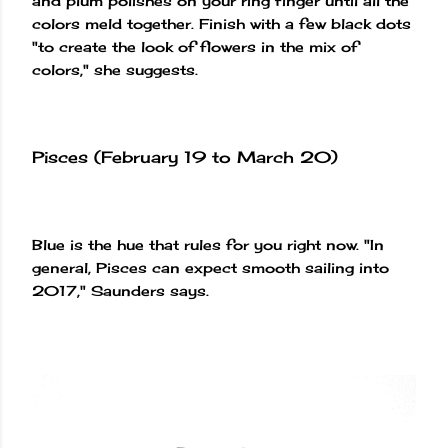
and plum polishes on your ring finger until all the
colors meld together. Finish with a few black dots
"to create the look of flowers in the mix of
colors," she suggests.
Pisces (February 19 to March 20)
Blue is the hue that rules for you right now. "In
general, Pisces can expect smooth sailing into
2017," Saunders says.