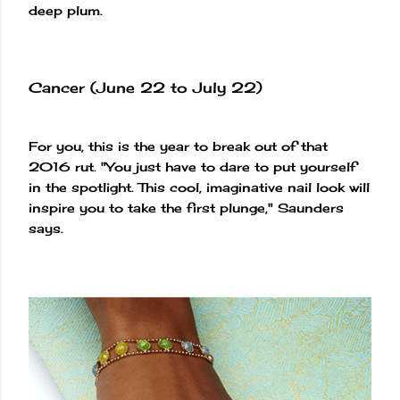
deep plum.
Cancer (June 22 to July 22)
For you, this is the year to break out of that
2016 rut. "You just have to dare to put yourself
in the spotlight. This cool, imaginative nail look will
inspire you to take the first plunge," Saunders
says.