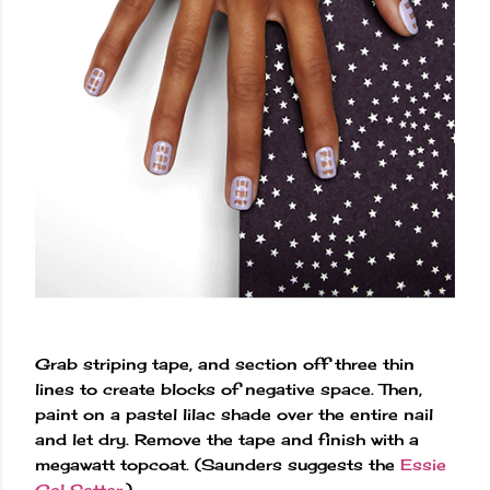
Grab striping tape, and section off three thin
lines to create blocks of negative space. Then,
paint on a pastel lilac shade over the entire nail
and let dry. Remove the tape and finish with a
megawatt topcoat. (Saunders suggests the
Essie
Gel Setter
.)