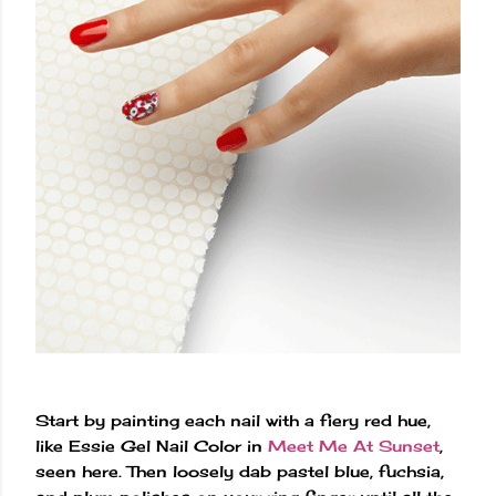
Start by painting each nail with a fiery red hue,
like Essie Gel Nail Color in
Meet Me At Sunset
,
seen here. Then loosely dab pastel blue, fuchsia,