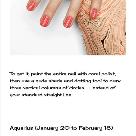
To get it, paint the entire nail with coral polish,
then use a nude shade and dotting tool to draw
three vertical columns of circles — instead of
your standard straight line.
Aquarius (January 20 to February 18)