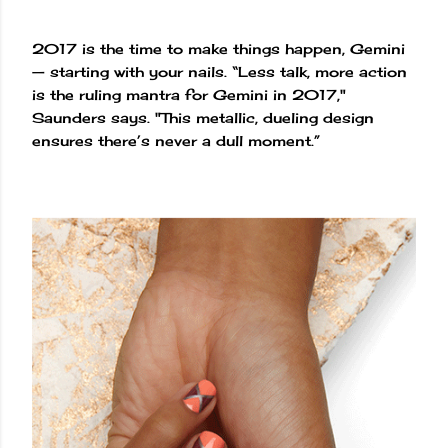
2017 is the time to make things happen, Gemini
— starting with your nails. “Less talk, more action
is the ruling mantra for Gemini in 2017,"
Saunders says. "This metallic, dueling design
ensures there’s never a dull moment.”