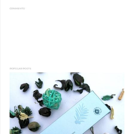
COMMENTS
POPULAR POSTS