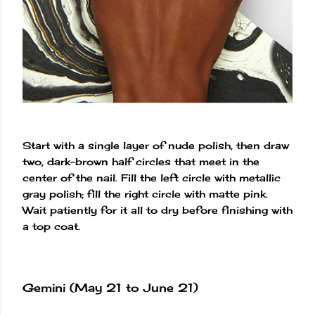
Start with a single layer of nude polish, then draw
two, dark-brown half circles that meet in the
center of the nail. Fill the left circle with metallic
gray polish; fill the right circle with matte pink.
Wait patiently for it all to dry before finishing with
a top coat.
Gemini (May 21 to June 21)