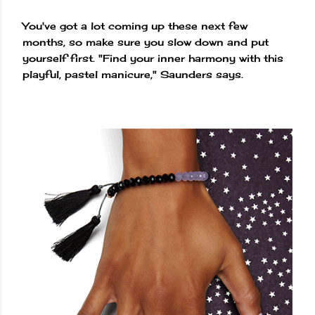
You've got a lot coming up these next few
months, so make sure you slow down and put
yourself first. "Find your inner harmony with this
playful, pastel manicure," Saunders says.