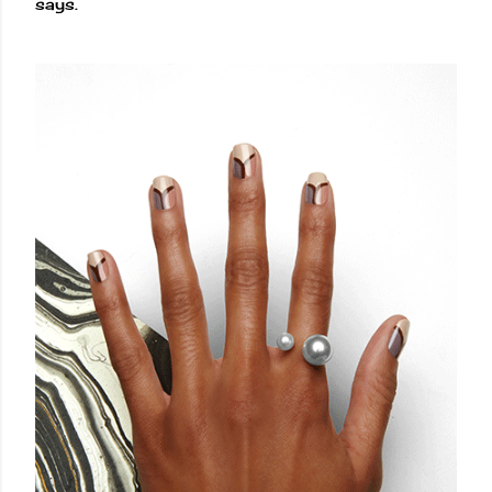
says.