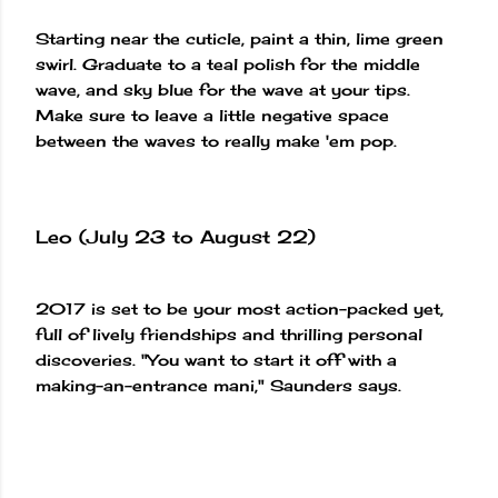
Starting near the cuticle, paint a thin, lime green
swirl. Graduate to a teal polish for the middle
wave, and sky blue for the wave at your tips.
Make sure to leave a little negative space
between the waves to really make 'em pop.
Leo (July 23 to August 22)
2017 is set to be your most action-packed yet,
full of lively friendships and thrilling personal
discoveries. "You want to start it off with a
making-an-entrance mani," Saunders says.