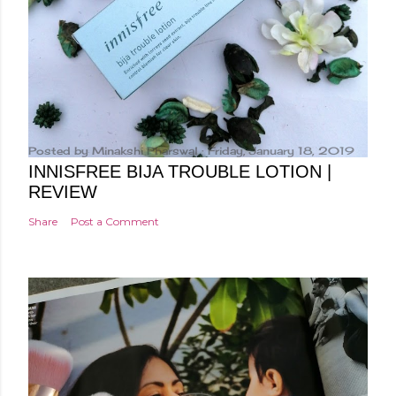
Posted by
Minakshi Pharswal
Friday, January 18, 2019
INNISFREE BIJA TROUBLE LOTION |
REVIEW
Share
Post a Comment