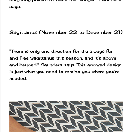
says.
Sagittarius (November 22 to December 21)
"There is only one direction for the always fun
and free Sagittarius this season, and it’s above
and beyond," Saunders says. This arrowed design
is just what you need to remind you where you're
headed.