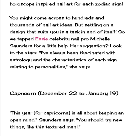
horoscope inspired nail art for each zodiac sign!
You might come across to hundreds and
thousands of nail art ideas. But settling on a
design that suits you is a task in and of itself. So
we tapped
Essie
celebrity nail pro Michelle
Saunders for a little help. Her suggestion? Look
to the stars. "I've always been fascinated with
astrology and the characteristics of each sign
relating to personalities," she says.
Capricorn (December 22 to January 19)
"This year [for capricorns] is all about keeping an
open mind," Saunders says. "You should try new
things, like this textured mani."