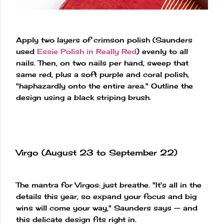
Apply two layers of crimson polish (Saunders
used
Essie Polish in Really Red
) evenly to all
nails. Then, on two nails per hand, sweep that
same red, plus a soft purple and coral polish,
"haphazardly onto the entire area." Outline the
design using a black striping brush.
Virgo (August 23 to September 22)
The mantra for Virgos: just breathe. "It's all in the
details this year, so expand your focus and big
wins will come your way," Saunders says — and
this delicate design fits right in.