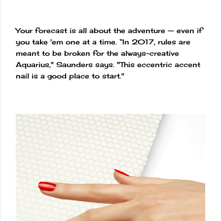
Your forecast is all about the adventure — even if
you take 'em one at a time. “In 2017, rules are
meant to be broken for the always-creative
Aquarius," Saunders says. "This eccentric accent
nail is a good place to start."