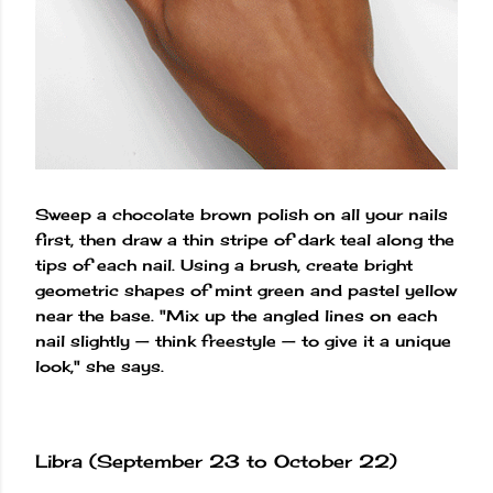
Sweep a chocolate brown polish on all your nails
first, then draw a thin stripe of dark teal along the
tips of each nail. Using a brush, create bright
geometric shapes of mint green and pastel yellow
near the base. "Mix up the angled lines on each
nail slightly — think freestyle — to give it a unique
look," she says.
Libra (September 23 to October 22)