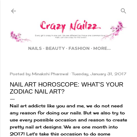
Skip to main content
NAILS
BEAUTY
FASHION
MORE…
Posted by
Minakshi Pharswal
Tuesday, January 31, 2017
NAIL ART HOROSCOPE: WHAT'S YOUR
ZODIAC NAIL ART?
Nail art addicts like you and me, we do not need
any reason for doing our nails. But we also try to
use every possible occasion and reason to create
pretty nail art designs. We are one month into
2017! Let's take this occasion to do some