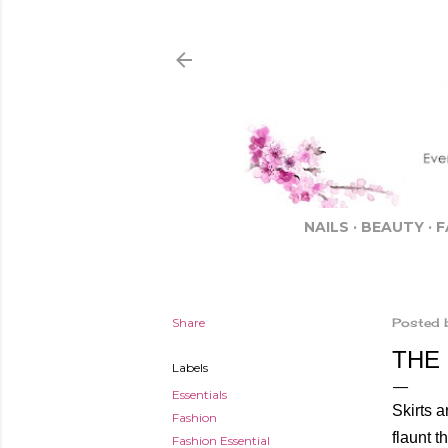
NAILS
BEAUTY
F
Share
Posted 
THE 
Labels
Essentials
Skirts a
Fashion
flaunt t
Fashion Essential