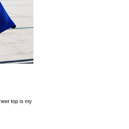
sheer top is my