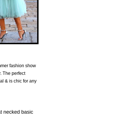
ummer fashion show
y.
The perfect
al & is chic for any
oat necked basic