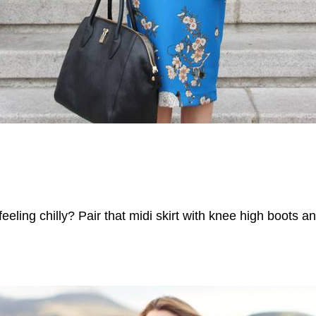
l feeling chilly? Pair that midi skirt with knee high boots 