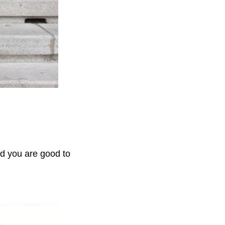
and you are good to