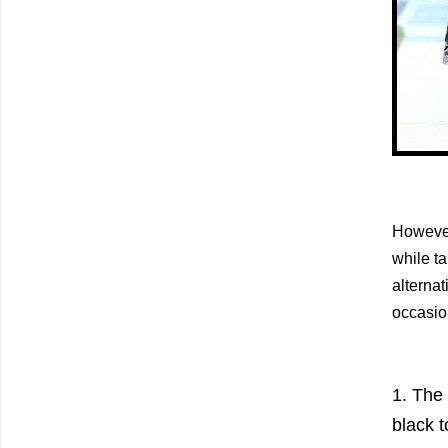
However
while ta
alternat
occasio
1. The 
black t