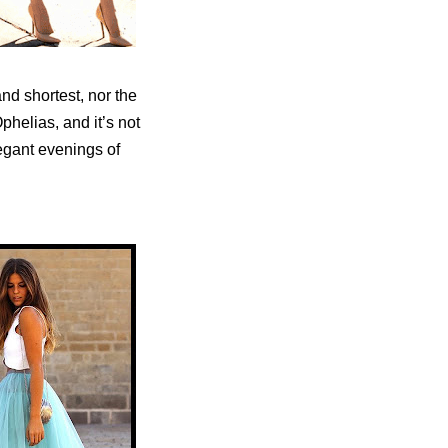
and shortest, nor the
phelias, and it’s not
legant evenings of