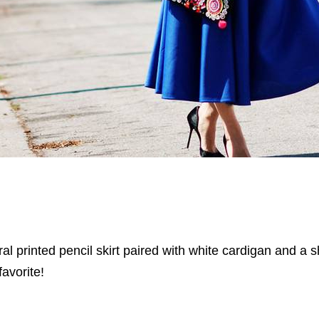
oral printed pencil skirt paired with white cardigan and a 
favorite!