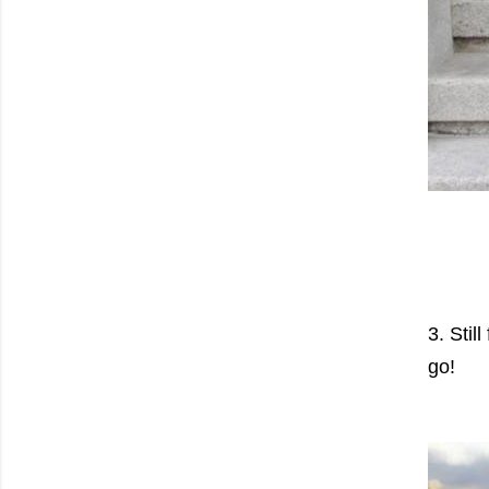
3. Stil
go!