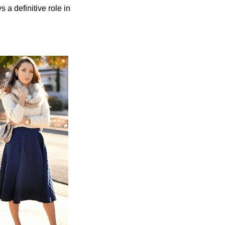
ys a definitive role in