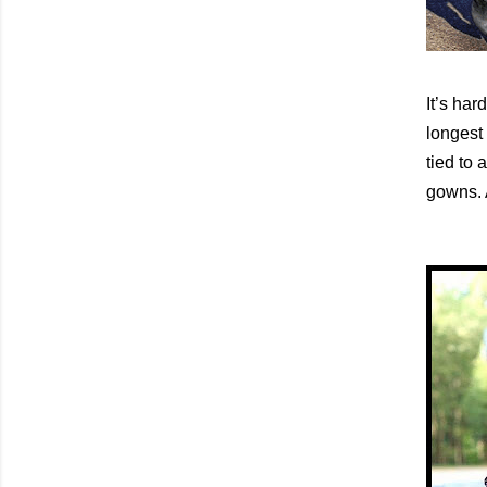
It’s har
longest 
tied to 
gowns. A