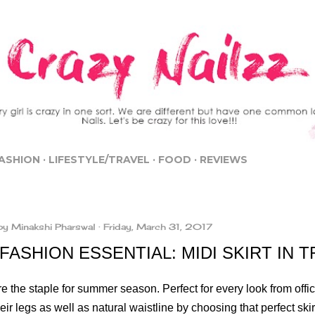
Skip to main content
ASHION
LIFESTYLE/TRAVEL
FOOD
REVIEWS
by
Minakshi Pharswal
Friday, March 31, 2017
FASHION ESSENTIAL: MIDI SKIRT IN 
re the staple for summer season. Perfect for every look from offi
heir legs as well as natural waistline by choosing that perfect skir