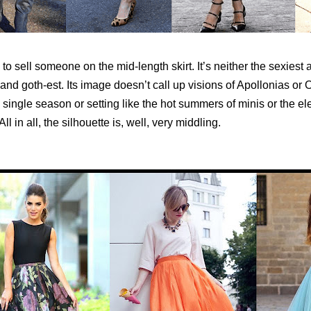
d to sell someone on the mid-length skirt. It’s neither the sexiest 
and goth-est. Its image doesn’t call up visions of Apollonias or O
a single season or setting like the hot summers of minis or the e
ll in all, the silhouette is, well, very middling.