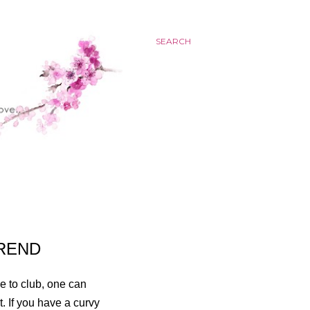
SEARCH
TREND
ce to club, one can
t. If you have a curvy