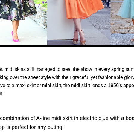
, midi skirts still managed to steal the show in every spring s
king over the street style with their graceful yet fashionable glor
ive to a maxi skirt or mini skirt, the midi skirt lends a 1950's appe
n!
combination of A-line midi skirt in electric blue with a b
op is perfect for any outing!