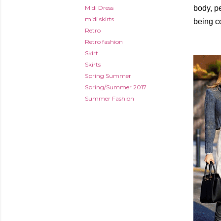
Midi Dress
body, pe
midi skirts
being co
Retro
Retro fashion
Skirt
Skirts
Spring Summer
Spring/Summer 2017
Summer Fashion