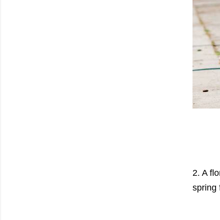
2. A fl
spring 