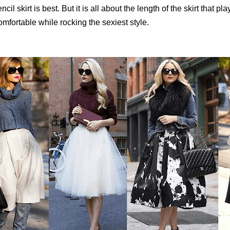
ncil skirt is best. But it is all about the length of the skirt that pla
mfortable while rocking the sexiest style.