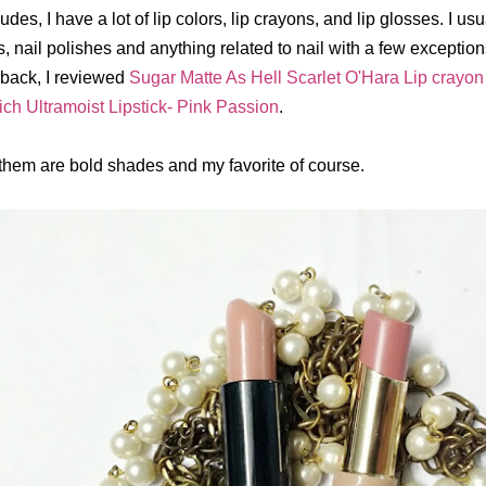
udes, I have a lot of lip colors, lip crayons, and lip glosses. I usu
, nail polishes and anything related to nail with a few exception
back, I reviewed
Sugar Matte As Hell Scarlet O'Hara Lip crayon
ich Ultramoist Lipstick- Pink Passion
.
 them are bold shades and my favorite of course.