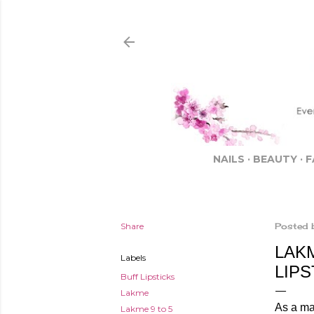
NAILS
BEAUTY
F
Share
Posted 
LAK
Labels
LIP
Buff Lipsticks
Lakme
As a mak
Lakme 9 to 5