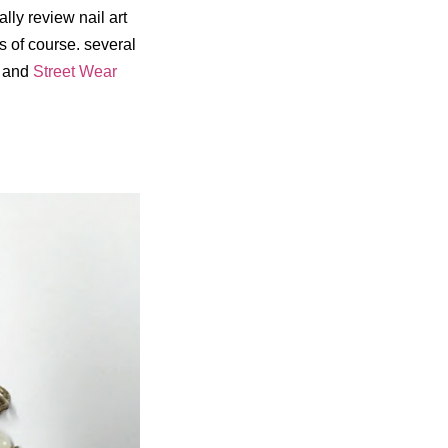
ally review nail art
s of course. several
and
Street Wear