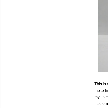
This is 
me to fi
my lip 
little 