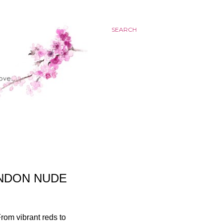
SEARCH
ONDON NUDE
From vibrant reds to