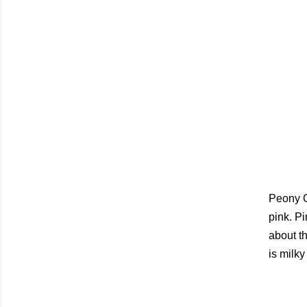
Peony G
pink. Pi
about the
is milky