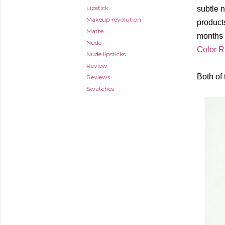
Lipstick
subtle n
Makeup revolution
products
Matte
months 
Nude
Color R
Nude lipsticks
Review
Both of
Reviews
Swatches