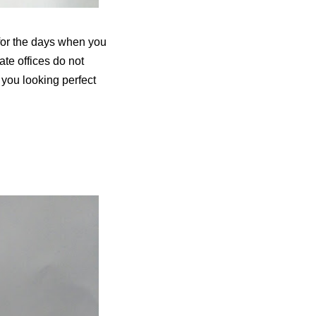
t for the days when you
ate offices do not
p you looking perfect