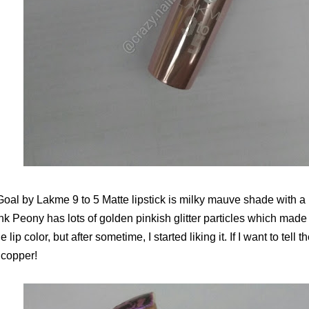
oal by Lakme 9 to 5 Matte lipstick is milky mauve shade with a 
nk Peony has lots of golden pinkish glitter particles which made 
 lip color, but after sometime, I started liking it. If I want to tell t
 copper!