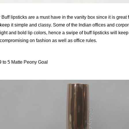
Buff lipsticks are a must have in the vanity box since it is grea
keep it simple and classy. Some of the Indian offices and corpor
ight and bold lip colors, hence a swipe of buff lipsticks will kee
 compromising on fashion as well as office rules.
 to 5 Matte Peony Goal