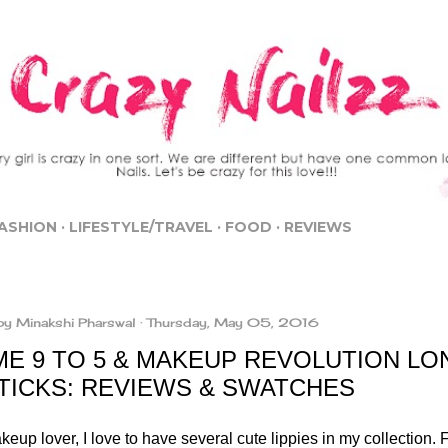
Skip to main content
ASHION
LIFESTYLE/TRAVEL
FOOD
REVIEWS
by
Minakshi Pharswal
Thursday, May 05, 2016
ME 9 TO 5 & MAKEUP REVOLUTION L
STICKS: REVIEWS & SWATCHES
eup lover, I love to have several cute lippies in my collection. 