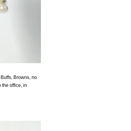
 Buffs, Browns, no
the office, in