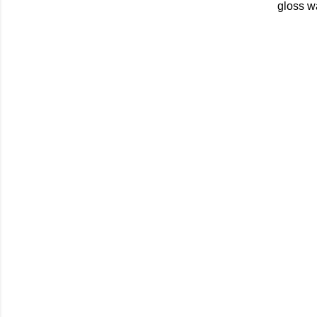
gloss w