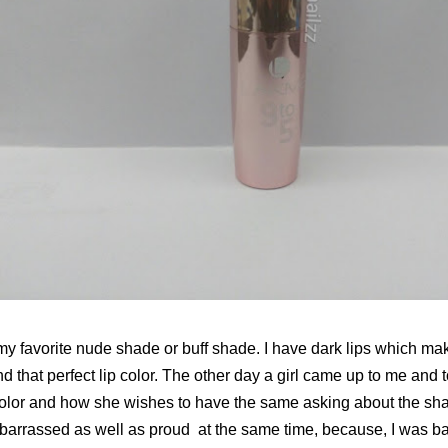
my favorite nude shade or buff shade. I have dark lips which makes 
nd that perfect lip color. The other day a girl came up to me and 
color and how she wishes to have the same asking about the sh
embarrassed as well as proud at the same time, because, I was b