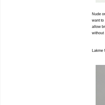
Nude or 
want to 
allow br
without
Lakme 9