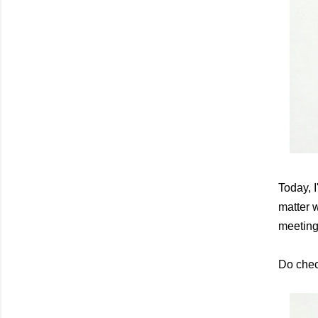
Today, 
matter w
meeting
Do chec