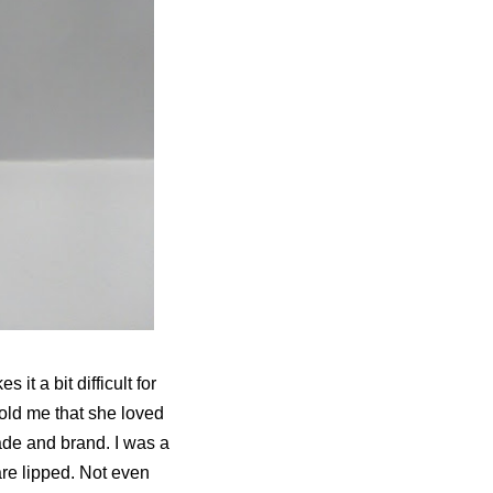
it a bit difficult for
told me that she loved
ade and brand. I was a
are lipped. Not even