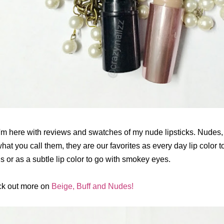
I'm here with reviews and swatches of my nude lipsticks. Nudes,
hat you call them, they are our favorites as every day lip color to 
s or as a subtle lip color to go with smokey eyes.
k out more on
Beige, Buff and Nudes!