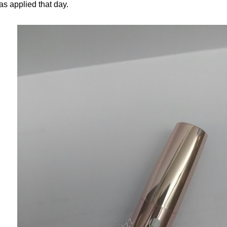
as applied that day.