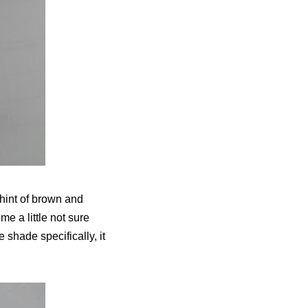
hint of brown and
me a little not sure
he shade specifically, it