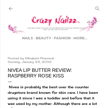
Skip to main content
NAILS
BEAUTY
FASHION
MORE…
Posted by
Minakshi Pharswal
Sunday, January 24, 2016
NIVEA LIP BUTTER REVIEW:
RASPBERRY ROSE KISS
Nivea is probably the best over the counter
drugstore brand known for skin care. I have been
using it since I was a toddler and before that it
was used by my mother. Although there are a lot