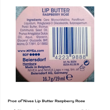
Pros of Nivea Lip Butter Raspberry Rose