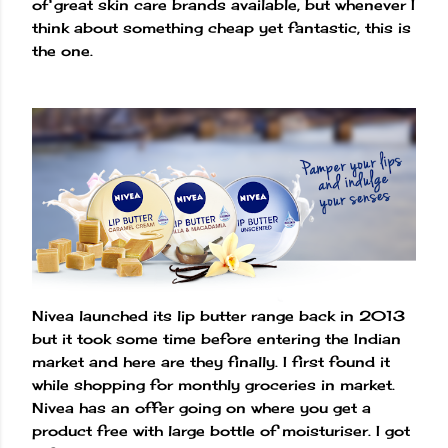
of great skin care brands available, but whenever I
think about something cheap yet fantastic, this is
the one.
Nivea launched its lip butter range back in 2013
but it took some time before entering the Indian
market and here are they finally. I first found it
while shopping for monthly groceries in market.
Nivea has an offer going on where you get a
product free with large bottle of moisturiser. I got