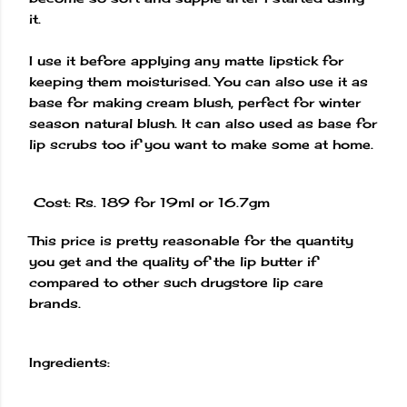
it.
I use it before applying any matte lipstick for
keeping them moisturised. You can also use it as
base for making cream blush, perfect for winter
season natural blush. It can also used as base for
lip scrubs too if you want to make some at home.
Cost: Rs. 189 for 19ml or 16.7gm
This price is pretty reasonable for the quantity
you get and the quality of the lip butter if
compared to other such drugstore lip care
brands.
Ingredients: