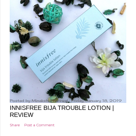
Posted by
Minakshi Pharswal
Friday, January 18, 2019
INNISFREE BIJA TROUBLE LOTION |
REVIEW
Share
Post a Comment