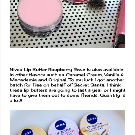
Nivea Lip Butter Raspberry Rose is also available
in other flavors such as Caramel Cream, Vanilla &
Macademia and Original. To my luck I got another
batch for free on behalf of Secret Santa. I think
these lip butters are going to last a year or I might
have to give them out to some friends. Quantity is
a lot!!