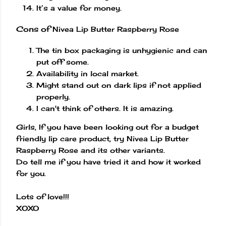
It’s a value for money.
Cons of
Nivea Lip Butter Raspberry Rose
The tin box packaging is unhygienic and can
put off some.
Availability in local market.
Might stand out on dark lips if not applied
properly.
I can't think of others. It is amazing.
Girls, If you have been looking out for a budget
friendly lip care product, try Nivea Lip Butter
Raspberry Rose and its other variants.
Do tell me if you have tried it and how it worked
for you.
Lots of love!!!
XOXO