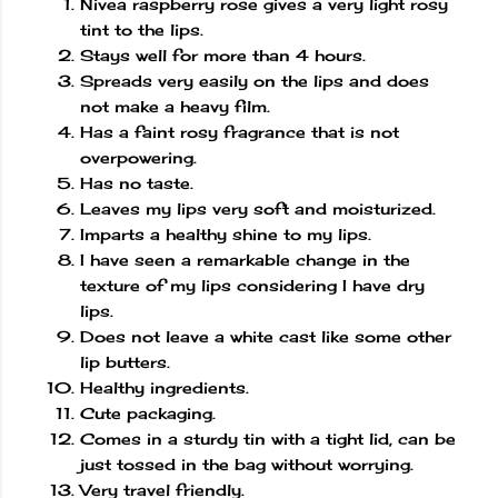
Nivea raspberry rose gives a very light rosy
tint to the lips.
Stays well for more than 4 hours.
Spreads very easily on the lips and does
not make a heavy film.
Has a faint rosy fragrance that is not
overpowering.
Has no taste.
Leaves my lips very soft and moisturized.
Imparts a healthy shine to my lips.
I have seen a remarkable change in the
texture of my lips considering I have dry
lips.
Does not leave a white cast like some other
lip butters.
Healthy ingredients.
Cute packaging.
Comes in a sturdy tin with a tight lid, can be
just tossed in the bag without worrying.
Very travel friendly.