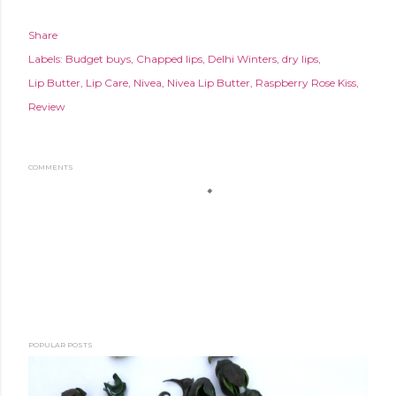
Share
Labels:
Budget buys
Chapped lips
Delhi Winters
dry lips
Lip Butter
Lip Care
Nivea
Nivea Lip Butter
Raspberry Rose Kiss
Review
COMMENTS
POPULAR POSTS