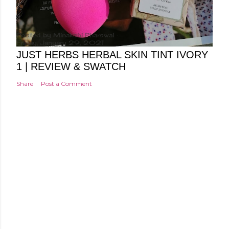
Posted by
Minakshi Pharswal
Friday, January 29, 2021
JUST HERBS HERBAL SKIN TINT IVORY
1 | REVIEW & SWATCH
Share
Post a Comment