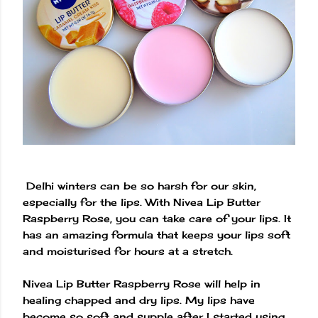
Delhi winters can be so harsh for our skin,
especially for the lips. With Nivea Lip Butter
Raspberry Rose, you can take care of your lips. It
has an amazing formula that keeps your lips soft
and moisturised for hours at a stretch.
Nivea Lip Butter Raspberry Rose will help in
healing chapped and dry lips. My lips have
become so soft and supple after I started using