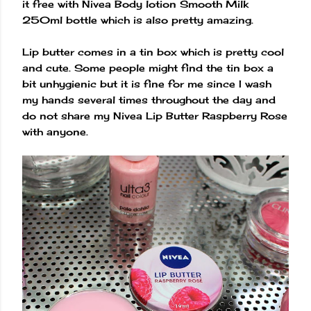
it free with Nivea Body lotion Smooth Milk
250ml bottle which is also pretty amazing.
Lip butter comes in a tin box which is pretty cool
and cute. Some people might find the tin box a
bit unhygienic but it is fine for me since I wash
my hands several times throughout the day and
do not share my Nivea Lip Butter Raspberry Rose
with anyone.