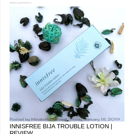
POPULAR POSTS
Posted by
Minakshi Pharswal
Friday, January 18, 2019
INNISFREE BIJA TROUBLE LOTION |
REVIEW