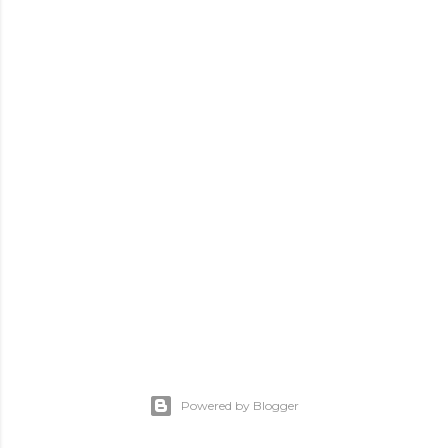
Powered by Blogger