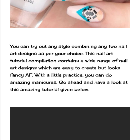
You can try out any style combining any two nail
art designs as per your choice. This nail art
tutorial compilation contains a wide range of nail
art designs which are easy to create but looks
fancy AF. With a little practice, you can do
amazing manicures. Go ahead and have a look at
this amazing tutorial given below.