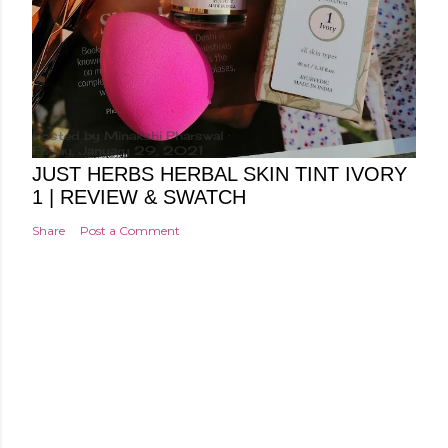
Posted by
Minakshi Pharswal
Friday, January 29, 2021
JUST HERBS HERBAL SKIN TINT IVORY
1 | REVIEW & SWATCH
Share
Post a Comment