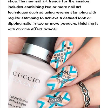
show. The new nail art trends for the season
includes combining two or more nail art
techniques such as using reverse stamping with
regular stamping to achieve a desired look or
dipping nails in two or more powders, finishing it
with chrome effect powder.