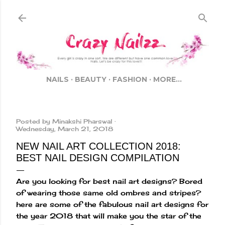
Skip to main content
NAILS
BEAUTY
FASHION
MORE…
Posted by
Minakshi Pharswal
Wednesday, March 21, 2018
NEW NAIL ART COLLECTION 2018:
BEST NAIL DESIGN COMPILATION
Are you looking for best nail art designs? Bored
of wearing those same old ombres and stripes?
here are some of the fabulous nail art designs for
the year 2018 that will make you the star of the