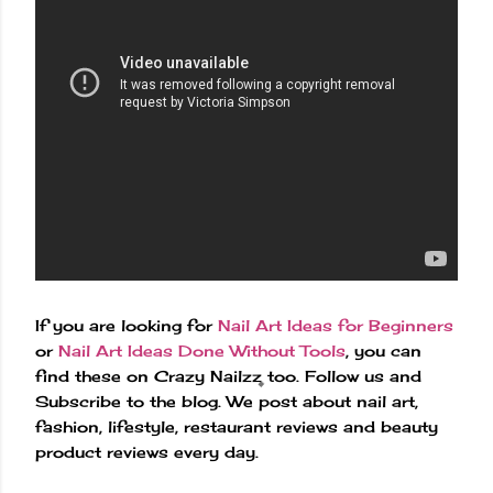
If you are looking for
Nail Art Ideas for Beginners
or
Nail Art Ideas Done Without Tools
, you can
find these on Crazy Nailzz too. Follow us and
Subscribe to the blog. We post about nail art,
fashion, lifestyle, restaurant reviews and beauty
product reviews every day.