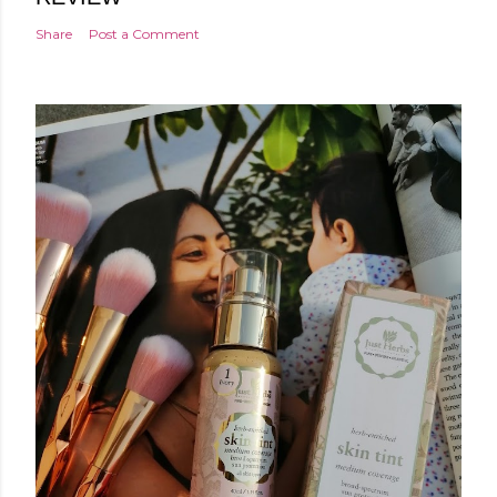
Share
Post a Comment