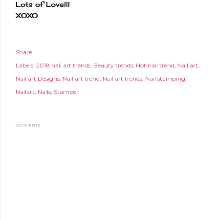
Lots of Love!!!
XOXO
Share
Labels:
2018 nail art trends
Beauty trends
Hot nail trend
Nail art
Nail art Designs
Nail art trend
Nail art trends
Nail stamping
Nailart
Nails
Stamper
COMMENTS