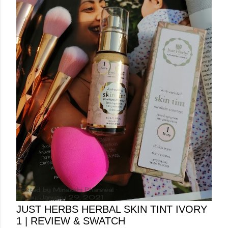
Posted by
Minakshi Pharswal
Friday, January 29, 2021
JUST HERBS HERBAL SKIN TINT IVORY
1 | REVIEW & SWATCH