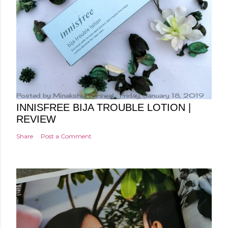
Posted by
Minakshi Pharswal
Friday, January 18, 2019
INNISFREE BIJA TROUBLE LOTION |
REVIEW
Share
Post a Comment