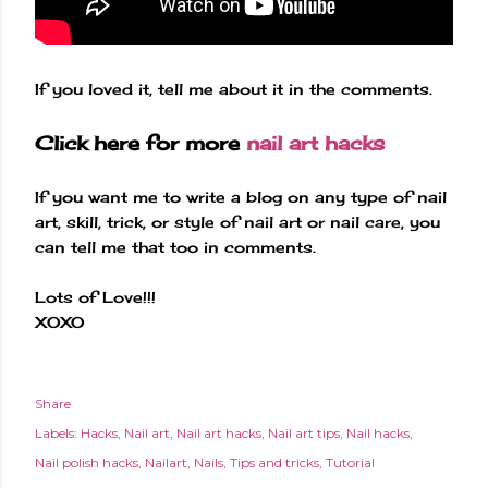
If you loved it, tell me about it in the comments.
Click here for more
nail art hacks
If you want me to write a blog on any type of nail
art, skill, trick, or style of nail art or nail care, you
can tell me that too in comments.
Lots of Love!!!
XOXO
Share
Labels:
Hacks
Nail art
Nail art hacks
Nail art tips
Nail hacks
Nail polish hacks
Nailart
Nails
Tips and tricks
Tutorial