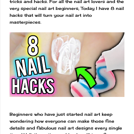
tricks and hacks. For all the nail art lovers and the
very special nail art beginners, Today I have 8 nail
hacks that will turn your nail art into
masterpieces.
Beginners who have just started nail art keep
wondering how everyone can make those fine
details and fabulous nail art designs every single