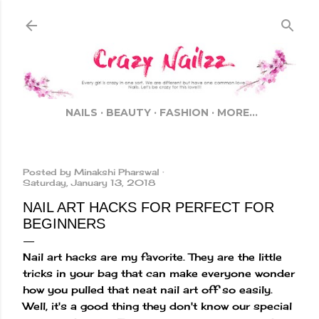
Skip to main content
NAILS
BEAUTY
FASHION
MORE…
Posted by
Minakshi Pharswal
Saturday, January 13, 2018
NAIL ART HACKS FOR PERFECT FOR
BEGINNERS
Nail art hacks are my favorite. They are the little
tricks in your bag that can make everyone wonder
how you pulled that neat nail art off so easily.
Well, it's a good thing they don't know our special