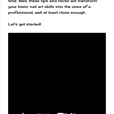
time. Well, these tips and hacks will transform
your basic nail art skills into the ones of a
professional, well at least close enough.
Let's get started!