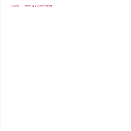
Share
Post a Comment