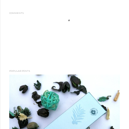
COMMENTS
POPULAR POSTS