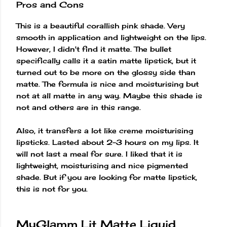
Pros and Cons
This is a beautiful corallish pink shade. Very
smooth in application and lightweight on the lips.
However, I didn't find it matte. The bullet
specifically calls it a satin matte lipstick, but it
turned out to be more on the glossy side than
matte. The formula is nice and moisturising but
not at all matte in any way. Maybe this shade is
not and others are in this range.
Also, it transfers a lot like creme moisturising
lipsticks. Lasted about 2-3 hours on my lips. It
will not last a meal for sure. I liked that it is
lightweight, moisturising and nice pigmented
shade. But if you are looking for matte lipstick,
this is not for you.
MyGlamm Lit Matte Liquid