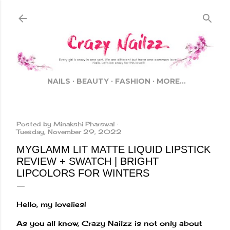
Skip to main content
NAILS
BEAUTY
FASHION
MORE…
Posted by
Minakshi Pharswal
Tuesday, November 29, 2022
MYGLAMM LIT MATTE LIQUID LIPSTICK
REVIEW + SWATCH | BRIGHT
LIPCOLORS FOR WINTERS
Hello, my lovelies!
As you all know, Crazy Nailzz is not only about