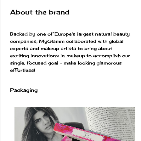
About the brand
Backed by one of Europe's largest natural beauty
companies, MyGlamm collaborated with global
experts and makeup artists to bring about
exciting innovations in makeup to accomplish our
single, focused goal – make looking glamorous
effortless!
Packaging