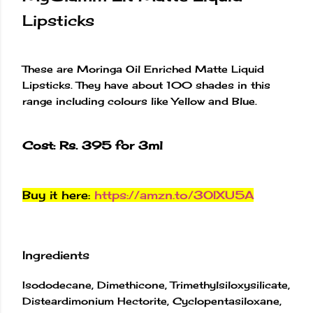
Lipsticks
These are Moringa Oil Enriched Matte Liquid
Lipsticks. They have about 100 shades in this
range including colours like Yellow and Blue.
Cost: Rs. 395 for 3ml
Buy it here:
https://amzn.to/3OIXU5A
Ingredients
Isododecane, Dimethicone, Trimethylsiloxysilicate,
Disteardimonium Hectorite, Cyclopentasiloxane,