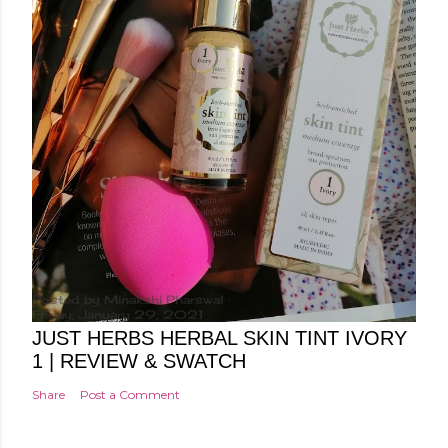
Posted by
Minakshi Pharswal
Friday, January 29, 2021
JUST HERBS HERBAL SKIN TINT IVORY
1 | REVIEW & SWATCH
Share
Post a Comment