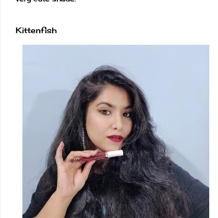
Kittenfish