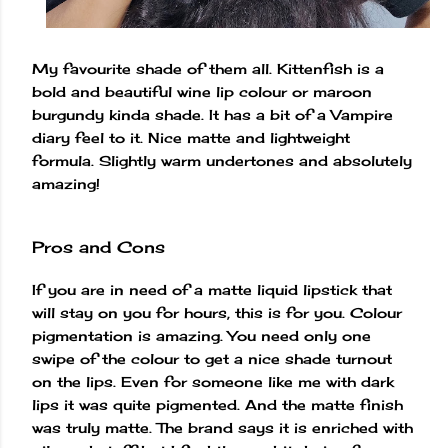
My favourite shade of them all. Kittenfish is a
bold and beautiful wine lip colour or maroon
burgundy kinda shade. It has a bit of a Vampire
diary feel to it. Nice matte and lightweight
formula. Slightly warm undertones and absolutely
amazing!
Pros and Cons
If you are in need of a matte liquid lipstick that
will stay on you for hours, this is for you. Colour
pigmentation is amazing. You need only one
swipe of the colour to get a nice shade turnout
on the lips. Even for someone like me with dark
lips it was quite pigmented. And the matte finish
was truly matte. The brand says it is enriched with