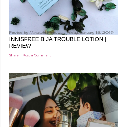
Posted by
Minakshi Pharswal
Friday, January 18, 2019
INNISFREE BIJA TROUBLE LOTION |
REVIEW
Share
Post a Comment