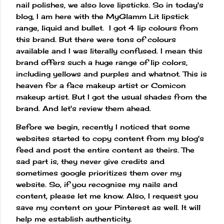
nail polishes, we also love lipsticks. So in today's
blog, I am here with the MyGlamm Lit lipstick
range, liquid and bullet. I got 4 lip colours from
this brand. But there were tons of colours
available and I was literally confused. I mean this
brand offers such a huge range of lip colors,
including yellows and purples and whatnot. This is
heaven for a face makeup artist or Comicon
makeup artist. But I got the usual shades from the
brand. And let's review them ahead.
Before we begin, recently I noticed that some
websites started to copy content from my blog's
feed and post the entire content as theirs. The
sad part is, they never give credits and
sometimes google prioritizes them over my
website. So, if you recognise my nails and
content, please let me know. Also, I request you
save my content on your Pinterest as well. It will
help me establish authenticity.