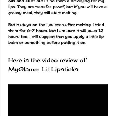
oils and stuff but I find them a bit drying for my
lips. They are transfer-proof, but if you will have a
greasy meal, they will start melting.
But it stays on the lips even after melting. I tried
them for 6-7 hours, but I am sure it will pass 12
hours too. I will suggest that you apply a little lip
balm or something before putting it on.
Here is the video review of
MyGlamm Lit Lipsticks