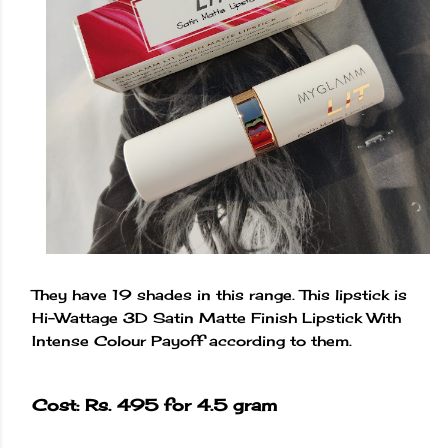
They have 19 shades in this range. This lipstick is
Hi-Wattage 3D Satin Matte Finish Lipstick With
Intense Colour Payoff according to them.
Cost: Rs. 495 for 4.5 gram