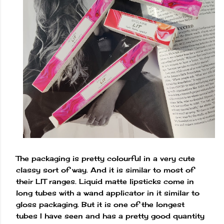
The packaging is pretty colourful in a very cute
classy sort of way. And it is similar to most of
their LIT ranges. Liquid matte lipsticks come in
long tubes with a wand applicator in it similar to
gloss packaging. But it is one of the longest
tubes I have seen and has a pretty good quantity