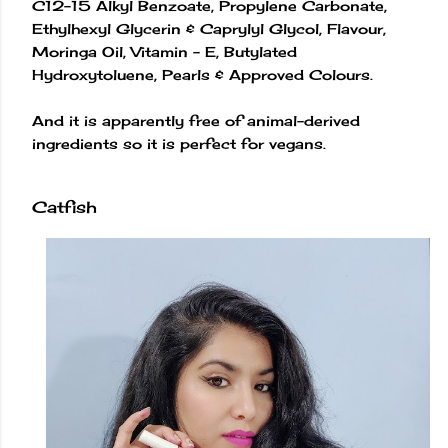
C12-15 Alkyl Benzoate, Propylene Carbonate,
Ethylhexyl Glycerin & Caprylyl Glycol, Flavour,
Moringa Oil, Vitamin - E, Butylated
Hydroxytoluene, Pearls & Approved Colours.
And it is apparently free of animal-derived
ingredients so it is perfect for vegans.
Catfish