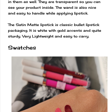
in them as well. They are transparent so you can
see your product inside. The wand is also nice
and easy to handle while applying lipstick.
The Satin Matte lipstick is classic bullet lipstick
packaging. It is white with gold accents and quite
sturdy. Very Lightweight and easy to carry.
Swatches