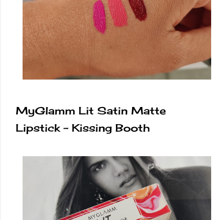
MyGlamm Lit Satin Matte
Lipstick - Kissing Booth