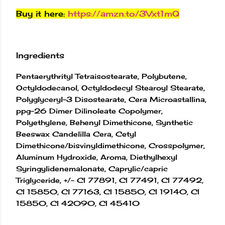
Buy it here:
https://amzn.to/3Vxt1mQ
Ingredients
Pentaerythrityl Tetraisostearate, Polybutene,
Octyldodecanol, Octyldodecyl Stearoyl Stearate,
Polyglyceryl-3 Disostearate, Cera Microastallina,
ppg-26 Dimer Dilinoleate Copolymer,
Polyethylene, Behenyl Dimethicone, Synthetic
Beeswax Candelilla Cera, Cetyl
Dimethicone/bisvinyldimethicone, Crosspolymer,
Aluminum Hydroxide, Aroma, Diethylhexyl
Syringylidenemalonate, Caprylic/capric
Triglyceride, +/- CI 77891, CI 77491, CI 77492,
CI 15850, Cl 77163, CI 15850, CI 19140, CI
15850, CI 42090, CI 45410