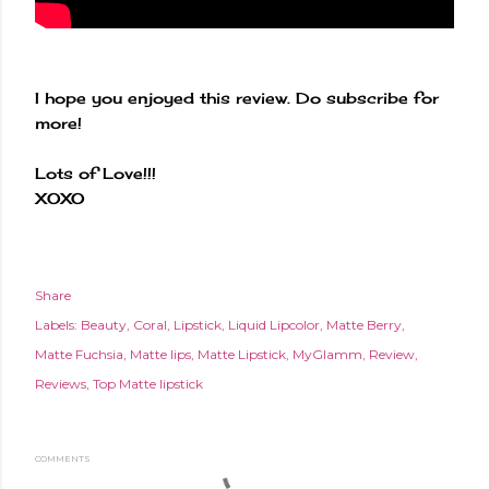
I hope you enjoyed this review. Do subscribe for
more!
Lots of Love!!!
XOXO
Share
Labels:
Beauty
Coral
Lipstick
Liquid Lipcolor
Matte Berry
Matte Fuchsia
Matte lips
Matte Lipstick
MyGlamm
Review
Reviews
Top Matte lipstick
COMMENTS