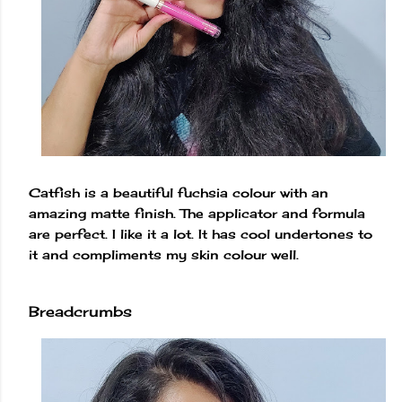
Catfish is a beautiful fuchsia colour with an
amazing matte finish. The applicator and formula
are perfect. I like it a lot. It has cool undertones to
it and compliments my skin colour well.
Breadcrumbs