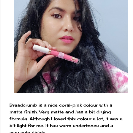
Breadcrumb is a nice coral-pink colour with a
matte finish. Very matte and has a bit drying
formula. Although I loved this colour a lot, it was a
bit light for me. It has warm undertones and a
very cute shade.