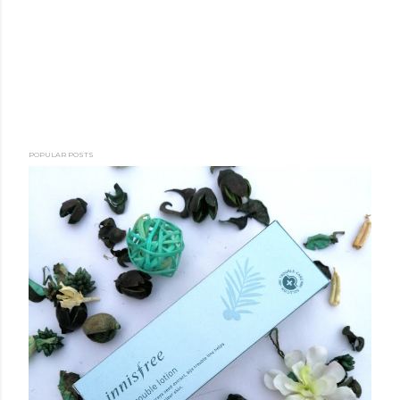
POPULAR POSTS