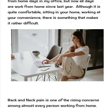
from home days in my office, but now all days
are work from home since last year. Although it is
quite comfortable, sitting in your home, working at
your convenience, there is something that makes
it rather difficult.
Back and Neck pain is one of the rising concerns
among almost every person working from home.