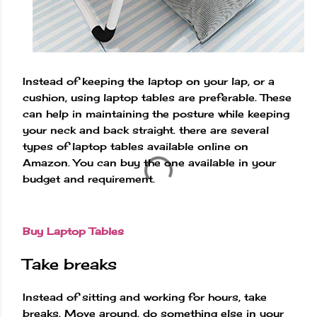
Instead of keeping the laptop on your lap, or a
cushion, using laptop tables are preferable. These
can help in maintaining the posture while keeping
your neck and back straight. there are several
types of laptop tables available online on
Amazon. You can buy the one available in your
budget and requirement.
Buy Laptop Tables
Take breaks
Instead of sitting and working for hours, take
breaks. Move around, do something else in your