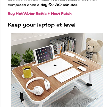
compress once a day for 30 minutes.
Buy Hot Water Bottle & Heat Patch
Keep your laptop at level