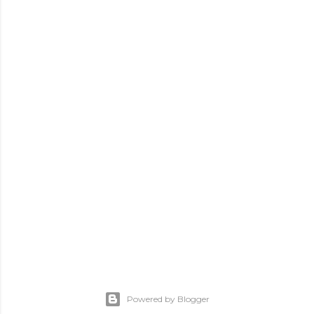
Powered by Blogger