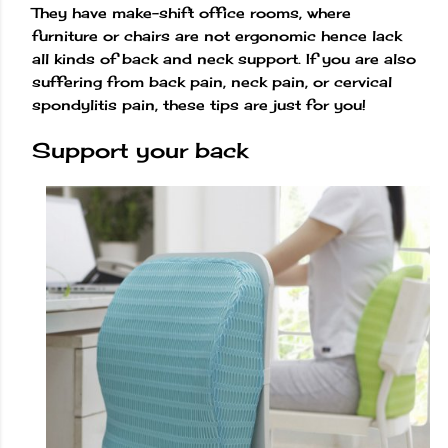
They have make-shift office rooms, where
furniture or chairs are not ergonomic hence lack
all kinds of back and neck support. If you are also
suffering from back pain, neck pain, or cervical
spondylitis pain, these tips are just for you!
Support your back