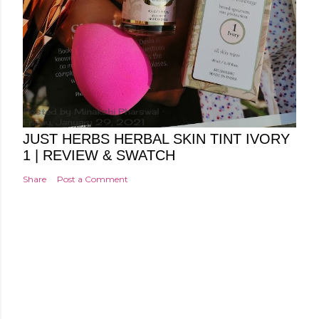
Posted by
Minakshi Pharswal
Friday, January 29, 2021
JUST HERBS HERBAL SKIN TINT IVORY
1 | REVIEW & SWATCH
Share
Post a Comment