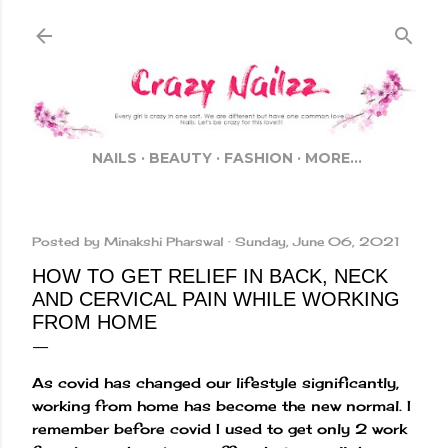
Skip to main content
NAILS
BEAUTY
FASHION
MORE…
Posted by
Minakshi Pharswal
Sunday, June 06, 2021
HOW TO GET RELIEF IN BACK, NECK
AND CERVICAL PAIN WHILE WORKING
FROM HOME
As covid has changed our lifestyle significantly,
working from home has become the new normal. I
remember before covid I used to get only 2 work