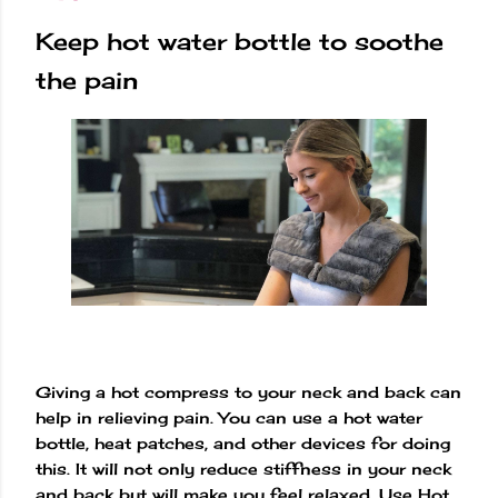
Keep hot water bottle to soothe
the pain
Giving a hot compress to your neck and back can
help in relieving pain. You can use a hot water
bottle, heat patches, and other devices for doing
this. It will not only reduce stiffness in your neck
and back but will make you feel relaxed. Use Hot