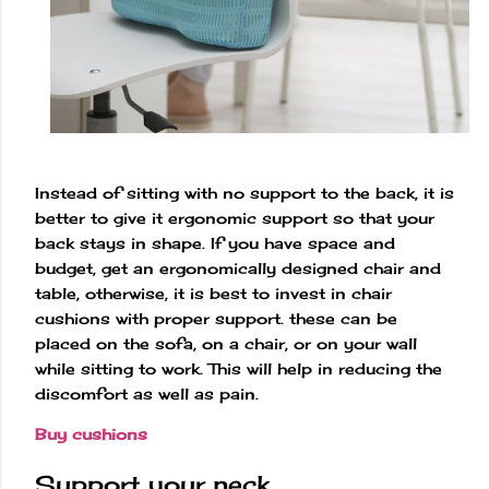
Instead of sitting with no support to the back, it is
better to give it ergonomic support so that your
back stays in shape. If you have space and
budget, get an ergonomically designed chair and
table, otherwise, it is best to invest in chair
cushions with proper support. these can be
placed on the sofa, on a chair, or on your wall
while sitting to work. This will help in reducing the
discomfort as well as pain.
Buy cushions
Support your neck