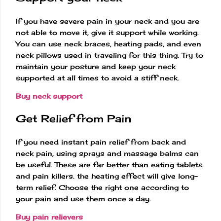
If you have severe pain in your neck and you are
not able to move it, give it support while working.
You can use neck braces, heating pads, and even
neck pillows used in traveling for this thing. Try to
maintain your posture and keep your neck
supported at all times to avoid a stiff neck.
Buy neck support
Get Relief from Pain
If you need instant pain relief from back and
neck pain, using sprays and massage balms can
be useful. These are far better than eating tablets
and pain killers. the heating effect will give long-
term relief. Choose the right one according to
your pain and use them once a day.
Buy pain relievers