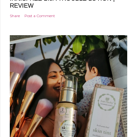
REVIEW
Share
Post a Comment