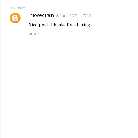
COMMENTS
InfosecTrain
8 June 2021 at 17:12
Nice post, Thanks for sharing.
REPLY