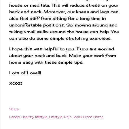
house or meditate. This will reduce stress on your
back and neck. Moreover, our knees and legs can
also feel stiff from sitting for a long time in
uncomfortable positions. So, moving around and
taking small walks around the house can help. You
can also do some simple stretching exercises.
I hope this was helpful to you if you are worried
about your neck and back. Make your work from
home easy with these simple tips.
Lots of Love!!!
XOXO
Share
Labels:
Healthy lifestyle
Lifestyle
Pain
Work From Home