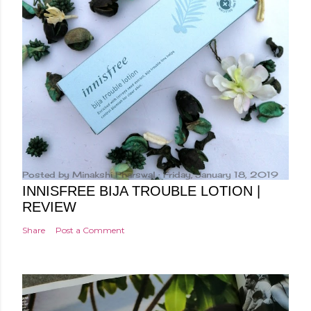
Posted by
Minakshi Pharswal
Friday, January 18, 2019
INNISFREE BIJA TROUBLE LOTION |
REVIEW
Share
Post a Comment