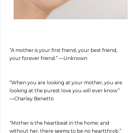
“A mother is your first friend, your best friend,
your forever friend.” —Unknown
“When you are looking at your mother, you are
looking at the purest love you will ever know.”
—Charley Benetto
“Mother is the heartbeat in the home; and
without her, there seems to be no heartthrob.”