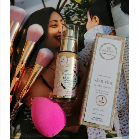
Posted by
Minakshi Pharswal