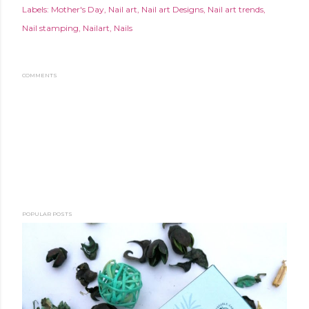
Labels:
Mother's Day
Nail art
Nail art Designs
Nail art trends
Nail stamping
Nailart
Nails
COMMENTS
POPULAR POSTS