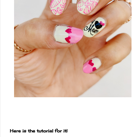
Here is the tutorial for it!