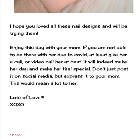
I hope you loved all these nail designs and will be
trying them!
Enjoy this day with your mom. If you are not able
to be there with her due to covid, at least give her
a call, or video call her at best. It will indeed make
her day and make her feel special. Don't just post
it on social media, but express it to your mom.
This would mean a lot to her.
Lots of Love!!!
XOXO
Share