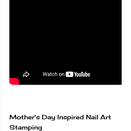
Mother's Day Inspired Nail Art
Stamping