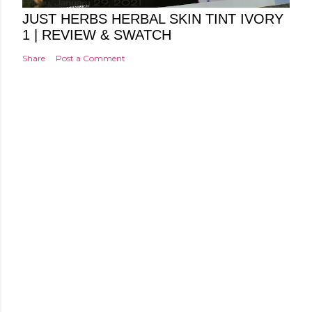
Friday, January 29, 2021
JUST HERBS HERBAL SKIN TINT IVORY
1 | REVIEW & SWATCH
Share
Post a Comment