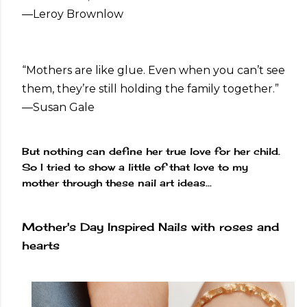
—Leroy Brownlow
“Mothers are like glue. Even when you can’t see
them, they’re still holding the family together.”
—Susan Gale
But nothing can define her true love for her child.
So I tried to show a little of that love to my
mother through these nail art ideas...
Mother's Day Inspired Nails with roses and
hearts