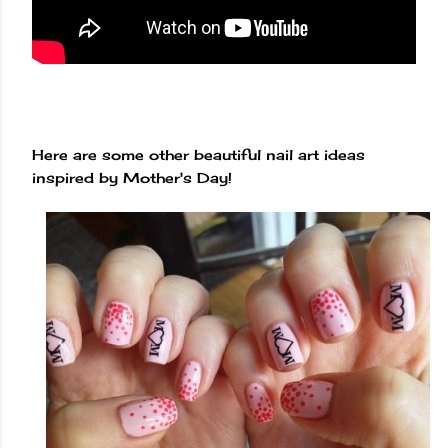
Here are some other beautiful nail art ideas
inspired by Mother's Day!