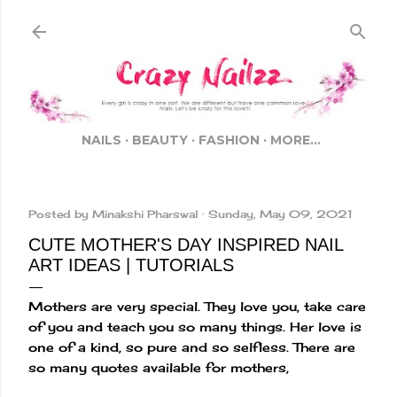
Skip to main content
NAILS
BEAUTY
FASHION
MORE…
Posted by
Minakshi Pharswal
Sunday, May 09, 2021
CUTE MOTHER'S DAY INSPIRED NAIL
ART IDEAS | TUTORIALS
Mothers are very special. They love you, take care
of you and teach you so many things. Her love is
one of a kind, so pure and so selfless. There are
so many quotes available for mothers,