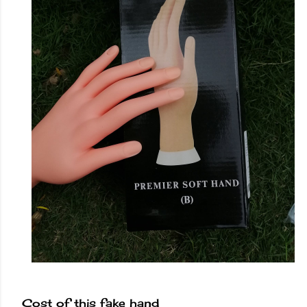
Cost of this fake hand