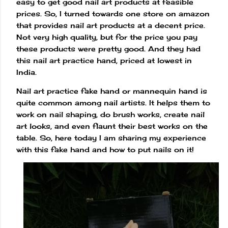
easy to get good nail art products at feasible
prices. So, I turned towards one store on amazon
that provides nail art products at a decent price.
Not very high quality, but for the price you pay
these products were pretty good. And they had
this nail art practice hand, priced at lowest in
India.
Nail art practice fake hand or mannequin hand is
quite common among nail artists. It helps them to
work on nail shaping, do brush works, create nail
art looks, and even flaunt their best works on the
table. So, here today I am sharing my experience
with this fake hand and how to put nails on it!