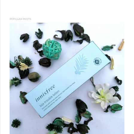
POPULAR POSTS