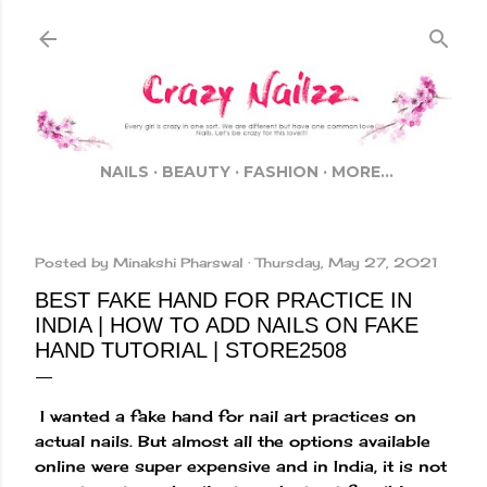
Skip to main content
NAILS
BEAUTY
FASHION
MORE…
Posted by
Minakshi Pharswal
Thursday, May 27, 2021
BEST FAKE HAND FOR PRACTICE IN
INDIA | HOW TO ADD NAILS ON FAKE
HAND TUTORIAL | STORE2508
I wanted a fake hand for nail art practices on
actual nails. But almost all the options available
online were super expensive and in India, it is not