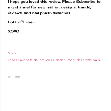
I hope you loved this review. Please Subscribe to
my channel for new nail art designs, trends,
reviews, and nail polish swatches.
Lots of Love!!!
XOXO
Share
Labels:
Fake nails
Nail art Tools
Nail art tutorial
Nail artists
Nails
COMMENTS