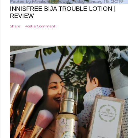
Posted by
Minakshi Pharswal
Friday, January 18, 2019
INNISFREE BIJA TROUBLE LOTION |
REVIEW
Share
Post a Comment