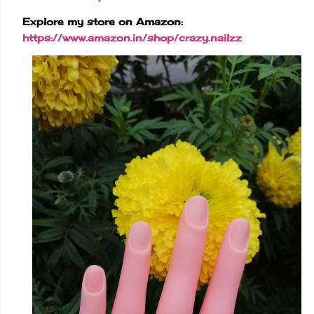
Explore my store on Amazon:
https://www.amazon.in/shop/crazy.nailzz