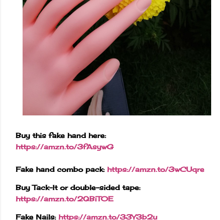
Buy this fake hand here:
https://amzn.to/3fAsywG
Fake hand combo pack:
https://amzn.to/3wCUqre
Buy Tack-It or double-sided tape:
https://amzn.to/2QBiT0E
Fake Nails:
https://amzn.to/33Y3b2u