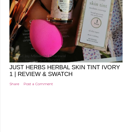
Posted by
Minakshi Pharswal
Friday, January 29, 2021
JUST HERBS HERBAL SKIN TINT IVORY
1 | REVIEW & SWATCH
Share
Post a Comment