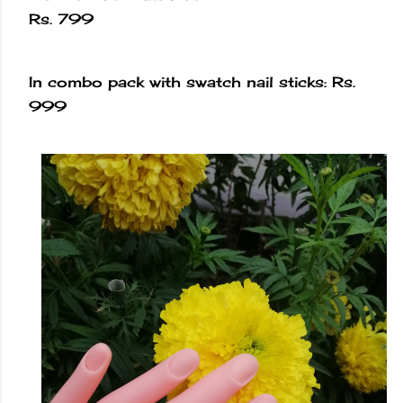
Rs. 799
In combo pack with swatch nail sticks: Rs.
999