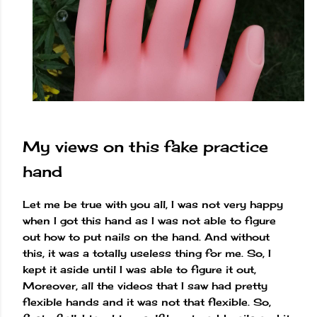
My views on this fake practice
hand
Let me be true with you all, I was not very happy
when I got this hand as I was not able to figure
out how to put nails on the hand. And without
this, it was a totally useless thing for me. So, I
kept it aside until I was able to figure it out,
Moreover, all the videos that I saw had pretty
flexible hands and it was not that flexible. So,