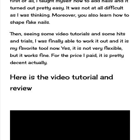
first of all, I taught myself how to add nails and it
turned out pretty easy. It was not at all difficult
as I was thinking. Moreover, you also learn how to
shape fake nails.
Then, seeing some video tutorials and some hits
and trials, I was finally able to work it out and it is
my favorite tool now. Yes, it is not very flexible,
but it works fine. For the price I paid, it is pretty
decent actually.
Here is the video tutorial and
review