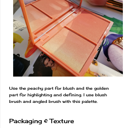
Use the peachy part for blush and the golden
part for highlighting and defining. I use blush
brush and angled brush with this palette.
Packaging & Texture