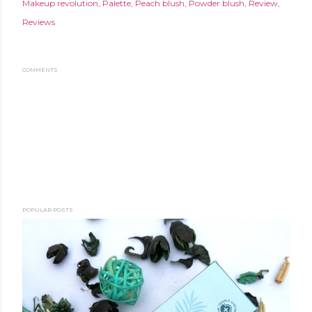
Makeup revolution
Palette
Peach blush
Powder blush
Review
Reviews
COMMENTS
POPULAR POSTS