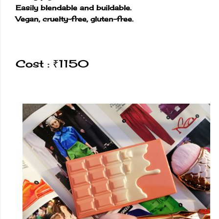
Easily blendable and buildable.
Vegan, cruelty-free, gluten-free.
Cost : ₹1150