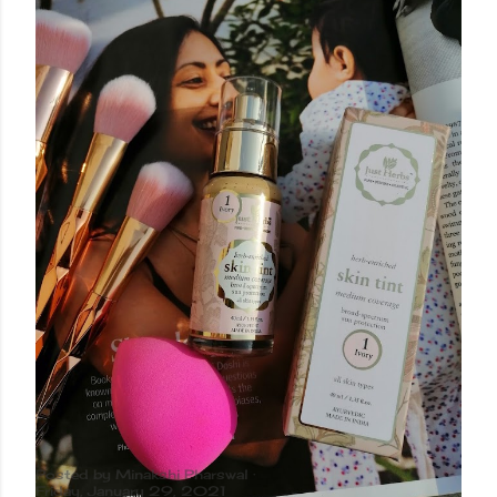
Posted by
Minakshi Pharswal
Friday, January 29, 2021