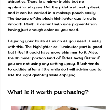
attractive. There is a mirror inside but no
applicator is given. But the palette is pretty sleek
and it can be carried in a makeup pouch easily.
The texture of the blush highlighter duo is quite
smooth. Blush is decent with nice pigmentation
having just enough color as you need.
Layering your blush as much as you need is easy
with this. The highlighter or illuminator part is good
but I feel it could have more shimmer to it. Also,
the shimmer portion kind of fades away faster if
you are not using any setting spray. Blush tends
to oxidise after a little while so I will advise you to
use the right quantity while applying.
What is it worth purchasing?