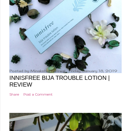
Posted by
Minakshi Pharswal
Friday, January 18, 2019
INNISFREE BIJA TROUBLE LOTION |
REVIEW
Share
Post a Comment