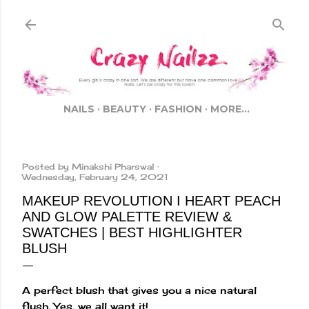
Skip to main content
NAILS
BEAUTY
FASHION
MORE…
Posted by
Minakshi Pharswal
Wednesday, February 24, 2021
MAKEUP REVOLUTION I HEART PEACH
AND GLOW PALETTE REVIEW &
SWATCHES | BEST HIGHLIGHTER
BLUSH
A perfect blush that gives you a nice natural
flush. Yes, we all want it!