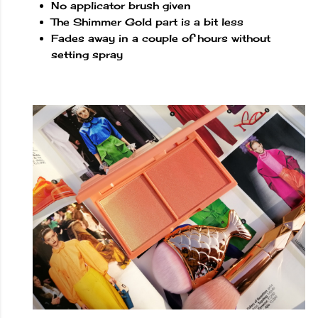
No applicator brush given
The Shimmer Gold part is a bit less
Fades away in a couple of hours without
setting spray