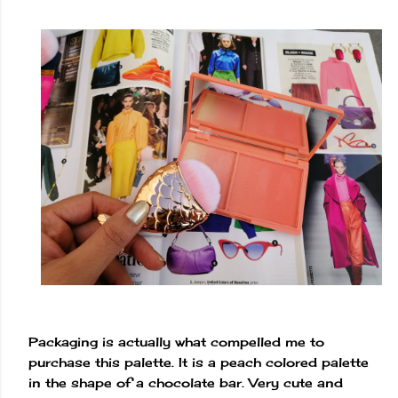
Packaging is actually what compelled me to
purchase this palette. It is a peach colored palette
in the shape of a chocolate bar. Very cute and