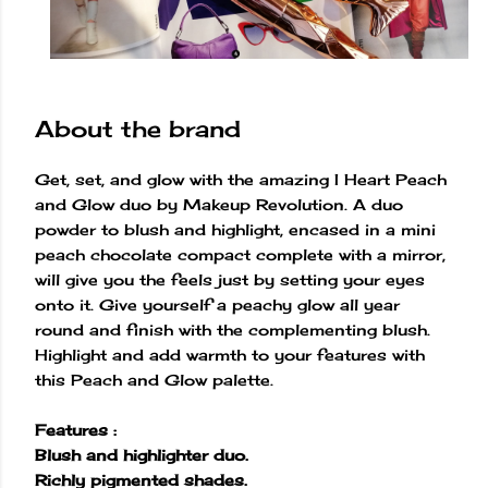
About the brand
Get, set, and glow with the amazing I Heart Peach
and Glow duo by Makeup Revolution. A duo
powder to blush and highlight, encased in a mini
peach chocolate compact complete with a mirror,
will give you the feels just by setting your eyes
onto it. Give yourself a peachy glow all year
round and finish with the complementing blush.
Highlight and add warmth to your features with
this Peach and Glow palette.
Features :
Blush and highlighter duo.
Richly pigmented shades.