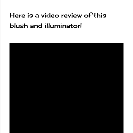
Here is a video review of this
blush and illuminator!