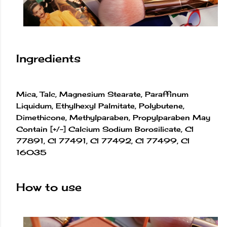
Ingredients
Mica, Talc, Magnesium Stearate, Paraffinum
Liquidum, Ethylhexyl Palmitate, Polybutene,
Dimethicone, Methylparaben, Propylparaben May
Contain [+/-] Calcium Sodium Borosilicate, CI
77891, CI 77491, CI 77492, CI 77499, CI
16035
How to use