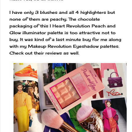
I have only 3 blushes and all 4 highlighters but
none of them are peachy. The chocolate
packaging of this I Heart Revolution Peach and
Glow illuminator palette is too attractive not to
buy. It was kind of a last minute buy for me along
with my Makeup Revolution Eyeshadow palettes.
Check out their reviews as well.