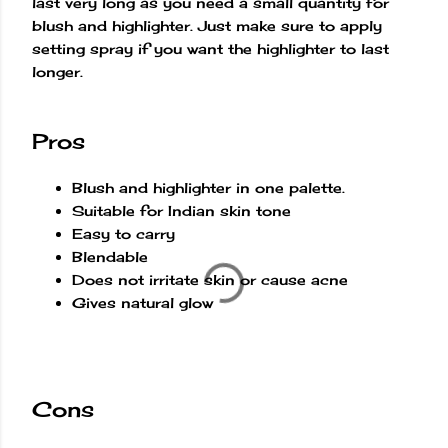
last very long as you need a small quantity for
blush and highlighter. Just make sure to apply
setting spray if you want the highlighter to last
longer.
Pros
Blush and highlighter in one palette.
Suitable for Indian skin tone
Easy to carry
Blendable
Does not irritate skin or cause acne
Gives natural glow
Cons