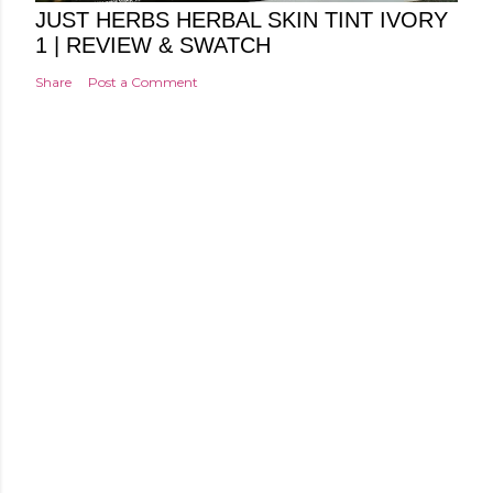
JUST HERBS HERBAL SKIN TINT IVORY
1 | REVIEW & SWATCH
Share
Post a Comment