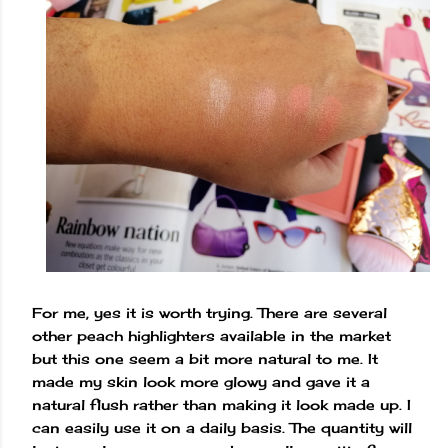
For me, yes it is worth trying. There are several
other peach highlighters available in the market
but this one seem a bit more natural to me. It
made my skin look more glowy and gave it a
natural flush rather than making it look made up. I
can easily use it on a daily basis. The quantity will