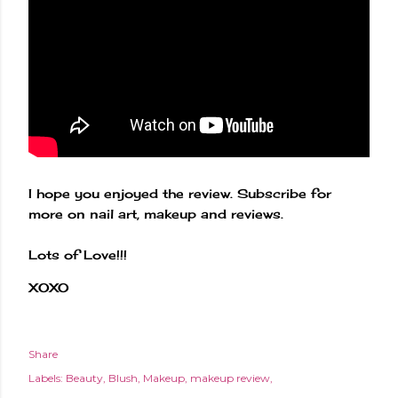
I hope you enjoyed the review. Subscribe for
more on nail art, makeup and reviews.
Lots of Love!!!
XOXO
Share
Labels:
Beauty
Blush
Makeup
makeup review