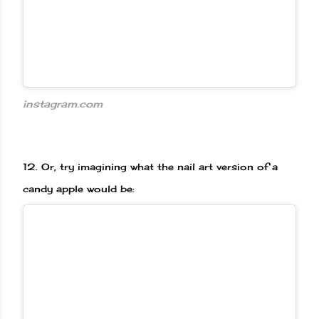
instagram.com
12.
Or, try imagining what the nail art version of a
candy apple would be: