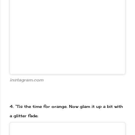
instagram.com
4.
‘Tis the time for orange. Now glam it up a bit with
a glitter fade: