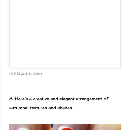
instagram.com
6.
Here’s a creative and elegant arrangement of
autumnal textures and shades: