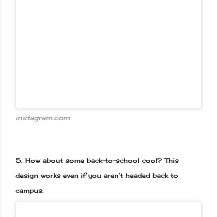
instagram.com
5.
How about some back-to-school cool? This
design works even if you aren’t headed back to
campus: