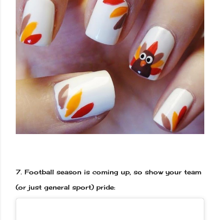
7.
Football season is coming up, so show your team
(or just general sport) pride: