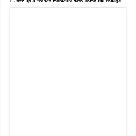
1.
Jazz up a French manicure with some fall foliage: