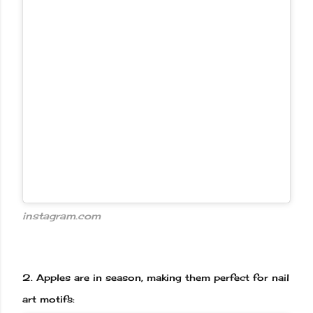
instagram.com
2.
Apples are in season, making them perfect for nail
art motifs: