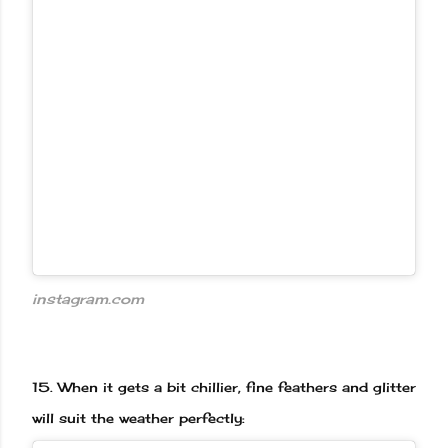
instagram.com
15.
When it gets a bit chillier, fine feathers and glitter
will suit the weather perfectly: