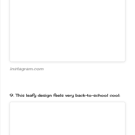
instagram.com
9.
This leafy design feels very back-to-school cool: