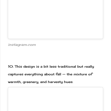
instagram.com
10.
This design is a bit less traditional but really
captures everything about fall — the mixture of
warmth, greenery, and harvesty hues: