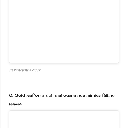
instagram.com
8.
Gold leaf on a rich mahogany hue mimics falling
leaves: