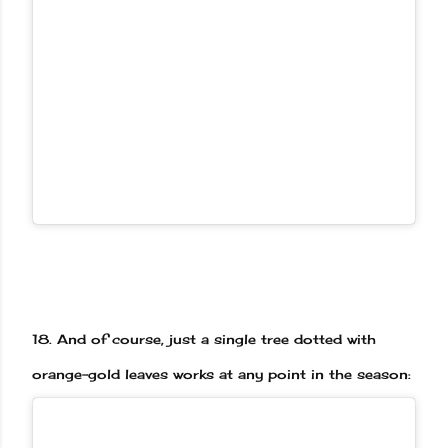
18.
And of course, just a single tree dotted with
orange-gold leaves works at any point in the season: