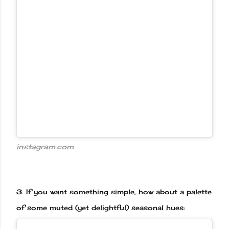
instagram.com
3.
If you want something simple, how about a palette
of some muted (yet delightful) seasonal hues: