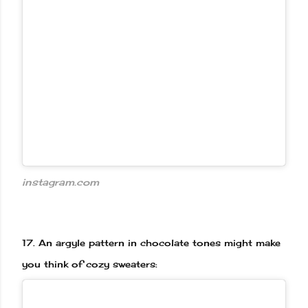
instagram.com
17.
An argyle pattern in chocolate tones might make
you think of cozy sweaters: