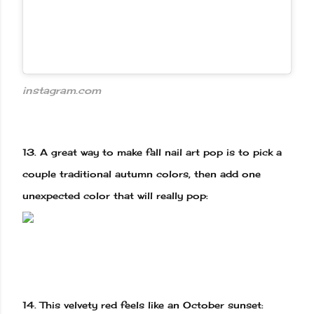
instagram.com
13.
A great way to make fall nail art pop is to pick a
couple traditional autumn colors, then add one
unexpected color that will really pop:
14.
This velvety red feels like an October sunset: