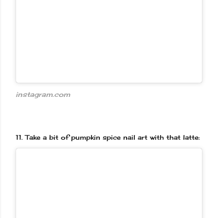
instagram.com
11.
Take a bit of pumpkin spice nail art with that latte: