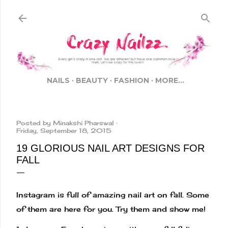
Skip to main content
NAILS
BEAUTY
FASHION
MORE…
Posted by
Minakshi Pharswal
Friday, September 18, 2015
19 GLORIOUS NAIL ART DESIGNS FOR
FALL
Instagram is full of amazing nail art on fall. Some
of them are here for you. Try them and show me!