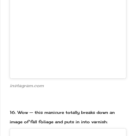
instagram.com
16.
Wow — this manicure totally breaks down an
image of fall foliage and puts in into varnish: