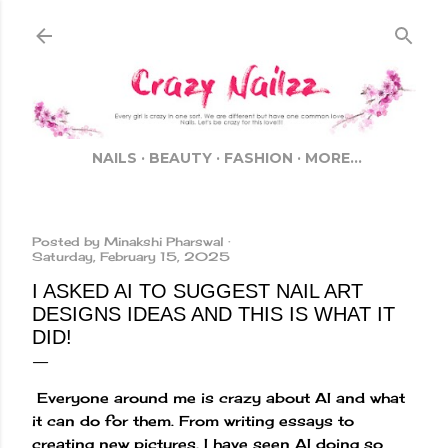
Skip to main content
NAILS
BEAUTY
FASHION
MORE…
Posted by
Minakshi Pharswal
Saturday, February 15, 2025
I ASKED AI TO SUGGEST NAIL ART
DESIGNS IDEAS AND THIS IS WHAT IT
DID!
Everyone around me is crazy about AI and what
it can do for them. From writing essays to
creating new pictures, I have seen AI doing so