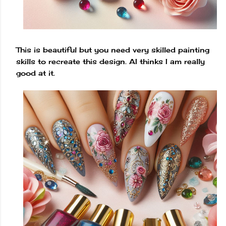
This is beautiful but you need very skilled painting
skills to recreate this design. AI thinks I am really
good at it.