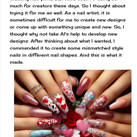
much for creators these days. So I thought about
trying it for me as well. As a nail artist, it is
sometimes difficult for me to create new designs
or come up with something unique and new. So, I
thought why not take AI's help to develop new
designs. After thinking about what I wanted, I
commanded it to create some mismatched style
nails in different nail shapes. And this is what it
made.