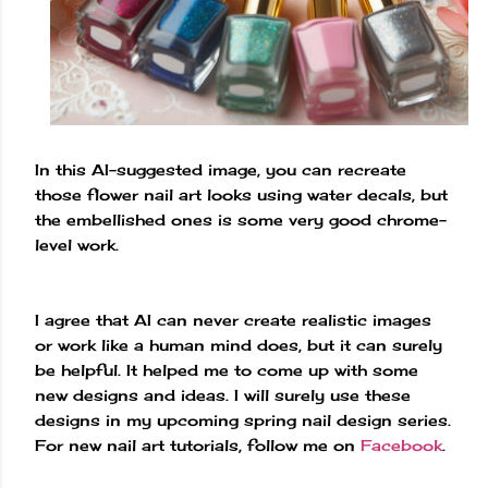
In this AI-suggested image, you can recreate
those flower nail art looks using water decals, but
the embellished ones is some very good chrome-
level work.
I agree that AI can never create realistic images
or work like a human mind does, but it can surely
be helpful. It helped me to come up with some
new designs and ideas. I will surely use these
designs in my upcoming spring nail design series.
For new nail art tutorials, follow me on
Facebook
.