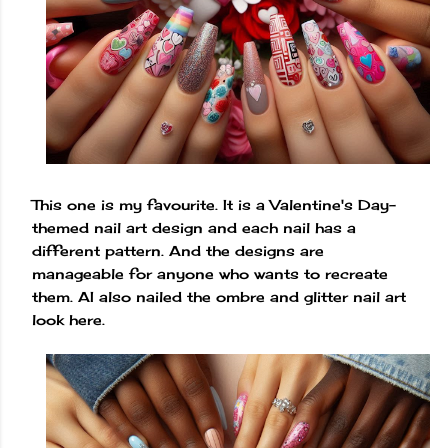
This one is my favourite. It is a Valentine's Day-
themed nail art design and each nail has a
different pattern. And the designs are
manageable for anyone who wants to recreate
them. AI also nailed the ombre and glitter nail art
look here.