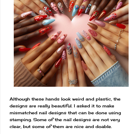
Although these hands look weird and plastic, the
designs are really beautiful. I asked it to make
mismatched nail designs that can be done using
stamping. Some of the nail designs are not very
clear, but some of them are nice and doable.