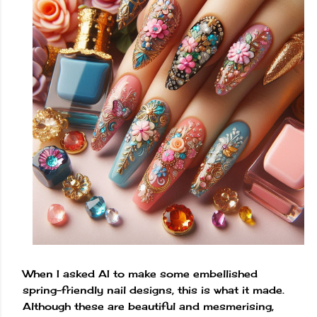
When I asked AI to make some embellished
spring-friendly nail designs, this is what it made.
Although these are beautiful and mesmerising,