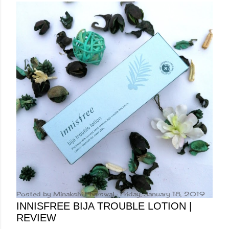
Posted by
Minakshi Pharswal
Friday, January 18, 2019
INNISFREE BIJA TROUBLE LOTION |
REVIEW