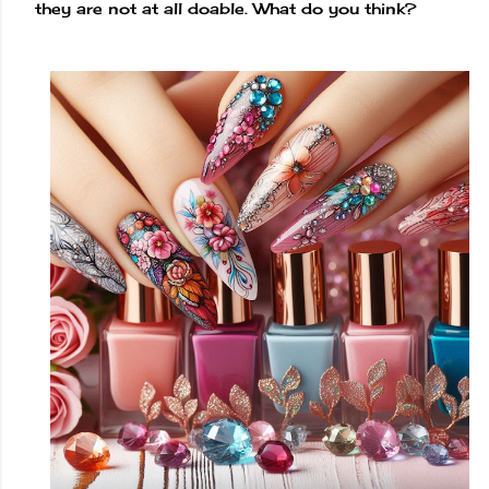
they are not at all doable. What do you think?