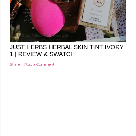
Posted by
Minakshi Pharswal
Friday, January 29, 2021
JUST HERBS HERBAL SKIN TINT IVORY
1 | REVIEW & SWATCH
Share
Post a Comment