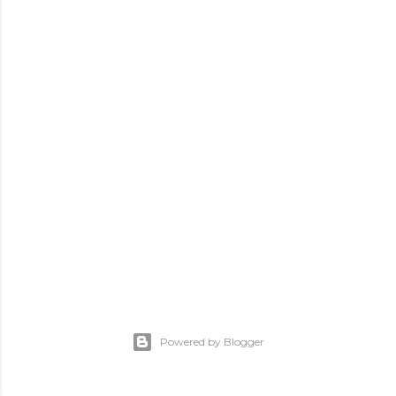
Powered by Blogger