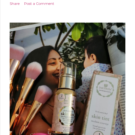
Share
Post a Comment