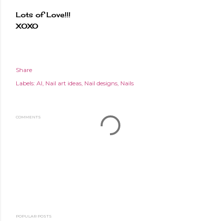
Lots of Love!!!
XOXO
Share
Labels:
AI
Nail art ideas
Nail designs
Nails
COMMENTS
POPULAR POSTS