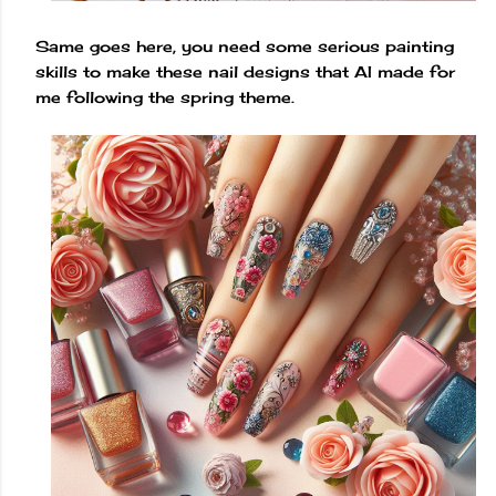
Same goes here, you need some serious painting
skills to make these nail designs that AI made for
me following the spring theme.