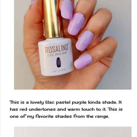
This is a lovely lilac pastel purple kinda shade. It
has red undertones and warm touch to it. This is
one of my favorite shades from the range.