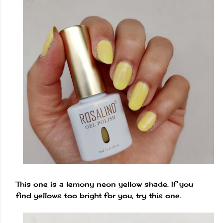
This one is a lemony neon yellow shade. If you
find yellows too bright for you, try this one.