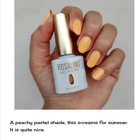
A peachy pastel shade, this screams for summer.
It is quite nice.