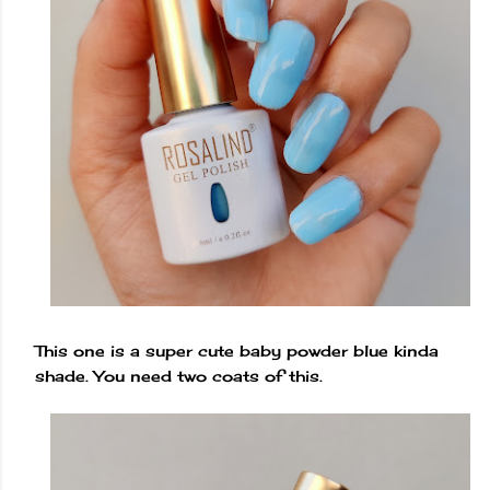
This one is a super cute baby powder blue kinda
shade. You need two coats of this.