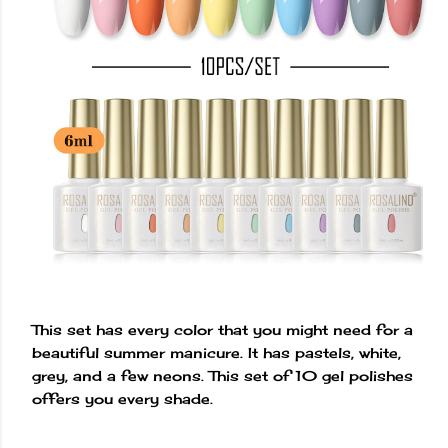
This set has every color that you might need for a
beautiful summer manicure. It has pastels, white,
grey, and a few neons. This set of 10 gel polishes
offers you every shade.