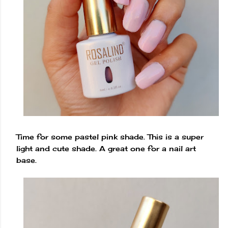
Time for some pastel pink shade. This is a super
light and cute shade. A great one for a nail art
base.