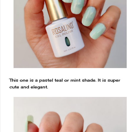
This one is a pastel teal or mint shade. It is super
cute and elegant.