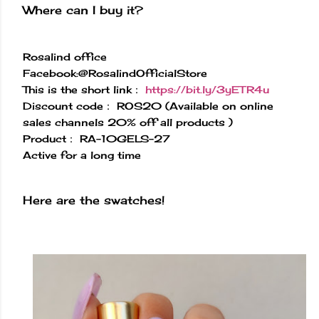
Where can I buy it?
Rosalind office
Facebook:@RosalindOfficialStore
This is the short link：
https://bit.ly/3yETR4u
Discount code： ROS20 (Available on online
sales channels 20% off all products )
Product： RA-10GELS-27
Active for a long time
Here are the swatches!