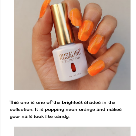
This one is one of the brightest shades in the
collection. It is popping neon orange and makes
your nails look like candy.