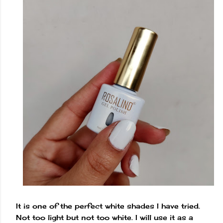
It is one of the perfect white shades I have tried.
Not too light but not too white. I will use it as a