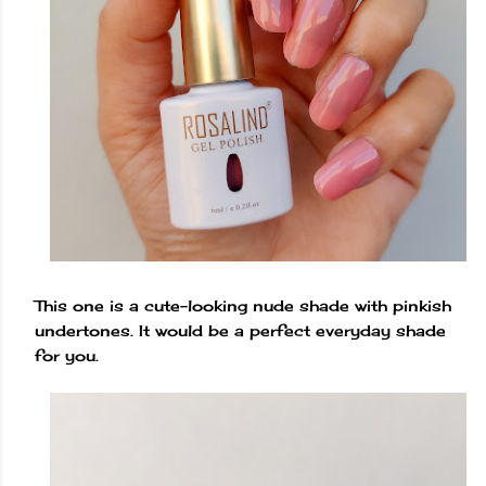
This one is a cute-looking nude shade with pinkish
undertones. It would be a perfect everyday shade
for you.