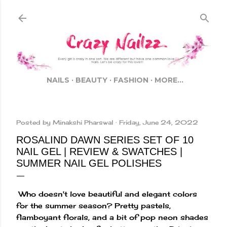
Skip to main content
NAILS
BEAUTY
FASHION
MORE…
Posted by
Minakshi Pharswal
Friday, June 24, 2022
ROSALIND DAWN SERIES SET OF 10
NAIL GEL | REVIEW & SWATCHES |
SUMMER NAIL GEL POLISHES
Who doesn't love beautiful and elegant colors
for the summer season? Pretty pastels,
flamboyant florals, and a bit of pop neon shades