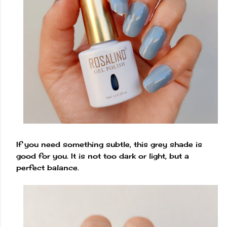
If you need something subtle, this grey shade is
good for you. It is not too dark or light, but a
perfect balance.