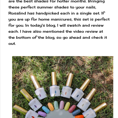
are the best shades for hotter months. Bringing
these perfect summer shades to your nails,
Rosalind has handpicked each in a single set. If
you are up for home manicures, this set is perfect
for you. In today's blog, I will swatch and review
each. I have also mentioned the video review at
the bottom of the blog, so go ahead and check it
out.