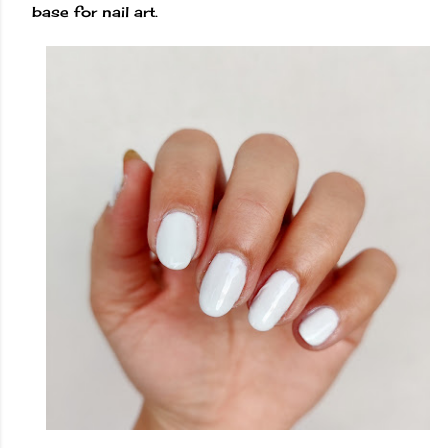
base for nail art.