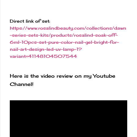
Direct link of set:
https://www.rosalindbeauty.com/collections/dawn
-series-sets-kits/products/rosalind-soak-off-
6ml-10pcs-set-pure-color-nail-gel-bright-for-
nail-art-design-led-uv-lamp-1?
variant=41148104507544
Here is the video review on my Youtube
Channel!