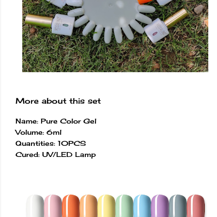
More about this set
Name: Pure Color Gel
Volume: 6ml
Quantities: 10PCS
Cured: UV/LED Lamp