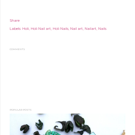
Share
Labels:
Holi
Holi Nail art
Holi Nails
Nail art
Nailart
Nails
COMMENTS
POPULAR POSTS