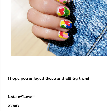
I hope you enjoyed these and will try them!
Lots of Love!!!
XOXO