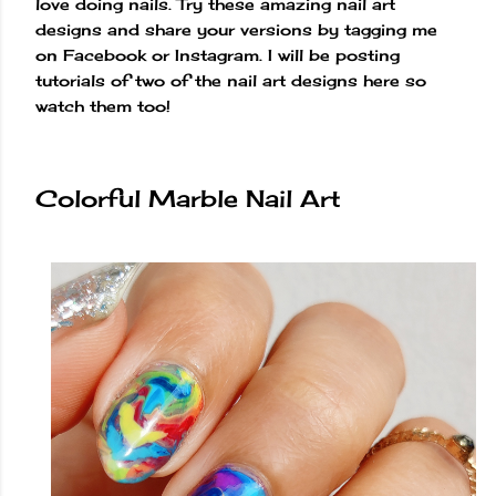
love doing nails. Try these amazing nail art
designs and share your versions by tagging me
on Facebook or Instagram. I will be posting
tutorials of two of the nail art designs here so
watch them too!
Colorful Marble Nail Art