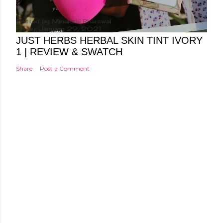
Posted by
Minakshi Pharswal
Friday, January 29, 2021
JUST HERBS HERBAL SKIN TINT IVORY
1 | REVIEW & SWATCH
Share
Post a Comment