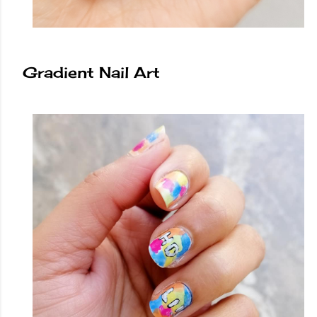
Gradient Nail Art