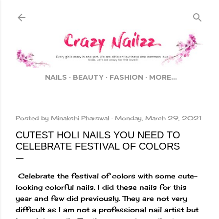
Skip to main content
NAILS
BEAUTY
FASHION
MORE…
Posted by
Minakshi Pharswal
Monday, March 29, 2021
CUTEST HOLI NAILS YOU NEED TO
CELEBRATE FESTIVAL OF COLORS
Celebrate the festival of colors with some cute-
looking colorful nails. I did these nails for this
year and few did previously. They are not very
difficult as I am not a professional nail artist but