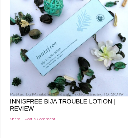
Posted by
Minakshi Pharswal
Friday, January 18, 2019
INNISFREE BIJA TROUBLE LOTION |
REVIEW
Share
Post a Comment