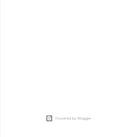
Powered by Blogger