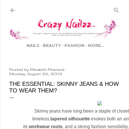
Skip to main content
NAILS
BEAUTY
FASHION
MORE…
Posted by
Minakshi Pharswal
Monday, August 26, 2013
THE ESSENTIAL: SKINNY JEANS & HOW
TO WEAR THEM?
Skinny jeans have long been a staple of close
timeless,
tapered silhouette
evokes both an anti-
its
workwear roots
, and a strong fashion sensibilit