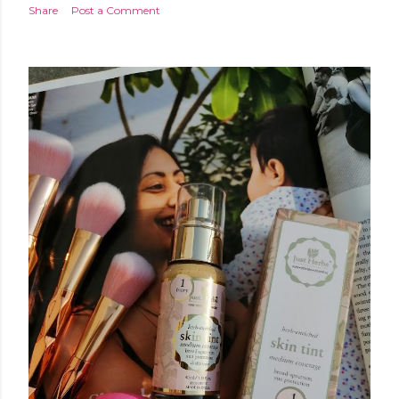
Share
Post a Comment