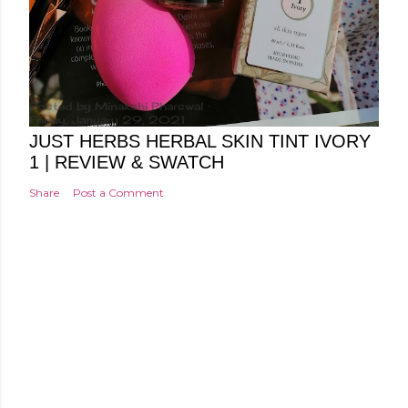
Posted by
Minakshi Pharswal
Friday, January 29, 2021
JUST HERBS HERBAL SKIN TINT IVORY
1 | REVIEW & SWATCH
Share
Post a Comment