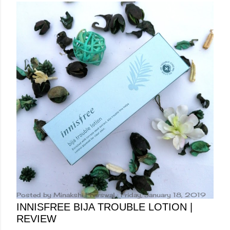
Posted by
Minakshi Pharswal
Friday, January 18, 2019
INNISFREE BIJA TROUBLE LOTION |
REVIEW