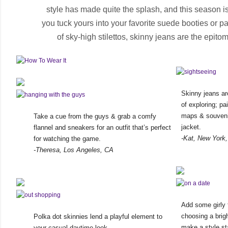
style has made quite the splash, and this season is
you tuck yours into your favorite suede booties or pa
of sky-high stilettos, skinny jeans are the epitome
Skinny jeans ar
of exploring; pa
maps & souvenir
Take a cue from the guys & grab a comfy
jacket.
flannel and sneakers for an outfit that’s perfect
-Kat, New York
for watching the game.
-Theresa, Los Angeles, CA
Add some girly 
choosing a brigh
Polka dot skinnies lend a playful element to
make a style st
your casual daytime look.