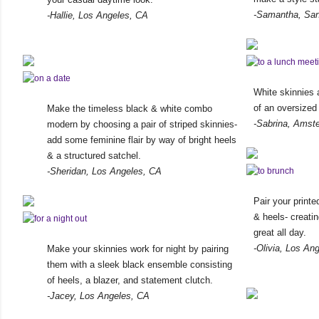
-Samantha, San
-Hallie, Los Angeles, CA
White skinnies 
of an oversized
Make the timeless black & white combo
-Sabrina, Amst
modern by choosing a pair of striped skinnies-
add some feminine flair by way of bright heels
& a structured satchel.
-Sheridan, Los Angeles, CA
Pair your print
& heels- creatin
great all day.
-Olivia, Los An
Make your skinnies work for night by pairing
them with a sleek black ensemble consisting
of heels, a blazer, and statement clutch.
-Jacey, Los Angeles, CA