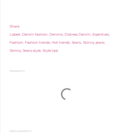
Share
Labels:
Denim fashion
Denims
Distress Denim
Essentials
Fashion
Fashion trends
Hot trends
Jeans
Skinny jeans
Skinny Jeans style
Style tips
COMMENTS
POPULAR POSTS