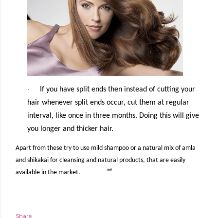
·
If you have split ends then instead of cutting your
hair whenever split ends occur, cut them at regular
interval, like once in three months. Doing this will give
you longer and thicker hair.
Apart from these try to use mild shampoo or a natural mix of amla
and shikakai for cleansing and natural products, that are easily
available in the market.
Share