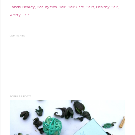
Labels:
Beauty
Beauty tips
Hair
Hair Care
Hairs
Healthy Hair
Pretty Hair
COMMENTS
POPULAR POSTS