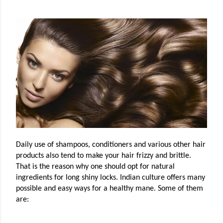
Daily use of shampoos, conditioners and various other hair
products also tend to make your hair frizzy and brittle.
That is the reason why one should opt for natural
ingredients for long shiny locks. Indian culture offers many
possible and easy ways for a healthy mane. Some of them
are: