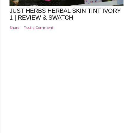
Friday, January 29, 2021
JUST HERBS HERBAL SKIN TINT IVORY
1 | REVIEW & SWATCH
Share
Post a Comment