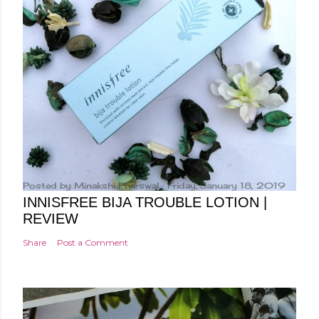
Posted by
Minakshi Pharswal
Friday, January 18, 2019
INNISFREE BIJA TROUBLE LOTION |
REVIEW
Share
Post a Comment