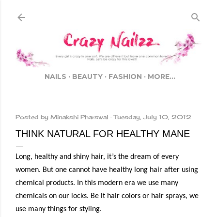
Skip to main content
NAILS
BEAUTY
FASHION
MORE…
Posted by
Minakshi Pharswal
Tuesday, July 10, 2012
THINK NATURAL FOR HEALTHY MANE
Long, healthy and shiny hair, it’s the dream of every
women. But one cannot have healthy long hair after using
chemical products. In this modern era we use many
chemicals on our locks. Be it hair colors or hair sprays, we
use many things for styling.