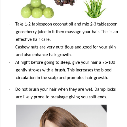
·
Take 1-2 tablespoon coconut oil and mix 2-3 tablespoon
gooseberry juice in it then massage your hair. This is an
effective hair care.
·
Cashew nuts are very nutritious and good for your skin
and also enhance hair growth.
·
At night before going to sleep, give your hair a 75-100
gently strokes with a brush. This increases the blood
circulation in the scalp and promotes hair growth.
·
Do not brush your hair when they are wet. Damp locks
are likely prone to breakage giving you split ends.