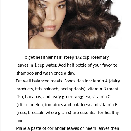
·
To get healthier hair, steep 1/2 cup rosemary
leaves in 1 cup water. Add half bottle of your favorite
shampoo and wash once a day.
·
Eat well balanced meals. Foods rich in vitamin A (dairy
products, fish, spinach, and apricots), vitamin B (meat,
fish, bananas, and leafy green veggies), vitamin C
(citrus, melon, tomatoes and potatoes) and vitamin E
(nuts, broccoli, whole grains) are essential for healthy
hair.
·
Make a paste of coriander leaves or neem leaves then