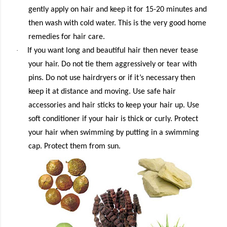
gently apply on hair and keep it for 15-20 minutes and
then wash with cold water. This is the very good home
remedies for hair care.
·
If you want long and beautiful hair then never tease
your hair. Do not tie them aggressively or tear with
pins. Do not use hairdryers or if it’s necessary then
keep it at distance and moving. Use safe hair
accessories and hair sticks to keep your hair up. Use
soft conditioner if your hair is thick or curly. Protect
your hair when swimming by putting in a swimming
cap. Protect them from sun.