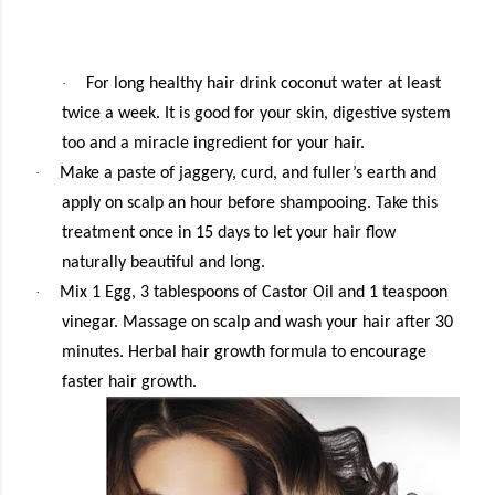
·
For long healthy hair drink coconut water at least
twice a week. It is good for your skin, digestive system
too and a miracle ingredient for your hair.
·
Make a paste of jaggery, curd, and fuller’s earth and
apply on scalp an hour before shampooing. Take this
treatment once in 15 days to let your hair flow
naturally beautiful and long.
·
Mix 1 Egg, 3 tablespoons of Castor Oil and 1 teaspoon
vinegar. Massage on scalp and wash your hair after 30
minutes. Herbal hair growth formula to encourage
faster hair growth.