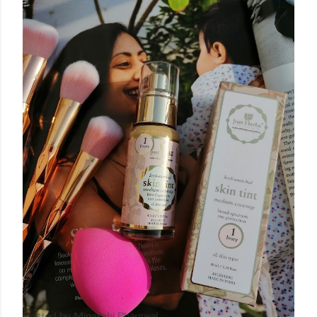
Posted by
Minakshi Pharswal