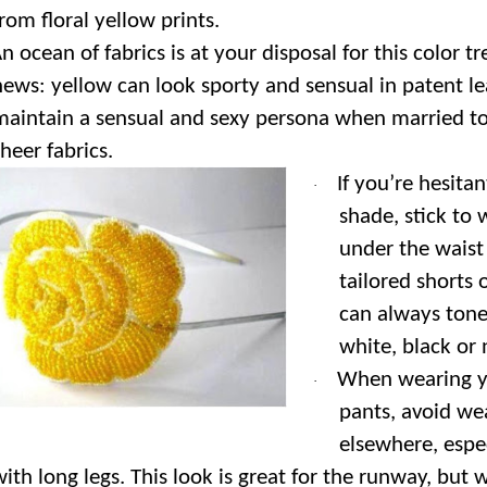
from floral yellow prints.
n ocean of fabrics is at your disposal for this color 
news: yellow can look sporty and sensual in patent le
maintain a sensual and sexy persona when married to 
heer fabrics.
If you’re hesitan
·
shade, stick to
under the waist 
tailored shorts 
can always tone
white, black or 
When wearing y
·
pants, avoid we
elsewhere, espec
with long legs. This look is great for the runway, but 