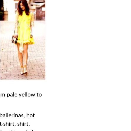
om pale yellow to
 ballerinas, hot
t-shirt, shirt,