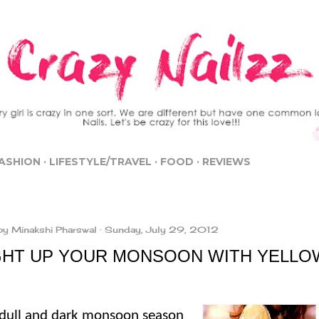
Skip to main content
ASHION
LIFESTYLE/TRAVEL
FOOD
REVIEWS
by
Minakshi Pharswal
Sunday, July 29, 2012
GHT UP YOUR MONSOON WITH YELLO
 dull and dark monsoon season