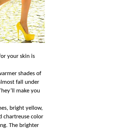
or your skin is
 warmer shades of
almost fall under
 They’ll make you
nes, bright yellow,
 chartreuse color
ing. The brighter