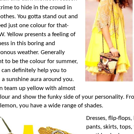
 crime to hide in the crowd in
lothes. You gotta stand out and
ed just one colour for that-
. Yellow presents a feeling of
ss in this boring and
onous weather. Generally
t to be the colour for summer,
 can definitely help you to
 a sunshine aura around you.
n team up yellow with almost
lour and show the funky side of your personality. Fr
 lemon, you have a wide range of shades.
Dresses, flip-flops,
pants, skirts, tops, 