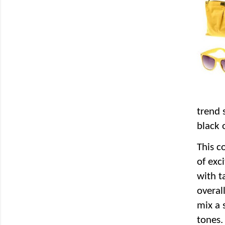
trend 
black 
This c
of exc
with t
overal
mix a 
tones.