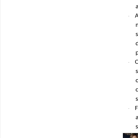
A
·
C
·
F
·
s