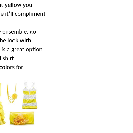
nt yellow you
e it’ll compliment
.
ow ensemble, go
the look with
is a great option
 shirt
colors for