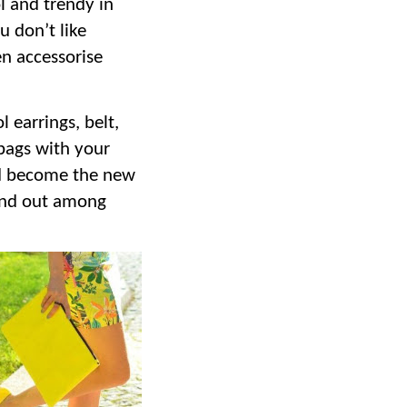
l and trendy in
u don’t like
n accessorise
 earrings, belt,
bags with your
nd become the new
tand out among