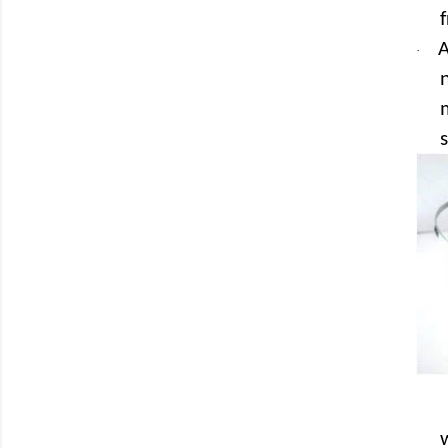
A
·
s