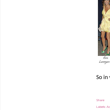
So in
Share
Labels:
Ac