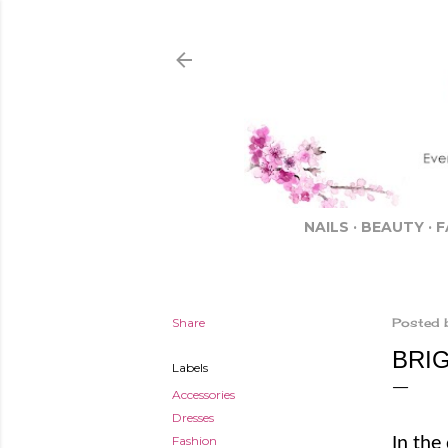
NAILS
BEAUTY
F
Share
Posted 
BRI
Labels
Accessories
Dresses
Fashion
In the