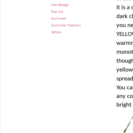
Handbags
it is a
Nail art
dark c
Summer
you ne
Summer Fashion
Yellow
YELLOW
warmne
monot
though
yellow
spread
You ca
any co
bright