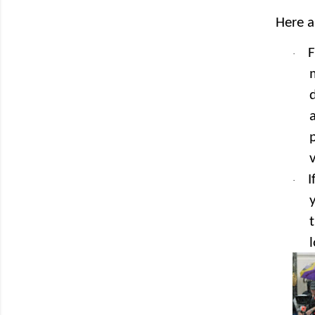
Here a
F
·
v
I
·