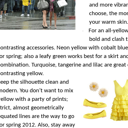
and more vibra
choose, the mor
your warm skin
For an all-yell
·
bold and clash 
contrasting accessories. Neon yellow with cobalt blue 
or spring; also a leafy green works best for a skirt and
combination. Turquoise, tangerine and lilac are great 
contrasting yellow.
eep the silhouette clean and
modern. You don’t want to mix
yellow with a party of prints;
strict, almost geometrically
equated lines are the way to go
for spring 2012. Also, stay away