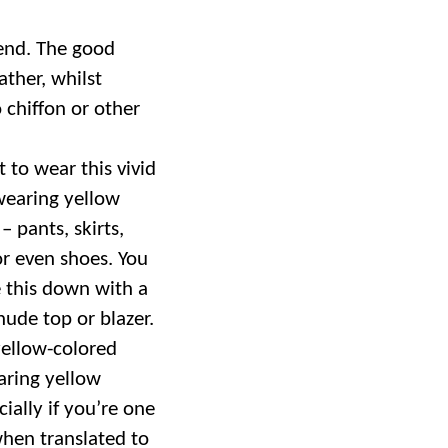
trend. The good
ather, whilst
chiffon or other
t to wear this vivid
 wearing yellow
– pants, skirts,
or even shoes. You
 this down with a
nude top or blazer.
ellow-colored
aring yellow
ially if you’re one
when translated to