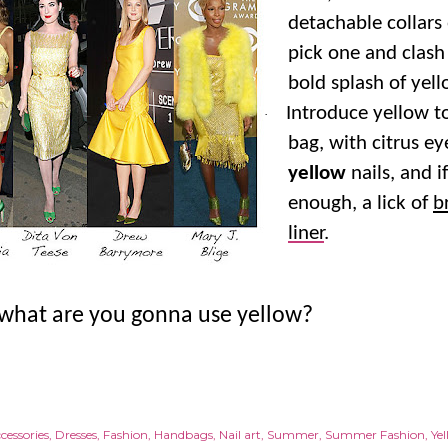
detachable collars
pick one and clash 
bold splash of yell
Introduce yellow 
·
bag, with citrus e
yellow
nails, and i
enough, a lick of
b
liner
.
 what are you gonna use yellow?
cessories
Dresses
Fashion
Handbags
Nail art
Summer
Summer Fashion
Ye