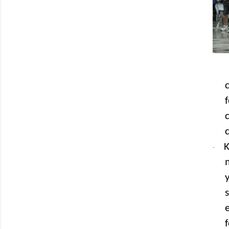
f
K
·