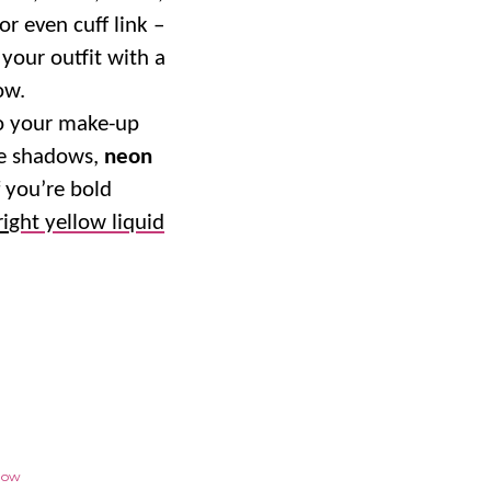
or even cuff link –
your outfit with a
ow.
to your make-up
ye shadows,
neon
f you’re bold
ri
ght yellow liquid
llow