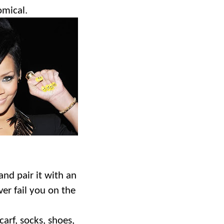
omical.
and pair it with an
ver fail you on the
carf, socks, shoes,