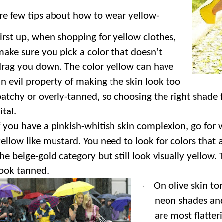
re few tips about how to wear yellow-
irst up, when shopping for yellow clothes,
make sure you pick a color that doesn’t
drag you down. The color yellow can have
an evil property of making the skin look too
patchy or overly-tanned, so choosing the right shade f
ital.
f you have a pinkish-whitish skin complexion, go for
yellow like mustard. You need to look for colors that 
the beige-gold category but still look visually yellow.
look tanned.
On olive skin to
·
neon shades and
are most flatter