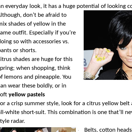
an everyday look, it has a huge potential of looking c
lthough, don’t be afraid to
mix shades of yellow in the
same outfit. Especially if you’re
doing so with accessories vs.
pants or shorts.
itrus shades are huge for this
spring; when shopping, think
of lemons and pineapple. You
can wear these boldly, or in
soft
yellow pastels
or a crisp summer style, look for a citrus yellow belt 
all-white short-suit. This combination is one that’ll ne
tyle radar.
Belts, cotton heads
·