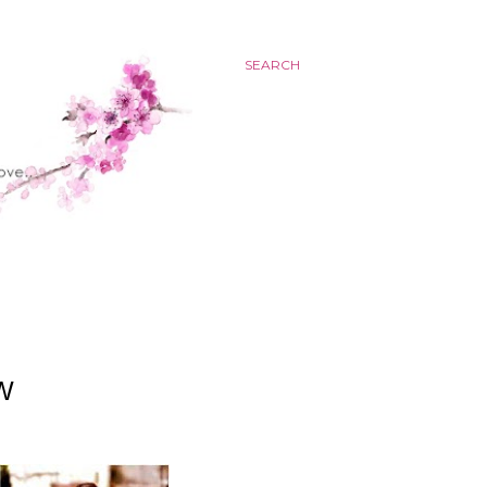
SEARCH
W