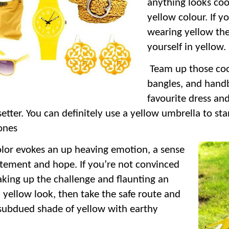
anything looks coo
yellow colour. If yo
wearing yellow the
yourself in yellow.
Team up those cool
bangles, and hand
favourite dress a
setter. You can definitely use a yellow umbrella to s
ones
olor evokes an up heaving emotion, a sense
itement and hope. If you’re not convinced
aking up the challenge and flaunting an
l yellow look, then take the safe route and
subdued shade of yellow with earthy