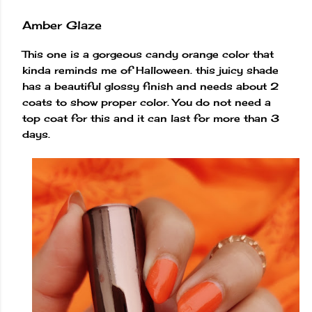
Amber Glaze
This one is a gorgeous candy orange color that
kinda reminds me of Halloween. this juicy shade
has a beautiful glossy finish and needs about 2
coats to show proper color. You do not need a
top coat for this and it can last for more than 3
days.