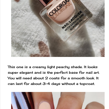
This one is a creamy light peachy shade. It looks
super elegant and is the perfect base for nail art.
You will need about 2 coats for a smooth look. It
can last for about 3-4 days without a topcoat.