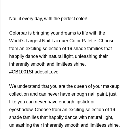
Nail it every day, with the perfect color!
Colorbar is bringing your dreams to life with the
World's Largest Nail Lacquer Color Palette. Choose
from an exciting selection of 19 shade families that
happily dance with natural light, unleashing their
inherently smooth and limitless shine.
#CB1001ShadesofLove
We understand that you are the queen of your makeup
collection and can never have enough nail paint, just
like you can never have enough lipstick or
eyeshadow. Choose from an exciting selection of 19
shade families that happily dance with natural light,
unleashing their inherently smooth and limitless shine.