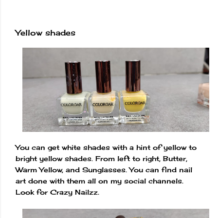
Yellow shades
You can get white shades with a hint of yellow to
bright yellow shades. From left to right, Butter,
Warm Yellow, and Sunglasses. You can find nail
art done with them all on my social channels.
Look for Crazy Nailzz.