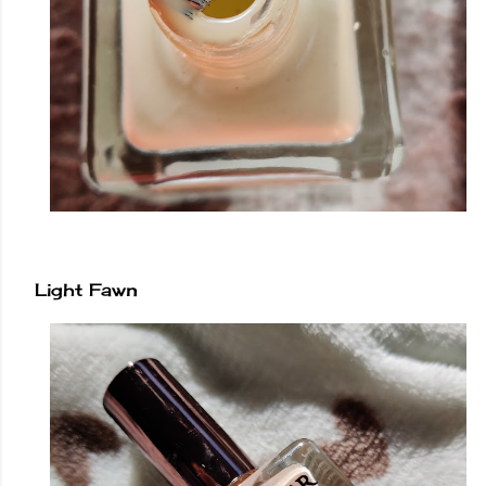
Light Fawn