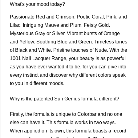
What's your mood today?
Passionate Red and Crimson. Poetic Coral, Pink, and
Lilac. Intriguing Mauve and Plum. Feisty Gold.
Mysterious Gray or Silver. Vibrant bursts of Orange
and Yellow. Soothing Blue and Green. Timeless tones
of Black and White. Pristine touches of Nude. With the
1001 Nail Lacquer Range, your beauty is as powerful
as you have ever wanted it to be, for you can give into
every instinct and discover why different colors speak
to you in different moods.
Why is the patented Sun Genius formula different?
Firstly, the formula is unique to Colorbar and no one
else can have it. This formula works in two ways.
When applied on its own, this formula boasts a record