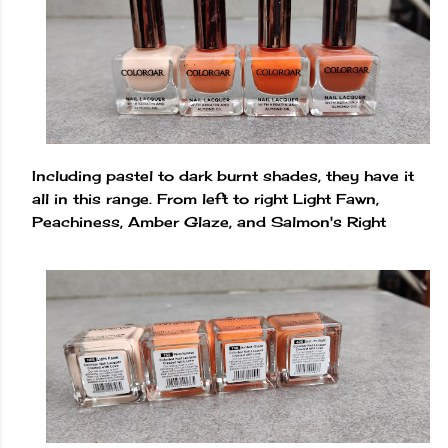
Including pastel to dark burnt shades, they have it
all in this range. From left to right Light Fawn,
Peachiness, Amber Glaze, and Salmon's Right