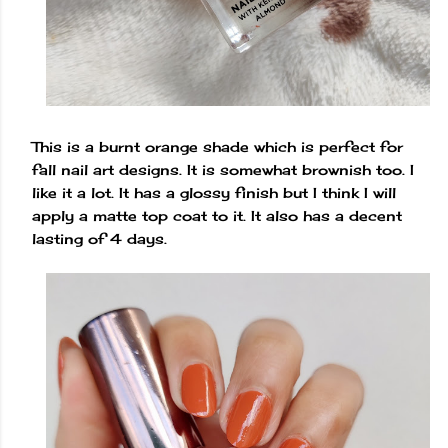
This is a burnt orange shade which is perfect for
fall nail art designs. It is somewhat brownish too. I
like it a lot. It has a glossy finish but I think I will
apply a matte top coat to it. It also has a decent
lasting of 4 days.