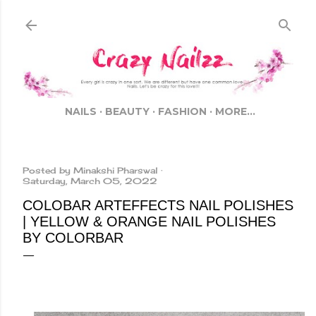
Skip to main content
NAILS
BEAUTY
FASHION
MORE…
Posted by
Minakshi Pharswal
Saturday, March 05, 2022
COLOBAR ARTEFFECTS NAIL POLISHES
| YELLOW & ORANGE NAIL POLISHES
BY COLORBAR