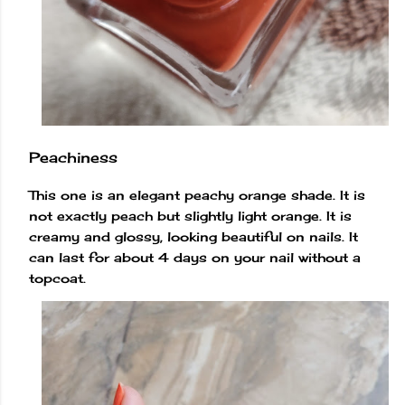
Peachiness
This one is an elegant peachy orange shade. It is
not exactly peach but slightly light orange. It is
creamy and glossy, looking beautiful on nails. It
can last for about 4 days on your nail without a
topcoat.