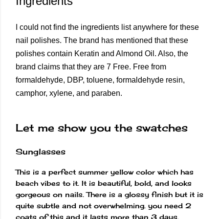
Ingredients
I could not find the ingredients list anywhere for these
nail polishes. The brand has mentioned that these
polishes contain Keratin and Almond Oil. Also, the
brand claims that they are 7 Free. Free from
formaldehyde, DBP, toluene, formaldehyde resin,
camphor, xylene, and paraben.
Let me show you the swatches
Sunglasses
This is a perfect summer yellow color which has
beach vibes to it. It is beautiful, bold, and looks
gorgeous on nails. There is a glossy finish but it is
quite subtle and not overwhelming. you need 2
coats of this and it lasts more than 3 days.