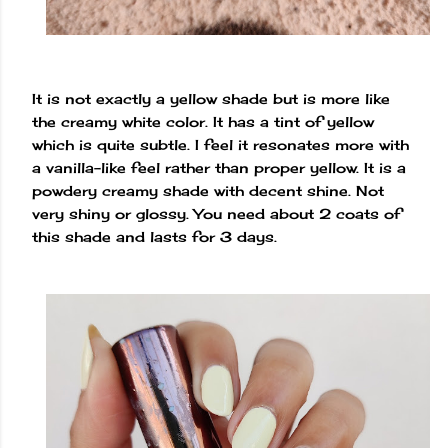
It is not exactly a yellow shade but is more like
the creamy white color. It has a tint of yellow
which is quite subtle. I feel it resonates more with
a vanilla-like feel rather than proper yellow. It is a
powdery creamy shade with decent shine. Not
very shiny or glossy. You need about 2 coats of
this shade and lasts for 3 days.