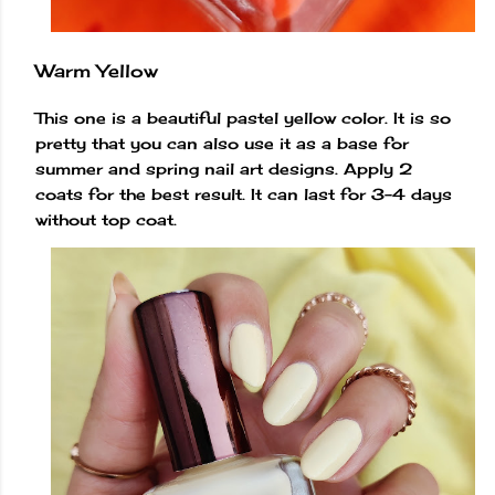
Warm Yellow
This one is a beautiful pastel yellow color. It is so
pretty that you can also use it as a base for
summer and spring nail art designs. Apply 2
coats for the best result. It can last for 3-4 days
without top coat.