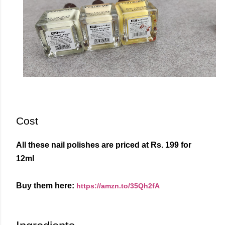
Cost
All these nail polishes are priced at Rs. 199 for
12ml
Buy them here:
https://amzn.to/35Qh2fA