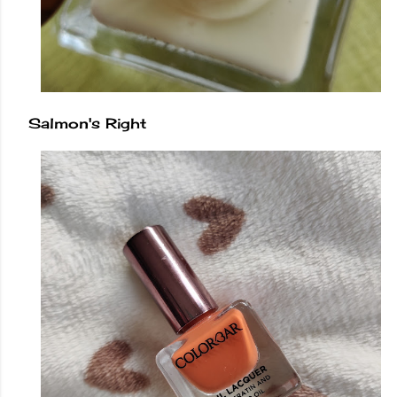
Salmon's Right