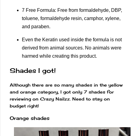
7 Free Formula: Free from formaldehyde, DBP,
toluene, formaldehyde resin, camphor, xylene,
and paraben.
Even the Keratin used inside the formula is not
derived from animal sources. No animals were
harmed while creating this product.
Shades I got!
Although there are so many shades in the yellow
and orange category, I got only 7 shades for
reviewing on Crazy Nailzz. Need to stay on
budget right!
Orange shades