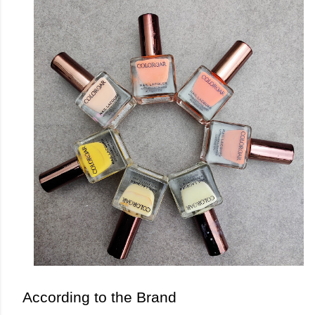
According to the Brand