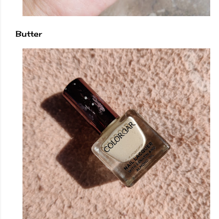
Butter