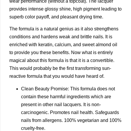
wear performance (without a topcoat). The lacquer
provides intense glossy shine, high pigment leading to
superb color payoff, and pleasant drying time.
The formula is a natural genius as it also strengthens
conditions and hardens weak and brittle nails. It is
enriched with keratin, calcium, and sweet almond oil
to provide you these benefits. Now what is entirely
magical about this formula is that it is a convertible.
This would probably be the first transforming sun-
reactive formula that you would have heard of.
Clean Beauty Promise: This formula does not
contain these harmful ingredients which are
present in other nail lacquers. It is non-
carcinogenic. Promotes nail health. Safeguards
nails from allergens. 100% vegetarian and 100%
cruelty-free.