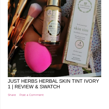
Posted by
Minakshi Pharswal
Friday, January 29, 2021
JUST HERBS HERBAL SKIN TINT IVORY
1 | REVIEW & SWATCH
Share
Post a Comment