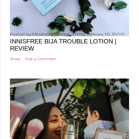
Posted by
Minakshi Pharswal
Friday, January 18, 2019
INNISFREE BIJA TROUBLE LOTION |
REVIEW
Share
Post a Comment