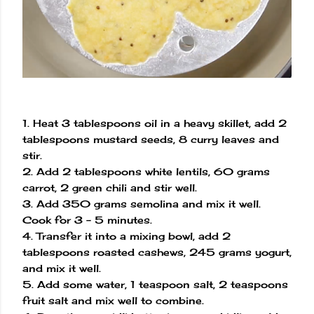
1. Heat 3 tablespoons oil in a heavy skillet, add 2
tablespoons mustard seeds, 8 curry leaves and
stir.
2. Add 2 tablespoons white lentils, 60 grams
carrot, 2 green chili and stir well.
3. Add 350 grams semolina and mix it well.
Cook for 3 - 5 minutes.
4. Transfer it into a mixing bowl, add 2
tablespoons roasted cashews, 245 grams yogurt,
and mix it well.
5. Add some water, 1 teaspoon salt, 2 teaspoons
fruit salt and mix well to combine.