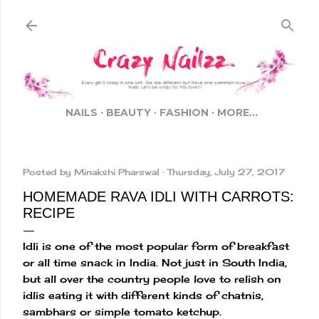
Skip to main content
NAILS
BEAUTY
FASHION
MORE…
Posted by
Minakshi Pharswal
Thursday, July 27, 2017
HOMEMADE RAVA IDLI WITH CARROTS:
RECIPE
Idli is one of the most popular form of breakfast
or all time snack in India. Not just in South India,
but all over the country people love to relish on
idlis eating it with different kinds of chatnis,
sambhars or simple tomato ketchup.