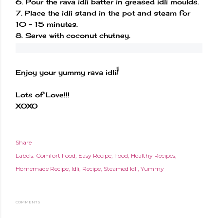
6. Pour the rava idli batter in greased idli moulds.
7. Place the idli stand in the pot and steam for
10 - 15 minutes.
8. Serve with coconut chutney.
Enjoy your yummy rava idli!
Lots of Love!!!
XOXO
Share
Labels:
Comfort Food
Easy Recipe
Food
Healthy Recipes
Homemade Recipe
Idli
Recipe
Steamed Idli
Yummy
COMMENTS