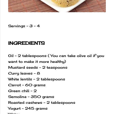
Servings - 3 - 4
INGREDIENTS
Oil - 2 tablespoons ( You can take olive oil if you
want to make it more healthy)
Mustard seeds - 2 teaspoons
Curry leaves - 8
White lentils - 2 tablespoons
Carrot - 60 grams
Green chili - 2
Semolina - 350 grams
Roasted cashews - 2 tablespoons
Yogurt - 245 grams