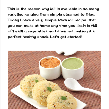
This is the reason why idli is available in so many
varieties ranging from simple steamed to fried.
Today I have a very simple Rava idli recipe that
you can make at home any time you like.It is full
of healthy vegetables and steamed making it a
perfect healthy snack. Let's get started!