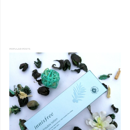
POPULAR POSTS